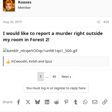
c
Roaxes
t
Member
i
o
n
Aug 20, 2015
#20
s
:
I would like to report a murder right outside
my room in Forest 2!
XiCwoodXi
,
Kirbih
and
Spuz
R
e
a
1
…
45
Next
c
t
i
You must log in or register to reply here.
o
n
s
Facebook
X
Bluesky
LinkedIn
Reddit
Pinterest
Tumblr
WhatsApp
Email
Li
Share:
: