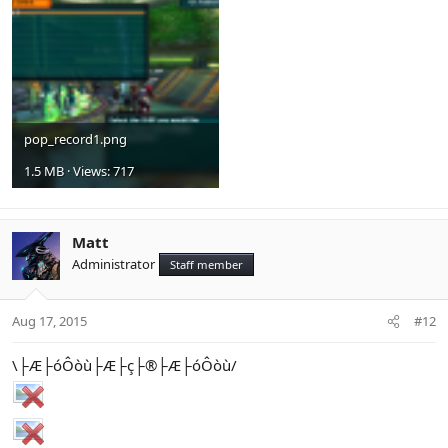
pop_record1.png
1.5 MB · Views: 717
Matt
Administrator
Staff member
Aug 17, 2015
#12
\├Æ├óÔòù├Æ├ç├®├Æ├óÔòù/