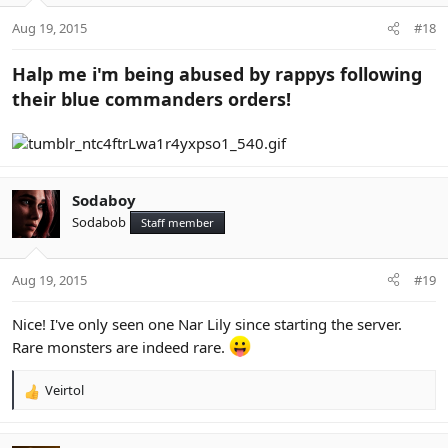
Aug 19, 2015
#18
Halp me i'm being abused by rappys following
their blue commanders orders!
Sodaboy
Sodabob
Staff member
Aug 19, 2015
#19
Nice! I've only seen one Nar Lily since starting the server.
Rare monsters are indeed rare.
Veirtol
R
e
a