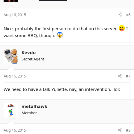
Aug 16, 2015
#6
Nice, probably the first person to do that on this server.
I
want some BBQ, though.
Kevdo
Secret Agent
Aug 16, 2015
#7
We need to have a talk Yuliette, nay, an intervention. :lol:
metalhawk
Member
Aug 16, 2015
#8