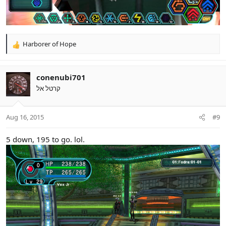
Harborer of Hope
R
e
a
c
conenubi701
t
קרטל אל
i
o
n
Aug 16, 2015
#9
s
:
5 down, 195 to go. lol.