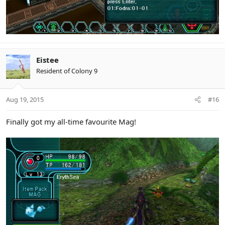
Eistee
Resident of Colony 9
Aug 19, 2015
#16
Finally got my all-time favourite Mag!