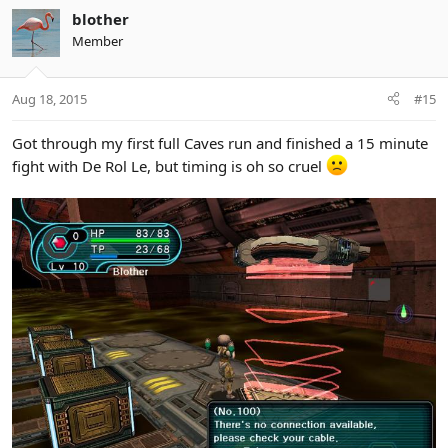
blother
Member
Aug 18, 2015
#15
Got through my first full Caves run and finished a 15 minute
fight with De Rol Le, but timing is oh so cruel