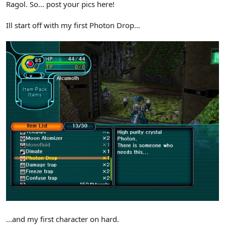
Ragol. So... post your pics here!
Ill start off with my first Photon Drop...
...and my first character on hard.