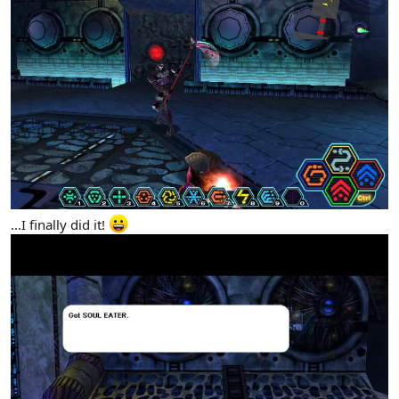
...I finally did it!