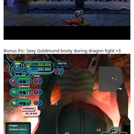
Bonus Pic: Sexy Goldmund booty during dragon fight <3