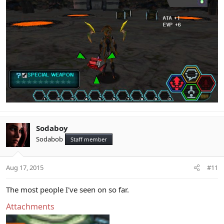
Sodaboy
Sodabob
Staff member
Aug 17, 2015
#11
The most people I've seen on so far.
Attachments