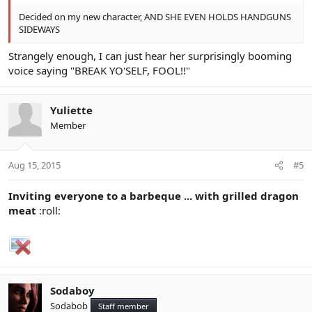
Decided on my new character, AND SHE EVEN HOLDS HANDGUNS
SIDEWAYS
Strangely enough, I can just hear her surprisingly booming
voice saying "BREAK YO'SELF, FOOL!!"
Yuliette
Member
Aug 15, 2015
#5
Inviting everyone to a barbeque ... with grilled dragon
meat
:roll:
Sodaboy
Sodabob
Staff member