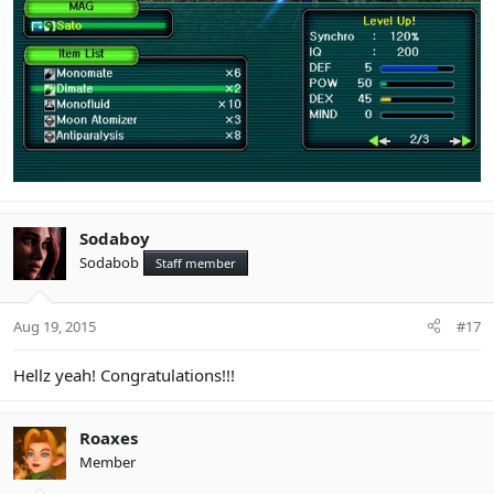
Sodaboy
Sodabob
Staff member
Aug 19, 2015
#17
Hellz yeah! Congratulations!!!
Roaxes
Member