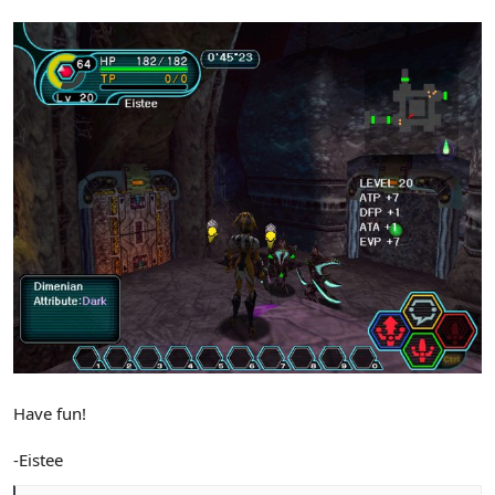
Have fun!
-Eistee