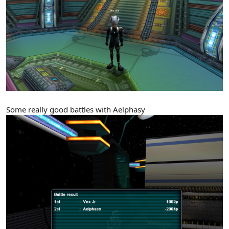
Some really good battles with Aelphasy