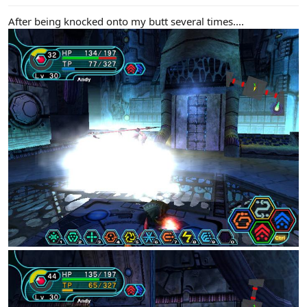
After being knocked onto my butt several times....