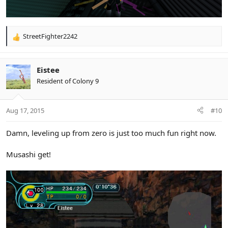
StreetFighter2242
R
e
a
c
Eistee
t
Resident of Colony 9
i
o
n
Aug 17, 2015
#10
s
:
Damn, leveling up from zero is just too much fun right now.
Musashi get!