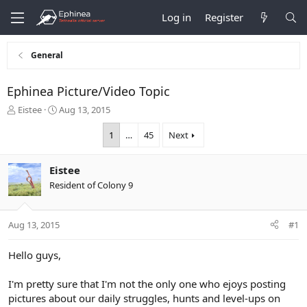
Log in
Register
General
Ephinea Picture/Video Topic
T
S
Eistee
Aug 13, 2015
h
t
r
a
1
…
45
Next
e
r
a
t
Eistee
d
d
s
a
Resident of Colony 9
t
t
a
e
r
Aug 13, 2015
#1
t
e
Hello guys,
r
I'm pretty sure that I'm not the only one who ejoys posting
pictures about our daily struggles, hunts and level-ups on