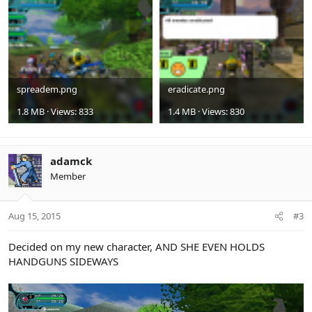
spreadem.png
eradicate.png
1.8 MB · Views: 833
1.4 MB · Views: 830
adamck
Member
Aug 15, 2015
#3
Decided on my new character, AND SHE EVEN HOLDS
HANDGUNS SIDEWAYS