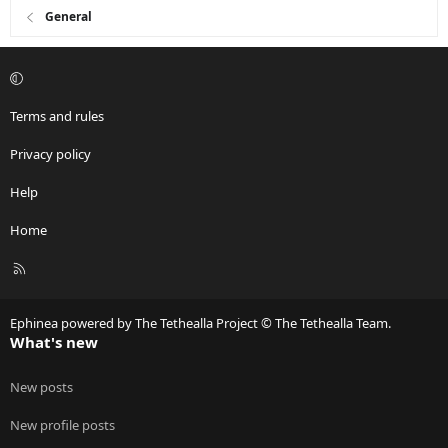
General
Terms and rules
Privacy policy
Help
Home
R
S
S
Ephinea powered by The Tethealla Project © The Tethealla Team.
What's new
New posts
New profile posts