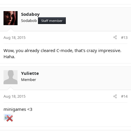
Sodaboy
Sodabob
Staff member
Aug 18, 2015
#13
Wow, you already cleared C-mode, that's crazy impressive.
Haha.
Yuliette
Member
Aug 18, 2015
#14
minigames <3