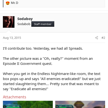
Mr. D
R
e
a
c
Sodaboy
t
Sodabob
Staff member
i
o
n
Aug 13, 2015
#2
s
:
I'll contribute too. Yesterday, we had all Spreads.
The other picture was a "Oh, really?" moment from an
Episode II Government quest.
When you get in the Endless Nightmare-like room, the text
box pops up and says "All enemies eradicated!" but we just
started slaughtering them... Pretty sure that was meant to
say "Eradicate all enemies!"
Attachments