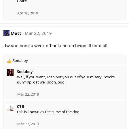
Gratz!
c
t
i
Apr 16, 2019
o
n
s
Matt
Mar 22, 2019
:
tfw you book a week off but end up being ill for it all.
Sodaboy
R
e
Sodaboy
a
Well, if you want, I can put you out of your misery. *cocks
c
gun* j/p, get well soon, bud!
t
i
o
Mar 22, 2019
n
s
CTB
:
this is known as the curse of the dog
Mar 23, 2019