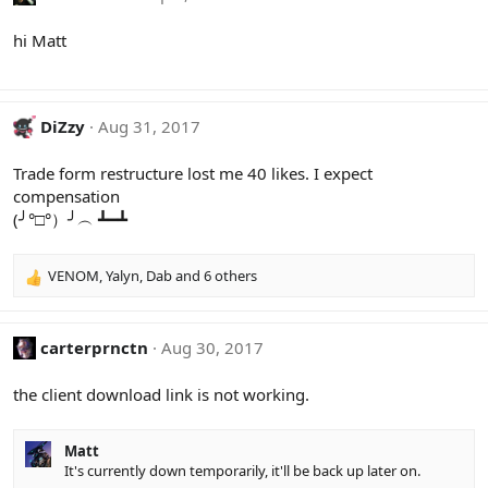
hi Matt
DiZzy
Aug 31, 2017
Trade form restructure lost me 40 likes. I expect
compensation
(╯°□°）╯︵ ┻━┻
VENOM
,
Yalyn
,
Dab
and 6 others
R
e
a
c
carterprnctn
Aug 30, 2017
t
i
the client download link is not working.
o
n
s
Matt
:
It's currently down temporarily, it'll be back up later on.