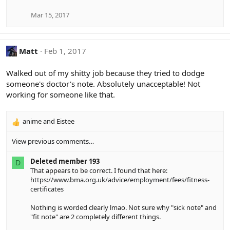
Mar 15, 2017
Matt
Feb 1, 2017
Walked out of my shitty job because they tried to dodge
someone's doctor's note. Absolutely unacceptable! Not
working for someone like that.
anime
and
Eistee
R
e
View previous comments…
a
c
Deleted member 193
t
D
That appears to be correct. I found that here:
i
https://www.bma.org.uk/advice/employment/fees/fitness-
o
certificates
n
s
Nothing is worded clearly lmao. Not sure why "sick note" and
:
"fit note" are 2 completely different things.