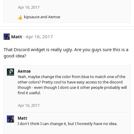
t
i
Apr 16, 2017
o
kipsauce
and
Aemse
n
R
s
e
:
a
c
Matt
Apr 16, 2017
t
i
That Discord widget is really ugly. Are you guys sure this is a
o
good idea?
n
s
:
Aemse
Yeah, maybe change the color from blue to match one of the
other colors? Pretty cool to have easy access to the discord
though - even though I dont use it other people probably will
find it useful.
Apr 16, 2017
Matt
I don't think I can change it, but I honestly have no idea.