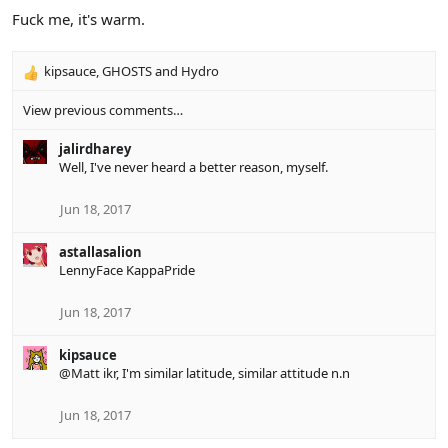
Fuck me, it's warm.
kipsauce
,
GHOSTS
and
Hydro
R
e
View previous comments…
a
c
jalirdharey
t
Well, I've never heard a better reason, myself.
i
o
n
Jun 18, 2017
s
:
astallasalion
LennyFace KappaPride
Jun 18, 2017
kipsauce
@Matt
ikr, I'm similar latitude, similar attitude n.n
Jun 18, 2017