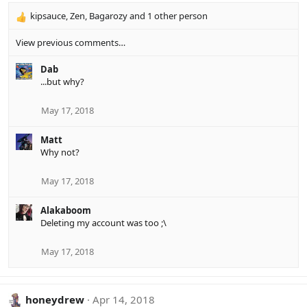
kipsauce
,
Zen
,
Bagarozy
and 1 other person
R
e
View previous comments…
a
c
Dab
t
...but why?
i
o
n
May 17, 2018
s
:
Matt
Why not?
May 17, 2018
Alakaboom
Deleting my account was too ;\
May 17, 2018
honeydrew
Apr 14, 2018