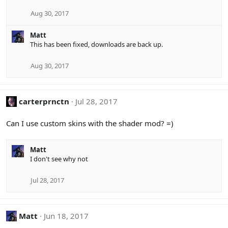
Aug 30, 2017
Matt
This has been fixed, downloads are back up.
Aug 30, 2017
carterprnctn
Jul 28, 2017
Can I use custom skins with the shader mod? =)
Matt
I don't see why not
Jul 28, 2017
Matt
Jun 18, 2017