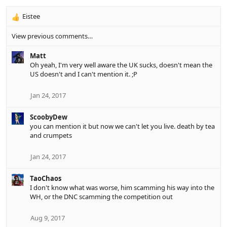
Eistee
R
e
View previous comments…
a
c
Matt
t
Oh yeah, I'm very well aware the UK sucks, doesn't mean the
i
US doesn't and I can't mention it. ;P
o
n
s
Jan 24, 2017
:
ScoobyDew
you can mention it but now we can't let you live. death by tea
and crumpets
Jan 24, 2017
TaoChaos
I don't know what was worse, him scamming his way into the
WH, or the DNC scamming the competition out
Aug 9, 2017