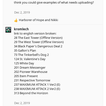
think you could give examples of what needs uploading?
i
o
n
Dec 2, 2019
s
Harborer of Hope
and
Nikki
:
R
e
kromlech
a
link to english version broken:
c
28 The East Tower (Offline Version)
t
29 The West Tower (Offline Version)
i
34 Black Paper's Dangerous Deal 2
o
35 Gallon's Plan
n
73 The Tinkerbell's Dog 2
s
124 St. Valentine's Day
:
125 White Day
201 Dream Messenger
202 Pioneer Warehouse
205 Item Present
231 Respective Tomorrow
237 MAXIMUM ATTACK 1 Ver2 (E)
238 MAXIMUM ATTACK 2 Ver2 (E)
313 Beyond the Horizon
Dec 2, 2019