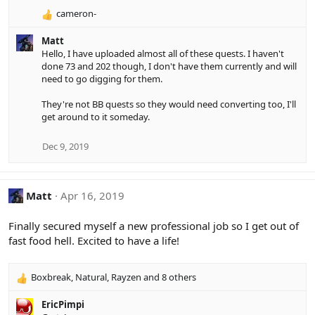
cameron-
R
e
Matt
a
Hello, I have uploaded almost all of these quests. I haven't
c
done 73 and 202 though, I don't have them currently and will
t
need to go digging for them.
i
o
They're not BB quests so they would need converting too, I'll
n
get around to it someday.
s
:
Dec 9, 2019
Matt
Apr 16, 2019
Finally secured myself a new professional job so I get out of
fast food hell. Excited to have a life!
Boxbreak
,
Natural
,
Rayzen
and 8 others
R
e
EricPimpi
a