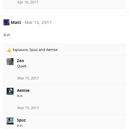
Apr 16, 2017
Matt
Mar 15, 2017
n.n
kipsauce
,
Spuz
and
Aemse
R
e
Zen
a
Quiet.
c
t
i
Mar 15, 2017
o
n
Aemse
s
n.n
:
Mar 15, 2017
Spuz
n.n