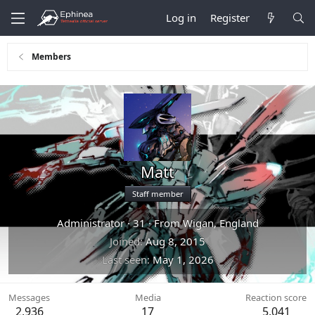
Log in
Register
Members
Matt
Staff member
Administrator
·
31
·
From
Wigan, England
Joined
Aug 8, 2015
Last seen
May 1, 2026
Messages
Media
Reaction score
2,936
17
5,041