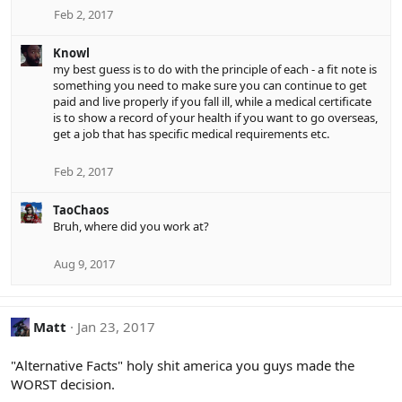
Feb 2, 2017
Knowl
my best guess is to do with the principle of each - a fit note is
something you need to make sure you can continue to get
paid and live properly if you fall ill, while a medical certificate
is to show a record of your health if you want to go overseas,
get a job that has specific medical requirements etc.
Feb 2, 2017
TaoChaos
Bruh, where did you work at?
Aug 9, 2017
Matt
Jan 23, 2017
"Alternative Facts" holy shit america you guys made the
WORST decision.