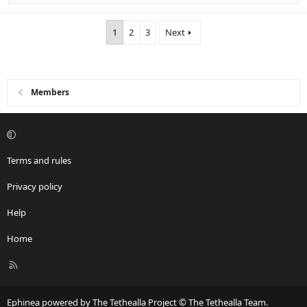
1
2
3
Next
Members
Terms and rules
Privacy policy
Help
Home
R
S
S
Ephinea powered by The Tethealla Project © The Tethealla Team.