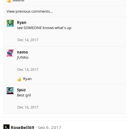
Melirei
R
e
View previous comments…
a
c
Ryan
t
see SOMEONE knows what's up
i
o
n
Dec 14, 2017
s
:
nemo
JUNKo
Dec 14, 2017
Ryan
R
e
Spuz
a
Best gril
c
t
i
Dec 16, 2017
o
n
s
RoseBell69
Sep 6, 2017
: