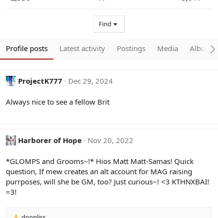
Find
Profile posts
Latest activity
Postings
Media
Albums
ProjectK777
Dec 29, 2024
Always nice to see a fellow Brit
Harborer of Hope
Nov 20, 2022
*GLOMPS and Grooms~!* Hios Matt Matt-Samas! Quick
question, If mew creates an alt account for MAG raising
purrposes, will she be GM, too? Just curious~! <3 KTHNXBAI!
=3!
doopliss