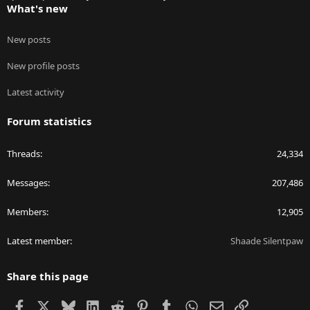
What's new
New posts
New profile posts
Latest activity
Forum statistics
Threads
24,334
Messages
207,486
Members
12,905
Latest member
Shaade Silentpaw
Share this page
Facebook
X
Bluesky
LinkedIn
Reddit
Pinterest
Tumblr
WhatsApp
Email
Link