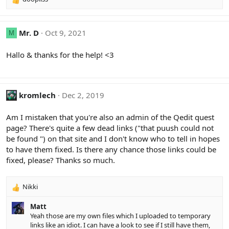
R
e
a
c
Mr. D
Oct 9, 2021
M
t
i
Hallo & thanks for the help! <3
o
n
s
:
kromlech
Dec 2, 2019
Am I mistaken that you're also an admin of the Qedit quest
page? There's quite a few dead links ("that puush could not
be found ") on that site and I don't know who to tell in hopes
to have them fixed. Is there any chance those links could be
fixed, please? Thanks so much.
Nikki
R
e
Matt
a
Yeah those are my own files which I uploaded to temporary
c
links like an idiot. I can have a look to see if I still have them,
t