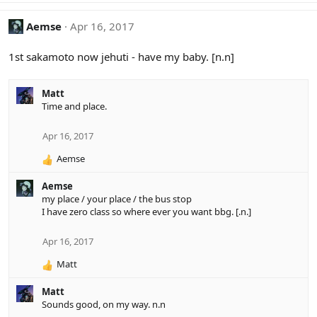
Aemse
Apr 16, 2017
1st sakamoto now jehuti - have my baby. [n.n]
Matt
Time and place.
Apr 16, 2017
Aemse
R
e
Aemse
a
my place / your place / the bus stop
c
I have zero class so where ever you want bbg. [.n.]
t
i
o
Apr 16, 2017
n
Matt
s
R
:
e
Matt
a
Sounds good, on my way. n.n
c