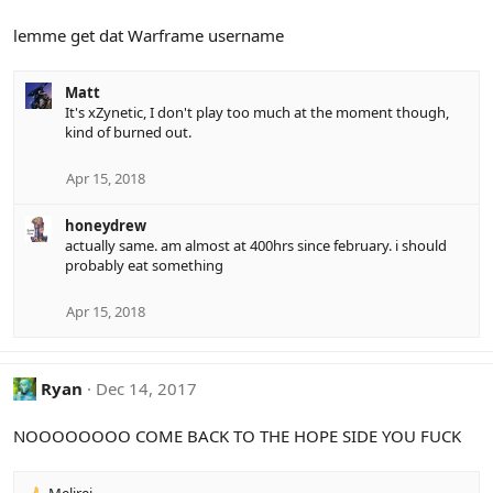
lemme get dat Warframe username
Matt
It's xZynetic, I don't play too much at the moment though,
kind of burned out.
Apr 15, 2018
honeydrew
actually same. am almost at 400hrs since february. i should
probably eat something
Apr 15, 2018
Ryan
Dec 14, 2017
NOOOOOOOO COME BACK TO THE HOPE SIDE YOU FUCK