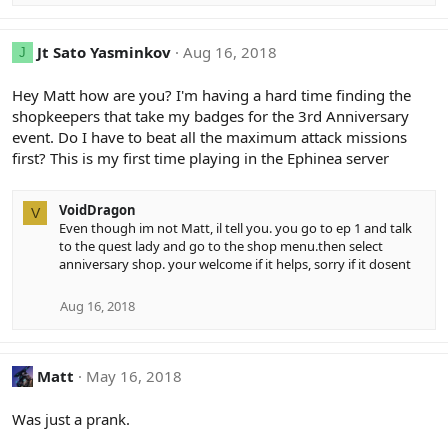
Jt Sato Yasminkov
Aug 16, 2018
J
Hey Matt how are you? I'm having a hard time finding the
shopkeepers that take my badges for the 3rd Anniversary
event. Do I have to beat all the maximum attack missions
first? This is my first time playing in the Ephinea server
VoidDragon
V
Even though im not Matt, il tell you. you go to ep 1 and talk
to the quest lady and go to the shop menu.then select
anniversary shop. your welcome if it helps, sorry if it dosent
Aug 16, 2018
Matt
May 16, 2018
Was just a prank.