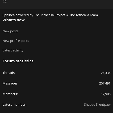
R
S
S
Ephinea powered by The Tethealla Project © The Tethealla Team.
What's new
New posts
New profile posts
Latest activity
Forum statistics
Threads
24,334
Messages
207,491
Members
12,905
Latest member
Shaade Silentpaw