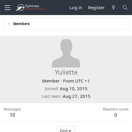
Log in
Register
Members
Yuliette
Member
·
From
UTC +1
Joined
Aug 10, 2015
Last seen
Aug 27, 2015
Messages
Reaction score
10
0
Find