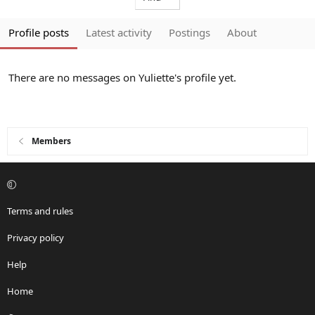
Profile posts
Latest activity
Postings
About
There are no messages on Yuliette's profile yet.
Members
Terms and rules
Privacy policy
Help
Home