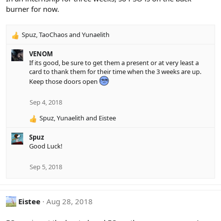
burner for now.
Spuz
,
TaoChaos
and
Yunaelith
R
e
VENOM
a
If its good, be sure to get them a present or at very least a
c
card to thank them for their time when the 3 weeks are up.
t
Keep those doors open
i
o
n
Sep 4, 2018
s
Spuz
,
Yunaelith
and
Eistee
:
R
e
Spuz
a
Good Luck!
c
t
i
Sep 5, 2018
o
n
s
Eistee
Aug 28, 2018
: