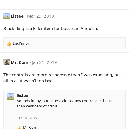
n
s
:
Eistee
Mar 29, 2019
Black Ring is a killer item for bosses in Anguish.
EricPimpi
R
e
a
c
Mr. Com
Jan 31, 2019
t
i
The controls are more responsive than I was expecting, but
o
all in all it wasn't too bad.
n
s
:
Eistee
Sounds funny. But I guess almost any controller is better
than keyboard controls.
Jan 31, 2019
Mr. Com