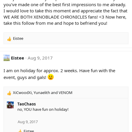
you've made one of the best first impressions to me already.
I would love to take this moment and appreciate the fact that
WE ARE BOTH XENOBLADE CHRONICLES fans! <3 Now here,
take this follow from me and hope to befriend you!
Eistee
R
e
a
c
Eistee
Aug 9, 2017
t
i
I am on holiday for approx. 2 weeks. Have fun with the
o
event, guys and gals!
n
s
:
XiCwoodXi
,
Yunaelith
and
VENOM
R
e
TaoChaos
a
no, YOU have fun on holiday!
c
t
i
Aug 9, 2017
o
Eistee
n