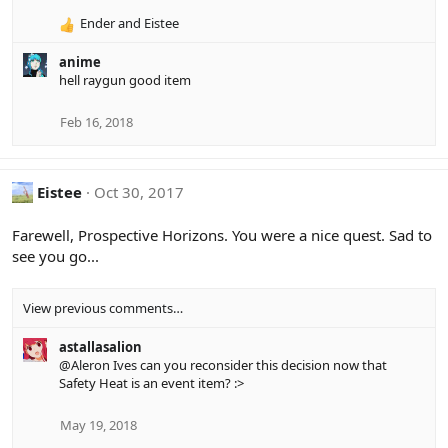
o
Ender
and
Eistee
n
R
s
e
:
anime
a
hell raygun good item
c
t
i
Feb 16, 2018
o
n
s
Eistee
Oct 30, 2017
:
Farewell, Prospective Horizons. You were a nice quest. Sad to
see you go...
View previous comments…
astallasalion
@Aleron Ives
can you reconsider this decision now that
Safety Heat is an event item? :>
May 19, 2018