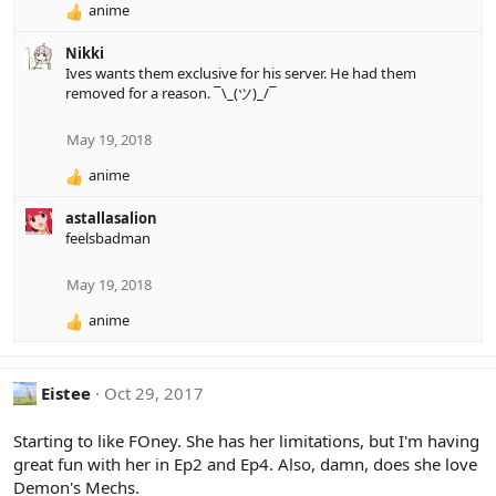
anime
R
e
Nikki
a
Ives wants them exclusive for his server. He had them
c
removed for a reason. ¯\_(ツ)_/¯
t
i
o
May 19, 2018
n
anime
s
R
:
e
astallasalion
a
feelsbadman
c
t
i
May 19, 2018
o
anime
n
R
s
e
:
a
c
Eistee
Oct 29, 2017
t
i
Starting to like FOney. She has her limitations, but I'm having
o
great fun with her in Ep2 and Ep4. Also, damn, does she love
n
Demon's Mechs.
s