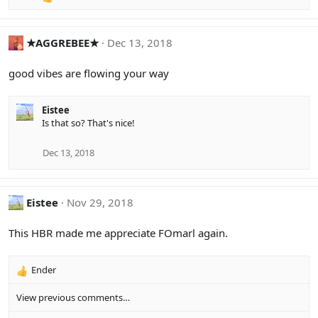
R
e
a
c
★AGGREBEE★
Dec 13, 2018
t
i
good vibes are flowing your way
o
n
s
Eistee
:
Is that so? That's nice!
Dec 13, 2018
Eistee
Nov 29, 2018
This HBR made me appreciate FOmarl again.
Ender
R
e
View previous comments…
a
c