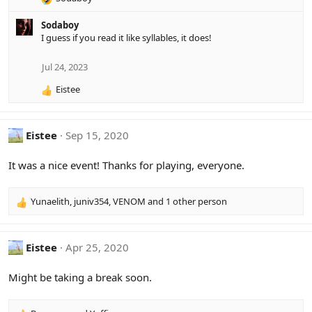
R
e
Sodaboy
a
I guess if you read it like syllables, it does!
c
t
i
Jul 24, 2023
o
Eistee
n
R
s
e
:
a
c
Eistee
Sep 15, 2020
t
i
It was a nice event! Thanks for playing, everyone.
o
n
s
Yunaelith
,
juniv354
,
VENOM
and 1 other person
R
:
e
a
c
Eistee
Apr 25, 2020
t
i
Might be taking a break soon.
o
n
s