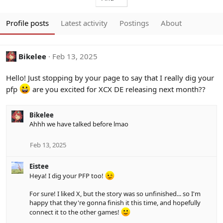
Profile posts
Latest activity
Postings
About
Bikelee
Feb 13, 2025
Hello! Just stopping by your page to say that I really dig your
pfp
are you excited for XCX DE releasing next month??
Bikelee
Ahhh we have talked before lmao
Feb 13, 2025
Eistee
Heya! I dig your PFP too!
For sure! I liked X, but the story was so unfinished... so I'm
happy that they're gonna finish it this time, and hopefully
connect it to the other games!