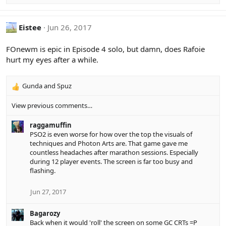
o
n
s
Eistee
Jun 26, 2017
:
FOnewm is epic in Episode 4 solo, but damn, does Rafoie
hurt my eyes after a while.
Gunda
and
Spuz
R
e
View previous comments…
a
c
raggamuffin
t
PSO2 is even worse for how over the top the visuals of
i
techniques and Photon Arts are. That game gave me
o
countless headaches after marathon sessions. Especially
n
during 12 player events. The screen is far too busy and
s
flashing.
:
Jun 27, 2017
Bagarozy
Back when it would 'roll' the screen on some GC CRTs =P