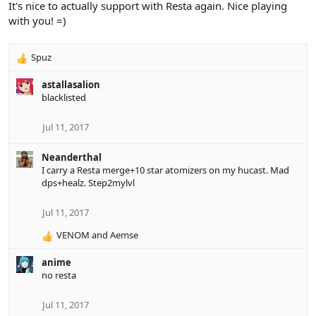
It's nice to actually support with Resta again. Nice playing
with you! =)
Spuz
R
e
astallasalion
a
blacklisted
c
t
i
Jul 11, 2017
o
n
Neanderthal
s
I carry a Resta merge+10 star atomizers on my hucast. Mad
:
dps+healz. Step2mylvl
Jul 11, 2017
VENOM
and
Aemse
R
e
anime
a
no resta
c
t
i
Jul 11, 2017