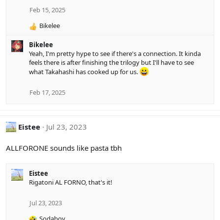
Feb 15, 2025
Bikelee
R
e
Bikelee
a
Yeah, I'm pretty hype to see if there's a connection. It kinda
c
feels there is after finishing the trilogy but I'll have to see
t
what Takahashi has cooked up for us.
i
o
n
Feb 17, 2025
s
:
Eistee
Jul 23, 2023
ALLFORONE sounds like pasta tbh
Eistee
Rigatoni AL FORNO, that's it!
Jul 23, 2023
Sodaboy