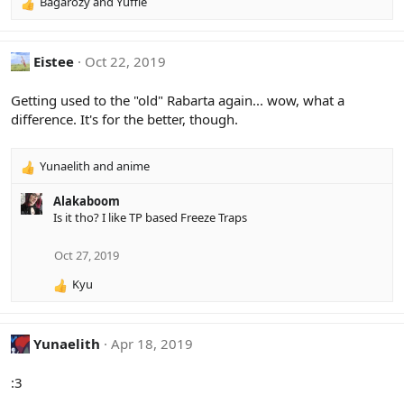
Bagarozy
and
Yuffie
R
:
e
a
c
Eistee
Oct 22, 2019
t
i
Getting used to the "old" Rabarta again... wow, what a
o
difference. It's for the better, though.
n
s
:
Yunaelith
and
anime
R
e
Alakaboom
a
Is it tho? I like TP based Freeze Traps
c
t
i
Oct 27, 2019
o
Kyu
n
R
s
e
:
a
c
Yunaelith
Apr 18, 2019
t
i
:3
o