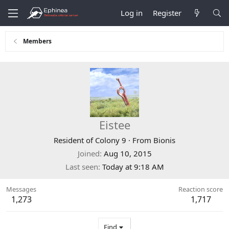
Log in
Register
Members
Eistee
Resident of Colony 9
·
From
Bionis
Joined
Aug 10, 2015
Last seen
Today at 9:18 AM
Messages
Reaction score
1,273
1,717
Find