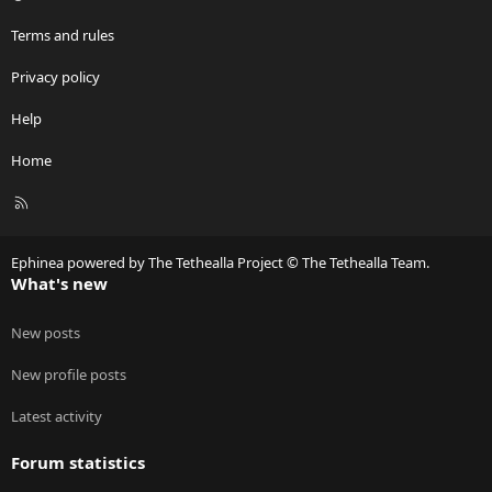
Terms and rules
Privacy policy
Help
Home
R
S
S
Ephinea powered by The Tethealla Project © The Tethealla Team.
What's new
New posts
New profile posts
Latest activity
Forum statistics