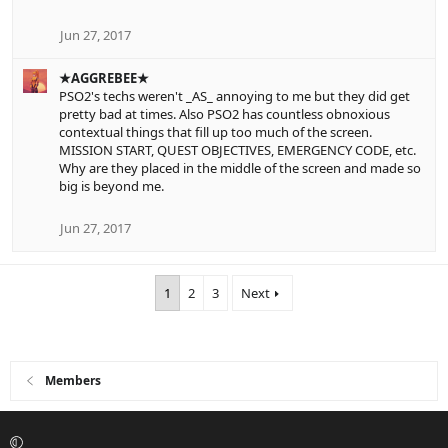
Jun 27, 2017
★AGGREBEE★
PSO2's techs weren't _AS_ annoying to me but they did get
pretty bad at times. Also PSO2 has countless obnoxious
contextual things that fill up too much of the screen.
MISSION START, QUEST OBJECTIVES, EMERGENCY CODE, etc.
Why are they placed in the middle of the screen and made so
big is beyond me.
Jun 27, 2017
1
2
3
Next
Members