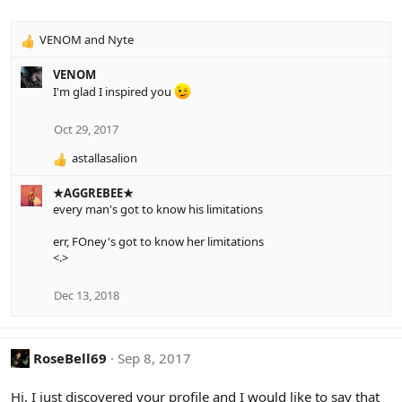
:
VENOM
and
Nyte
R
e
VENOM
a
I'm glad I inspired you
c
t
i
Oct 29, 2017
o
astallasalion
n
R
s
e
:
★AGGREBEE★
a
every man's got to know his limitations
c
t
err, FOney's got to know her limitations
i
<.>
o
n
s
Dec 13, 2018
:
RoseBell69
Sep 8, 2017
Hi. I just discovered your profile and I would like to say that