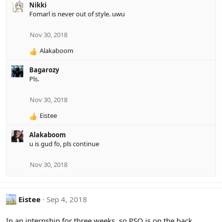
Nikki
t
Fomarl is never out of style. uwu
i
o
n
Nov 30, 2018
s
:
Alakaboom
R
e
Bagarozy
a
Pls.
c
t
i
Nov 30, 2018
o
Eistee
n
R
s
e
:
Alakaboom
a
u is gud fo, pls continue
c
t
i
Nov 30, 2018
o
n
s
Eistee
Sep 4, 2018
:
In an internship for three weeks, so PSO is on the back