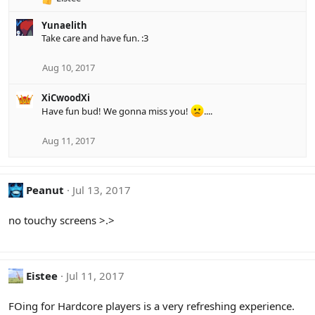
R
s
e
:
Yunaelith
a
Take care and have fun. :3
c
t
i
Aug 10, 2017
o
n
XiCwoodXi
s
Have fun bud! We gonna miss you!
....
:
Aug 11, 2017
Peanut
Jul 13, 2017
no touchy screens >.>
Eistee
Jul 11, 2017
FOing for Hardcore players is a very refreshing experience.