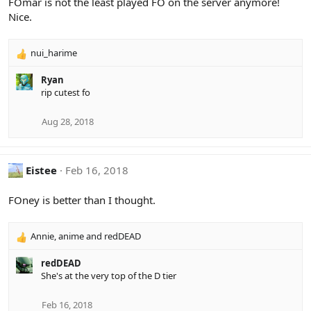
FOmar is not the least played FO on the server anymore!
Nice.
nui_harime
R
e
Ryan
a
rip cutest fo
c
t
i
Aug 28, 2018
o
n
s
Eistee
Feb 16, 2018
:
FOney is better than I thought.
Annie
,
anime
and
redDEAD
R
e
redDEAD
a
She's at the very top of the D tier
c
t
i
Feb 16, 2018