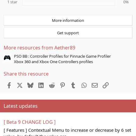
1 star
0%
More information
Get support
More resources from Aether89
PSO BB : Controller Profiles for Pinnacle Game Profiler
Xbox 360 and Xbox One Controllers profiles
Share this resource
Facebook
X
Bluesky
LinkedIn
Reddit
Pinterest
Tumblr
WhatsApp
Email
Link
Latest updates
[ Beta 9 CHANGE LOG ]
[ Features ] Contextual Menu to increase or decrease by 6 set