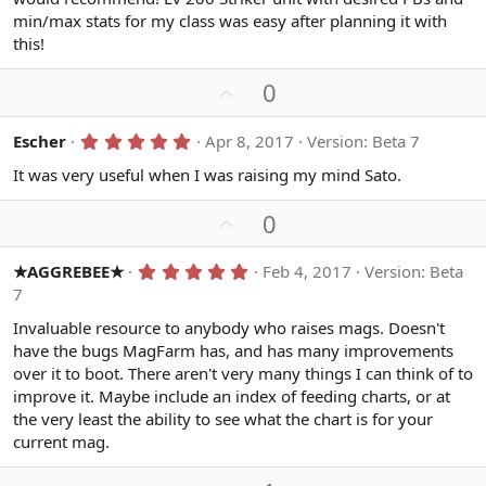
s
min/max stats for my class was easy after planning it with
t
a
this!
r
(
U
s
0
)
p
v
5
Escher
Apr 8, 2017
Version: Beta 7
.
o
0
It was very useful when I was raising my mind Sato.
t
0
s
e
U
0
t
a
p
r
v
(
5
★AGGREBEE★
Feb 4, 2017
Version: Beta
s
.
o
7
)
0
t
0
Invaluable resource to anybody who raises mags. Doesn't
s
e
have the bugs MagFarm has, and has many improvements
t
a
over it to boot. There aren't very many things I can think of to
r
improve it. Maybe include an index of feeding charts, or at
(
s
the very least the ability to see what the chart is for your
)
current mag.