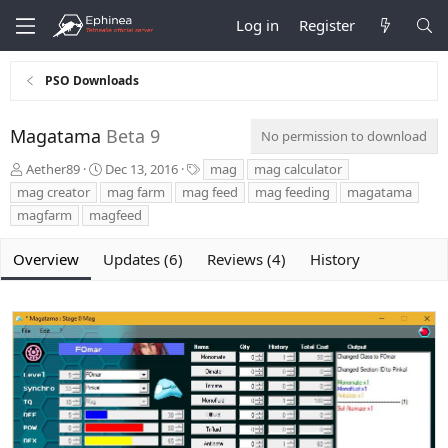
Log in
Register
PSO Downloads
Magatama
Beta 9
No permission to download
A
C
T
Aether89
Dec 13, 2016
mag
mag calculator
u
r
a
mag creator
mag farm
mag feed
mag feeding
magatama
t
e
g
magfarm
magfeed
h
a
s
o
t
r
i
Overview
Updates (6)
Reviews (4)
History
o
n
d
a
t
e