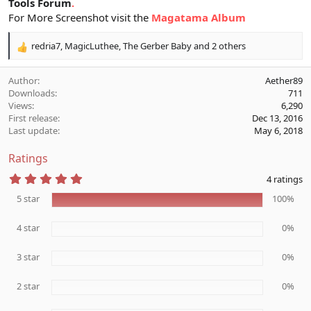
Tools Forum
.
For More Screenshot visit the
Magatama Album
redria7
,
MagicLuthee
,
The Gerber Baby
and 2 others
R
e
a
Author
Aether89
c
Downloads
711
t
Views
6,290
i
First release
Dec 13, 2016
o
Last update
May 6, 2018
n
s
Ratings
:
5
4 ratings
.
0
5 star
100%
0
s
4 star
t
0%
a
r
3 star
0%
(
s
)
2 star
0%