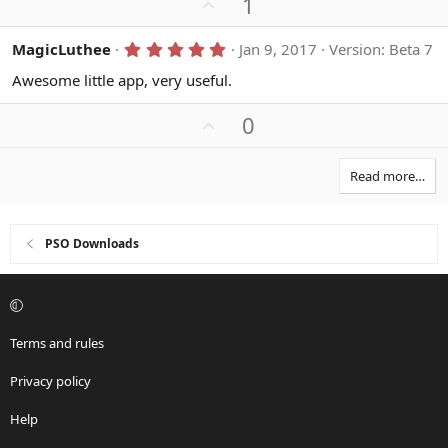
U
1
p
v
5
MagicLuthee
Jan 9, 2017
Version: Beta 7
.
o
0
Awesome little app, very useful.
t
0
s
e
U
0
t
a
p
r
v
(
Read more…
s
o
)
t
e
PSO Downloads
Terms and rules
Privacy policy
Help