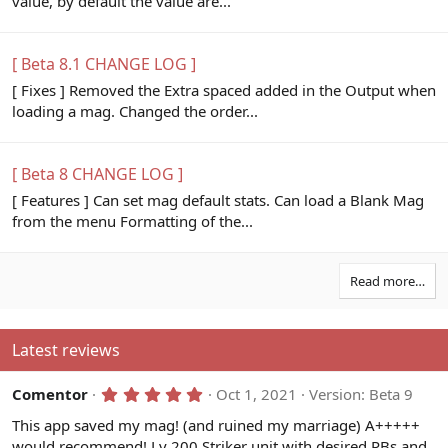
value, by default the value are...
[ Beta 8.1 CHANGE LOG ]
[ Fixes ] Removed the Extra spaced added in the Output when
loading a mag. Changed the order...
[ Beta 8 CHANGE LOG ]
[ Features ] Can set mag default stats. Can load a Blank Mag
from the menu Formatting of the...
Read more…
Latest reviews
5
Comentor
Oct 1, 2021
Version: Beta 9
.
0
This app saved my mag! (and ruined my marriage) A+++++
0
would recommend! Lv 200 Striker unit with desired PBs and