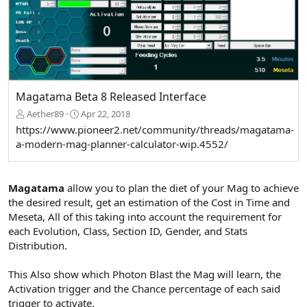
Magatama Beta 8 Released Interface
Aether89
Apr 22, 2018
https://www.pioneer2.net/community/threads/magatama-
a-modern-mag-planner-calculator-wip.4552/
Magatama
allow you to plan the diet of your Mag to achieve
the desired result, get an estimation of the Cost in Time and
Meseta, All of this taking into account the requirement for
each Evolution, Class, Section ID, Gender, and Stats
Distribution.
This Also show which Photon Blast the Mag will learn, the
Activation trigger and the Chance percentage of each said
trigger to activate.