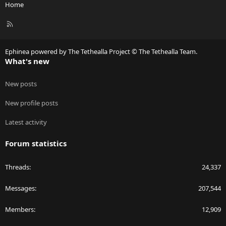
Home
R
S
S
Ephinea powered by The Tethealla Project © The Tethealla Team.
What's new
New posts
New profile posts
Latest activity
Forum statistics
Threads
24,337
Messages
207,544
Members
12,909