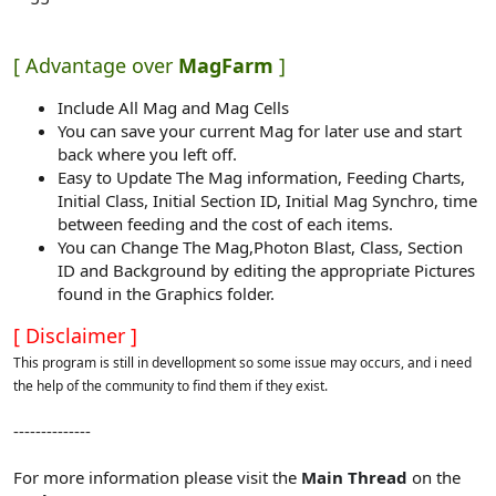
[ Advantage over
MagFarm
]
Include All Mag and Mag Cells
You can save your current Mag for later use and start
back where you left off.
Easy to Update The Mag information, Feeding Charts,
Initial Class, Initial Section ID, Initial Mag Synchro, time
between feeding and the cost of each items.
You can Change The Mag,Photon Blast, Class, Section
ID and Background by editing the appropriate Pictures
found in the Graphics folder.
[ Disclaimer ]
This program is still in devellopment so some issue may occurs, and i need
the help of the community to find them if they exist.
--------------
For more information please visit the
Main Thread
on the