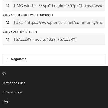
Copy URL BB code with thumbnail
Copy GALLERY BB code
Magatama
Terms and rules
Privacy policy
Help