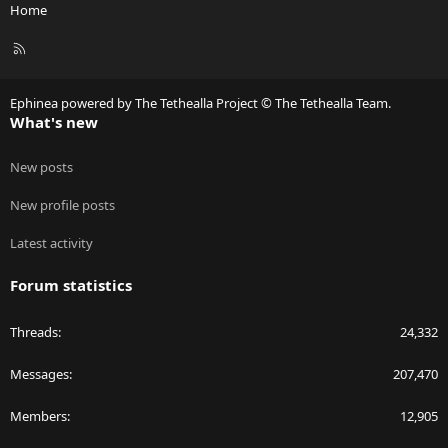
Home
R
S
S
Ephinea powered by The Tethealla Project © The Tethealla Team.
What's new
New posts
New profile posts
Latest activity
Forum statistics
Threads
24,332
Messages
207,470
Members
12,905