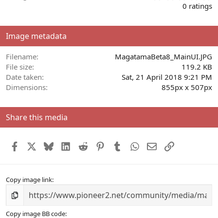
.
0 ratings
0
0
s
Image metadata
t
a
r
Filename
MagatamaBeta8_MainUI.JPG
(
File size
119.2 KB
s
Date taken
Sat, 21 April 2018 9:21 PM
)
Dimensions
855px x 507px
Share this media
Facebook
X
Bluesky
LinkedIn
Reddit
Pinterest
Tumblr
WhatsApp
Email
Link
Copy image link
Copy image BB code