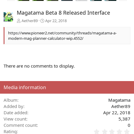
e
x
v
t
Magatama Beta 8 Released Interface
Aether89
Apr 22, 2018
https://www.pioneer2.net/community/threads/magatama-a-
modern-mag-planner-calculator-wip.4552/
There are no comments to display.
Media information
Album
Magatama
Added by
Aether89
Date added
Apr 22, 2018
View count
5,387
Comment count
0
0
Rating