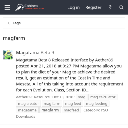
Log in
Register
Tags
magfarm
Magatama
Beta 9
Magatama Beta 8 Released Interface by Aether89
posted Apr 21, 2018 at 9:27 PM Magatama allow you
to plan the diet of your Mag to achieve the desired
result, get an estimation of the Cost in Time and
Meseta, All of this taking into account the requirement
for each Evolution, Class, Section ID...
Aether89
Resource
Dec 13, 2016
mag
mag calculator
mag creator
mag farm
mag feed
mag feeding
magatama
magfarm
magfeed
Category:
PSO
Downloads