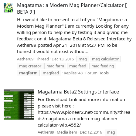
Magatama : a Modern Mag Planner/Calculator [
BETA 9 ]
Hi i would like to present to all of you "Magatama : a
Modern Mag Planner" I am currently Looking for any
willing person to help me by testing it and giving me
feedback on it. Magatama Beta 8 Released Interface by
Aether89 posted Apr 21, 2018 at 9:27 PM To be
honest it would not exist without...
Aether89
Thread
Dec 13, 2016
mag
mag calculator
mag creator
mag farm
mag feed
mag feeding
magfarm
magfeed
Replies: 48
Forum:
Tools
Magatama Beta2 Settings Interface
For Download Link and more information
please visit here :
https://www.pioneer2.net/community/threa
ds/magatama-a-modern-mag-planner-
calculator-wip.4552/
Aether89
Media item
Dec 12, 2016
mag