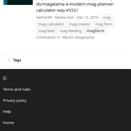
ds/magatama-a-modern-mag-planner-
calculator-wip.4552/
Aether89
Media item
Dec 12, 2016
mag
mag calculator
mag creator
mag farm
mag feed
mag feeding
magfarm
Comments: 0
Album: Magatama
Tags
Terms and rules
Privacy policy
Help
Home