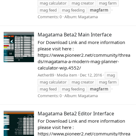
mag calculator
mag creator
mag farm
mag feed
mag feeding
magfarm
Comments: 0
Album: Magatama
Magatama Beta2 Main Interface
For Download Link and more information
please visit here :
https://www.pioneer2.net/community/threa
ds/magatama-a-modern-mag-planner-
calculator-wip.4552/
Aether89
Media item
Dec 12, 2016
mag
mag calculator
mag creator
mag farm
mag feed
mag feeding
magfarm
Comments: 0
Album: Magatama
Magatama Beta2 Editor Interface
For Download Link and more information
please visit here :
https://www.pioneer2.net/community/threa