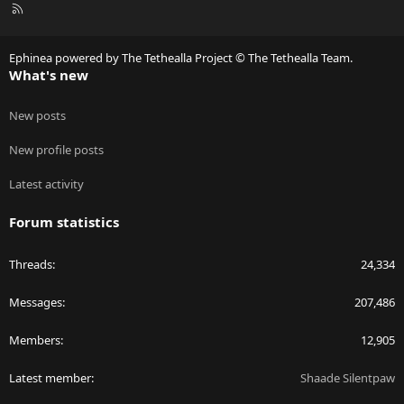
R
S
S
Ephinea powered by The Tethealla Project © The Tethealla Team.
What's new
New posts
New profile posts
Latest activity
Forum statistics
Threads
24,334
Messages
207,486
Members
12,905
Latest member
Shaade Silentpaw