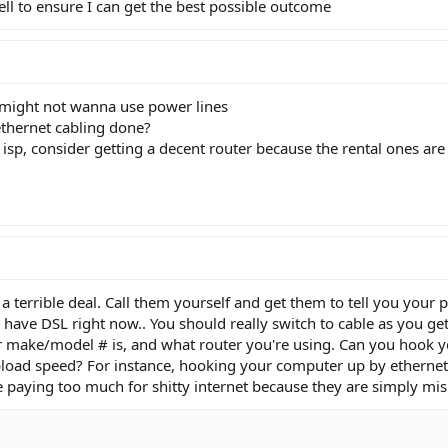
 well to ensure I can get the best possible outcome
ou might not wanna use power lines
thernet cabling done?
h isp, consider getting a decent router because the rental ones are
 terrible deal. Call them yourself and get them to tell you your p
 have DSL right now.. You should really switch to cable as you get
er make/model # is, and what router you're using. Can you hook yo
load speed? For instance, hooking your computer up by ethernet
e paying too much for shitty internet because they are simply mis