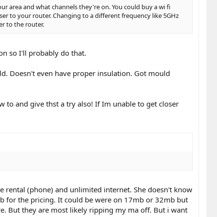
ur area and what channels they're on. You could buy a wi fi
ser to your router. Changing to a different frequency like 5GHz
er to the router.
 so I'll probably do that.
old. Doesn't even have proper insulation. Got mould
w to and give thst a try also! If Im unable to get closer
e rental (phone) and unlimited internet. She doesn't know
mb for the pricing. It could be were on 17mb or 32mb but
ure. But they are most likely ripping my ma off. But i want