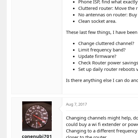
Phone ISP, find what exactl
Cluttered router: Move the 
No antennas on router: Buy
Clean socket area.
These last few things, I have bee
Change cluttered channel?
Limit frequency band?
Update firmware?
Check Router power saving
Set up daily router reboots 
Is there anything else I can do an
Aug 7, 2017
Changing channels might help, do
could buy a wi fi extender or powe
Changing to a different frequency 
conenubi701
closer to the router.