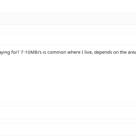
ing for? 7-10MB/s is common where I live, depends on the area