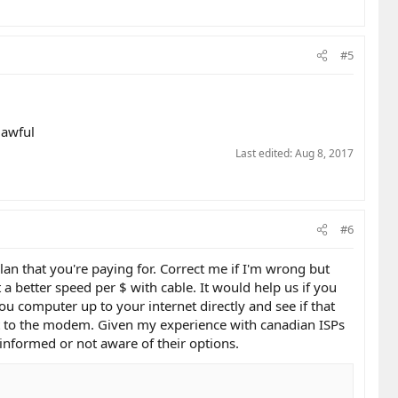
#5
 awful
Last edited:
Aug 8, 2017
#6
lan that you're paying for. Correct me if I'm wrong but
 a better speed per $ with cable. It would help us if you
u computer up to your internet directly and see if that
 to the modem. Given my experience with canadian ISPs
informed or not aware of their options.