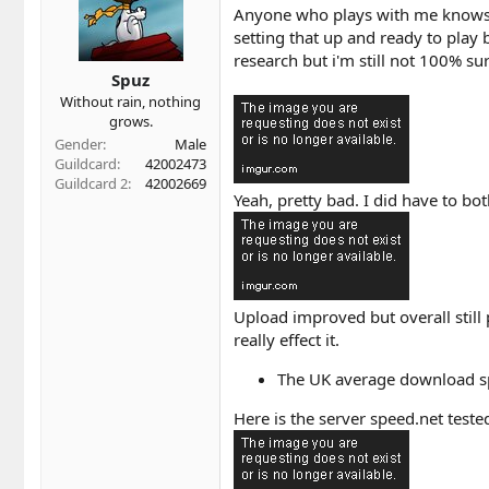
t
t
Anyone who plays with me knows h
a
e
setting that up and ready to play 
r
research but i'm still not 100% su
t
Spuz
e
r
Without rain, nothing
grows.
Gender
Male
Guildcard
42002473
Guildcard 2
42002669
Yeah, pretty bad. I did have to b
Upload improved but overall still 
really effect it.
The UK average download s
Here is the server speed.net tested