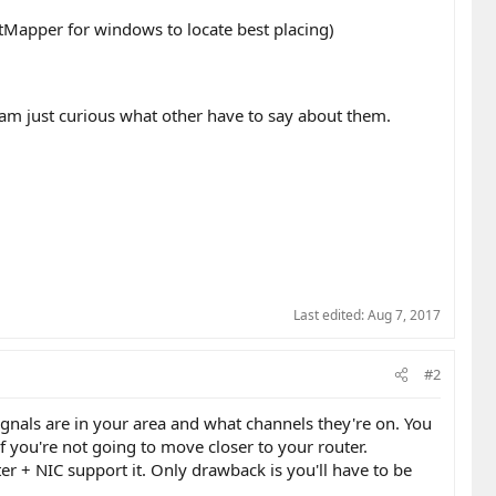
atMapper for windows to locate best placing)
I am just curious what other have to say about them.
Last edited:
Aug 7, 2017
#2
nals are in your area and what channels they're on. You
if you're not going to move closer to your router.
ter + NIC support it. Only drawback is you'll have to be