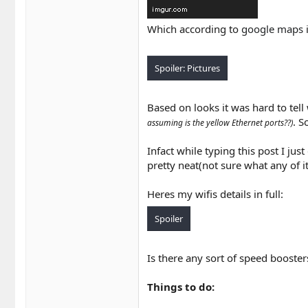
Which according to
google maps
i
Spoiler:
Pictures
Based on looks it was hard to tell
. S
assuming is the yellow Ethernet ports??)
Infact while typing this post I ju
pretty neat(not sure what any of 
Heres my wifis details in full:
Spoiler
Is there any sort of speed booster
Things to do: