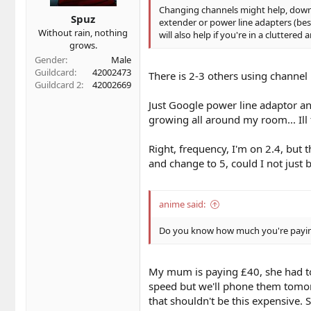
Changing channels might help, downlo
Spuz
extender or power line adapters (best
Without rain, nothing
will also help if you're in a cluttered
grows.
Gender
Male
Guildcard
42002473
There is 2-3 others using channel 
Guildcard 2
42002669
Just Google power line adaptor an
growing all around my room... Ill 
Right, frequency, I'm on 2.4, but t
and change to 5, could I not just
anime said:
Do you know how much you're paying
My mum is paying £40, she had to 
speed but we'll phone them tomorr
that shouldn't be this expensive. S