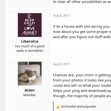
to clear all other possibilities as
Aug 8, 2017
if its a house with shit wiring y
how about you get some proper e
and after you figure out stuff wit
Liberalce
too much of a good
waifu is wonderful
Aug 8, 2017
Chances are, your mom is getting a
from your photos it looks like you
could also tell us what your rout
Aizen
helps your ping and download/up
Member
though, the majority of people ar
Archivebit
and
pupcake
R