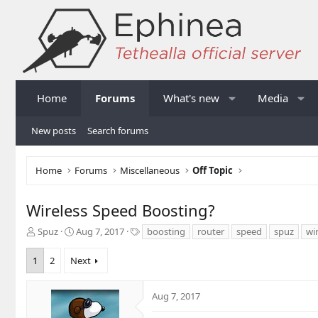
Home
Forums
What's new
Media
New posts
Search forums
Home
Forums
Miscellaneous
Off Topic
Wireless Speed Boosting?
T
S
T
Spuz
Aug 7, 2017
boosting
router
speed
spuz
wi
h
t
a
r
a
g
1
2
Next
e
r
s
a
t
d
d
Aug 7, 2017
s
a