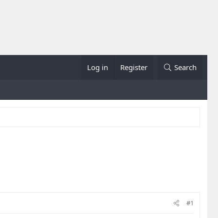
Log in
Register
Search
#1