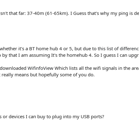
sn't that far: 37-40m (61-65km). I Guess that's why my ping is de
 whether it's a BT home hub 4 or 5, but due to
this list of differen
o by that I am assuming It's the homehub 4. So I guess I can up
st downloaded
WifinfoView
Which lists all the wifi signals in the ar
it really means but hopefully some of you do.
s or devices I can buy to plug into my USB ports?