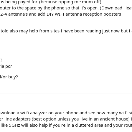
y is being payed for. (because ripping me mum off)
router to the space by the phone so that it's open. (Download He
 2-4 antenna's and add DIY WIFI antenna reception boosters
n told also may help from sites I have been reading just now but 
s?
via pc?
d/or buy?
wnload a wi fi analyzer on your phone and see how many wi fi sig
r line adapters (best option unless you live in an ancient house) 
like 5GHz will also help if you're in a cluttered area and your rou