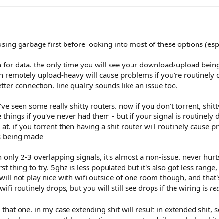
ing garbage first before looking into most of these options (espec
h for data. the only time you will see your download/upload bein
en remotely upload-heavy will cause problems if you're routinely 
tter connection. line quality sounds like an issue too.
i've seen some really shitty routers. now if you don't torrent, shi
 things if you've never had them - but if your signal is routinely 
at. if you torrent then having a shit router will routinely cause 
s being made.
nly 2-3 overlapping signals, it's almost a non-issue. never hurts t
irst thing to try. 5ghz is less populated but it's also got less ra
ill not play nice with wifi outside of one room though, and that
 wifi routinely drops, but you will still see drops if the wiring is
rea
n that one. in my case extending shit will result in extended shit, 