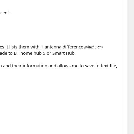
cent.
ces
it lists them with 1 antenna difference
(which I am
grade to BT home hub 5 or Smart Hub.
ea and their information and allows me to save to text file,