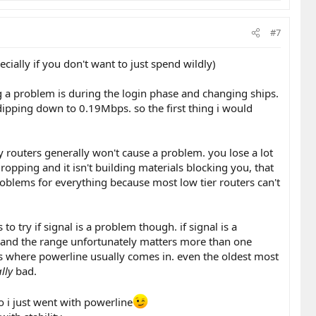
#7
ially if you don't want to just spend wildly)
g a problem is during the login phase and changing ships.
dipping down to 0.19Mbps. so the first thing i would
tty routers generally won't cause a problem. you lose a lot
dropping and it isn't building materials blocking you, that
problems for everything because most low tier routers can't
o try if signal is a problem though. if signal is a
nge, and the range unfortunately matters more than one
's where powerline usually comes in. even the oldest most
lly
bad.
so i just went with powerline