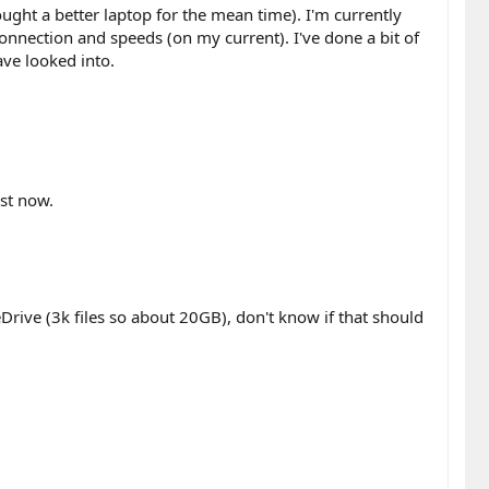
ht a better laptop for the mean time). I'm currently
 connection and speeds (on my current). I've done a bit of
ave looked into.
ust now.
eDrive (3k files so about 20GB), don't know if that should