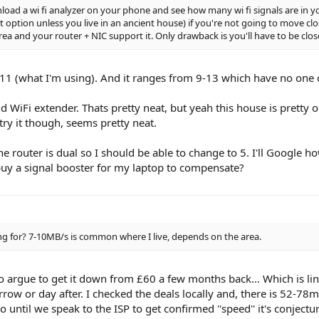
ad a wi fi analyzer on your phone and see how many wi fi signals are in yo
 option unless you live in an ancient house) if you're not going to move clo
 area and your router + NIC support it. Only drawback is you'll have to be clos
11 (what I'm using). And it ranges from 9-13 which have no one on
d WiFi extender. Thats pretty neat, but yeah this house is pretty 
try it though, seems pretty neat.
he router is dual so I should be able to change to 5. I'll Google ho
 buy a signal booster for my laptop to compensate?
 for? 7-10MB/s is common where I live, depends on the area.
argue to get it down from £60 a few months back... Which is lin
ow or day after. I checked the deals locally and, there is 52-78
o until we speak to the ISP to get confirmed ''speed'' it's conject