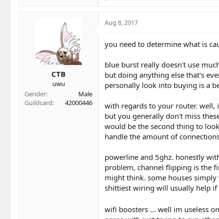
e
a
c
Aug 8, 2017
t
i
you need to determine what is caus
o
n
blue burst really doesn't use muc
s
CTB
:
but doing anything else that's ev
uwu
personally look into buying is a be
Gender
Male
Guildcard
42000446
with regards to your router. well, 
but you generally don't miss these
would be the second thing to look 
handle the amount of connection
powerline and 5ghz. honestly with o
problem, channel flipping is the f
might think. some houses simply w
shittiest wiring will usually help if
wifi boosters ... well im useless o