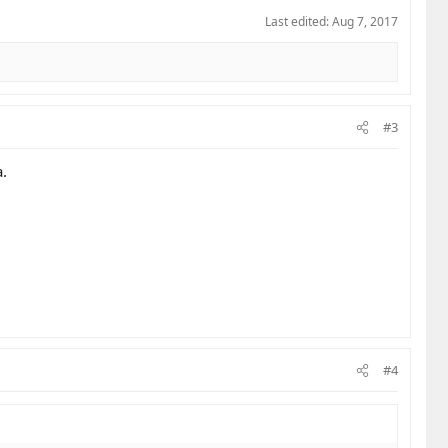
Last edited:
Aug 7, 2017
#3
.
#4