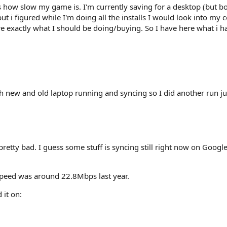
ow slow my game is. I'm currently saving for a desktop (but boug
but i figured while I'm doing all the installs I would look into my
re exactly what I should be doing/buying. So I have here what i h
oth new and old laptop running and syncing so I did another run j
pretty bad. I guess some stuff is syncing still right now on Googl
peed was around 22.8Mbps last year.
 it on: