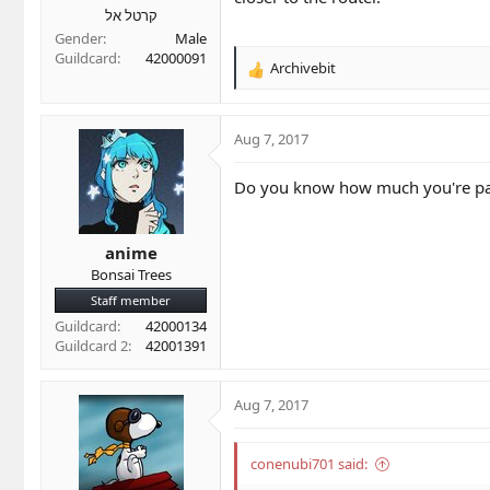
קרטל אל
Gender
Male
Guildcard
42000091
Archivebit
R
e
a
c
Aug 7, 2017
t
i
Do you know how much you're pay
o
n
s
anime
:
Bonsai Trees
Staff member
Guildcard
42000134
Guildcard 2
42001391
Aug 7, 2017
conenubi701 said: