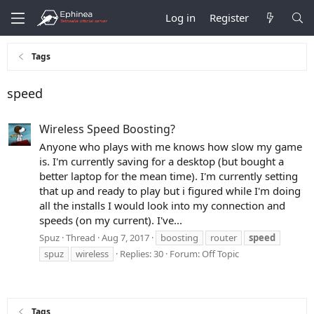
Log in
Register
Tags
speed
Wireless Speed Boosting?
Anyone who plays with me knows how slow my game
is. I'm currently saving for a desktop (but bought a
better laptop for the mean time). I'm currently setting
that up and ready to play but i figured while I'm doing
all the installs I would look into my connection and
speeds (on my current). I've...
Spuz
Thread
Aug 7, 2017
boosting
router
speed
spuz
wireless
Replies: 30
Forum:
Off Topic
Tags