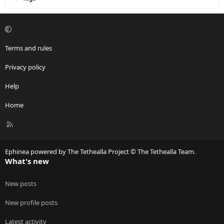
Terms and rules
Privacy policy
Help
Home
R
S
S
Ephinea powered by The Tethealla Project © The Tethealla Team.
What's new
New posts
New profile posts
Latest activity