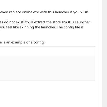
even replace online.exe with this launcher if you wish.
files do not exist it will extract the stock PSOBB Launcher
u feel like skinning the launcher. The config file is
re is an example of a config: