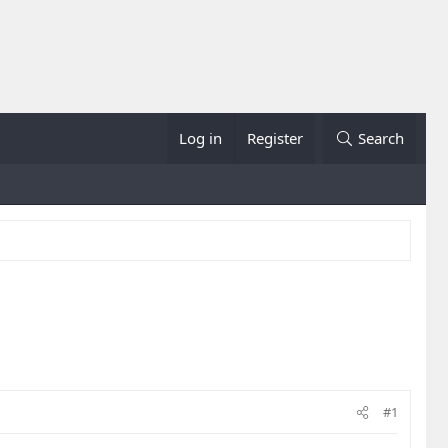
Log in
Register
Search
#1