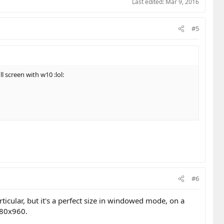
Last edited:
Mar 9, 2016
#5
l screen with w10 :lol:
#6
ticular, but it's a perfect size in windowed mode, on a
1280x960.