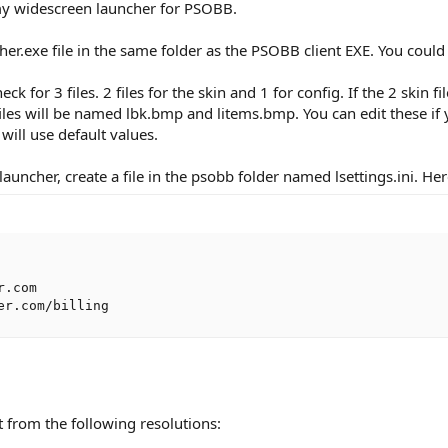
 my widescreen launcher for PSOBB.
r.exe file in the same folder as the PSOBB client EXE. You could 
ck for 3 files. 2 files for the skin and 1 for config. If the 2 skin 
files will be named lbk.bmp and litems.bmp. You can edit these if yo
t will use default values.
launcher, create a file in the psobb folder named lsettings.ini. He
.com

er.com/billing
t from the following resolutions: