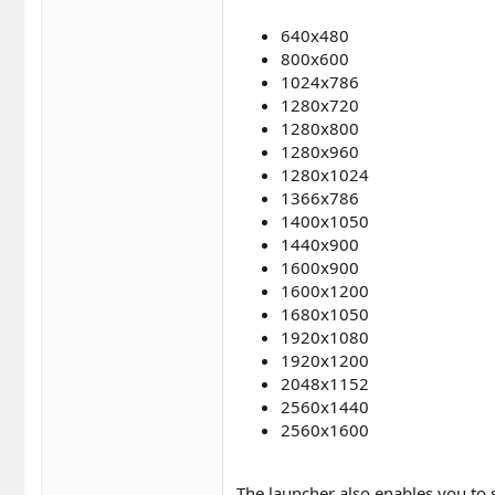
640x480
800x600
1024x786
1280x720
1280x800
1280x960
1280x1024
1366x786
1400x1050
1440x900
1600x900
1600x1200
1680x1050
1920x1080
1920x1200
2048x1152
2560x1440
2560x1600
The launcher also enables you to 