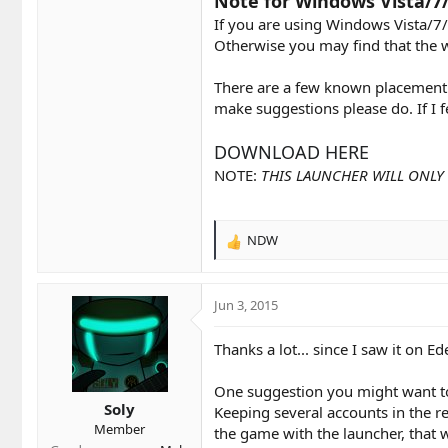
Note for Windows Vista/7/
If you are using Windows Vista/7/
Otherwise you may find that the 
There are a few known placement i
make suggestions please do. If I 
DOWNLOAD HERE
NOTE:
THIS LAUNCHER WILL ONLY 
NDW
R
e
a
c
Jun 3, 2015
t
i
Thanks a lot... since I saw it on Eden
o
n
One suggestion you might want to 
s
Soly
:
Keeping several accounts in the re
Member
the game with the launcher, that 