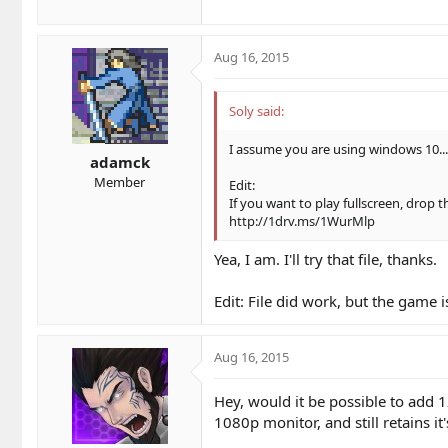
Aug 16, 2015
Soly said:
I assume you are using windows 10... i
adamck
Member
Edit:
If you want to play fullscreen, drop th
http://1drv.ms/1WurMlp
Yea, I am. I'll try that file, thanks.
Edit: File did work, but the game is
Aug 16, 2015
Hey, would it be possible to add 1
1080p monitor, and still retains it