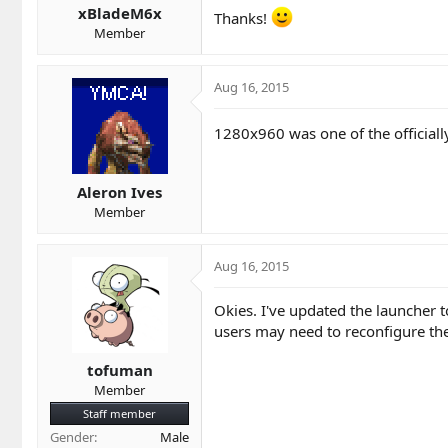
xBladeM6x
Thanks!
Member
Aug 16, 2015
1280x960 was one of the officiall
Aleron Ives
Member
Aug 16, 2015
Okies. I've updated the launcher 
users may need to reconfigure thei
tofuman
Member
Staff member
Gender
Male