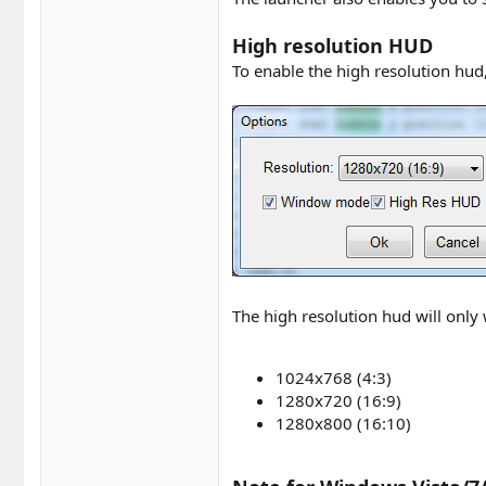
High resolution HUD
To enable the high resolution hud
The high resolution hud will only
1024x768 (4:3)
1280x720 (16:9)
1280x800 (16:10)