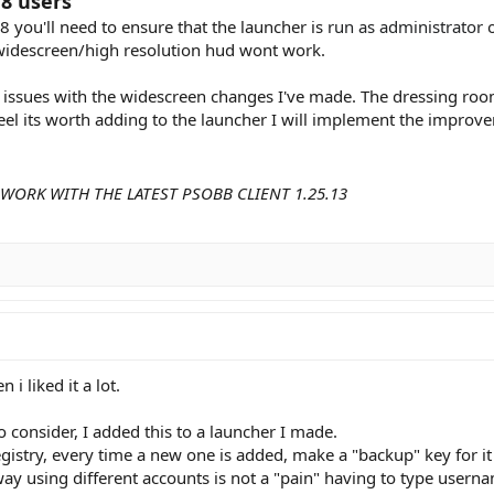
8 users
8 you'll need to ensure that the launcher is
run as administrator
o
widescreen/high resolution hud wont work.
ssues with the widescreen changes I've made. The dressing room a
feel its worth adding to the launcher I will implement the improv
WORK WITH THE LATEST PSOBB CLIENT 1.25.13
 i liked it a lot.
consider, I added this to a launcher I made.
gistry, every time a new one is added, make a "backup" key for it
way using different accounts is not a "pain" having to type user