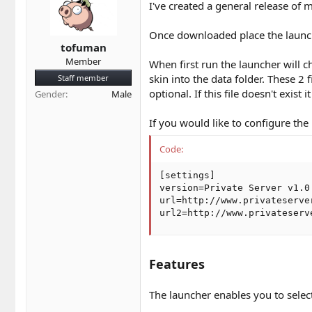
t
t
I've created a general release of
a
e
r
Once downloaded place the launche
t
tofuman
e
Member
When first run the launcher will che
r
skin into the data folder. These 2 
Staff member
optional. If this file doesn't exist i
Gender
Male
If you would like to configure the 
Code:
[settings]

version=Private Server v1.0

url=http://www.privateserver
url2=http://www.privateserv
Features
The launcher enables you to selec