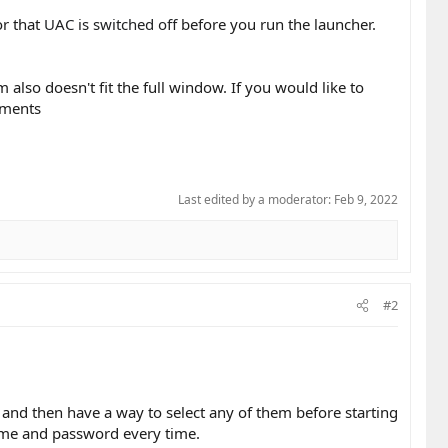
r that
UAC is switched off
before you run the launcher.
lso doesn't fit the full window. If you would like to
ements
Last edited by a moderator:
Feb 9, 2022
#2
 and then have a way to select any of them before starting
name and password every time.