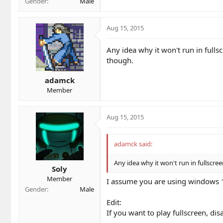
Gender
Male
Aug 15, 2015
Any idea why it won't run in fulls
though.
adamck
Member
Aug 15, 2015
adamck said:
Any idea why it won't run in fullscre
Soly
Member
I assume you are using windows 10..
Gender
Male
Edit:
If you want to play fullscreen, di