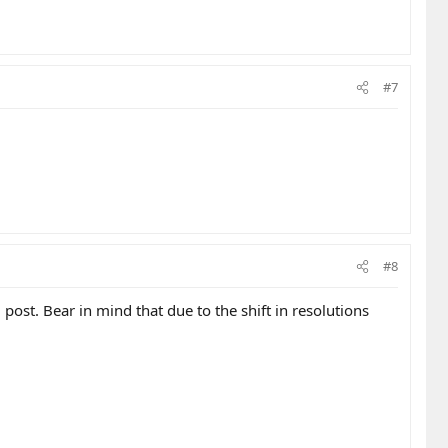
#7
#8
ost. Bear in mind that due to the shift in resolutions