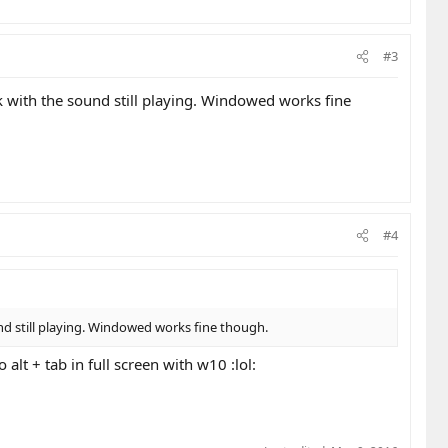
#3
ck with the sound still playing. Windowed works fine
#4
und still playing. Windowed works fine though.
alt + tab in full screen with w10 :lol: