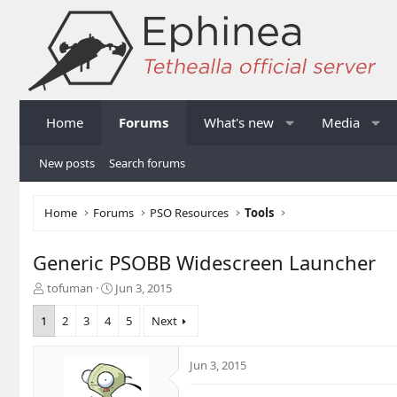
Home
Forums
What's new
Media
New posts
Search forums
Home
Forums
PSO Resources
Tools
Generic PSOBB Widescreen Launcher
T
S
tofuman
Jun 3, 2015
h
t
r
a
1
2
3
4
5
Next
e
r
a
t
Jun 3, 2015
d
d
s
a