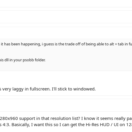
t has been happening, i guess is the trade off of being able to alt + tab in ful
is dll in your psobb folder.
 very laggy in fullscreen. I'll stick to windowed.
280x960 support in that resolution list? I know it seems really par
's 4:3. Basically, I want this so I can get the Hi-Res HUD / UI on 