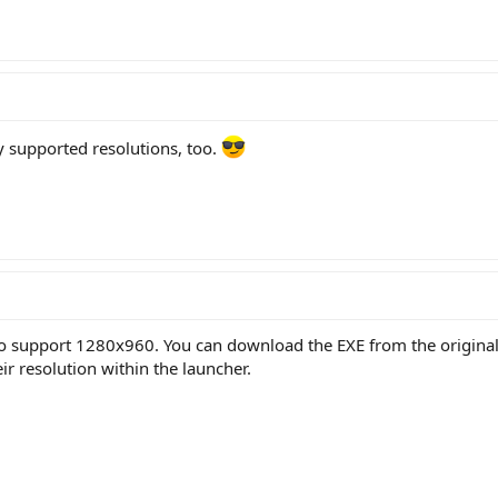
y supported resolutions, too.
to support 1280x960. You can download the EXE from the original p
r resolution within the launcher.