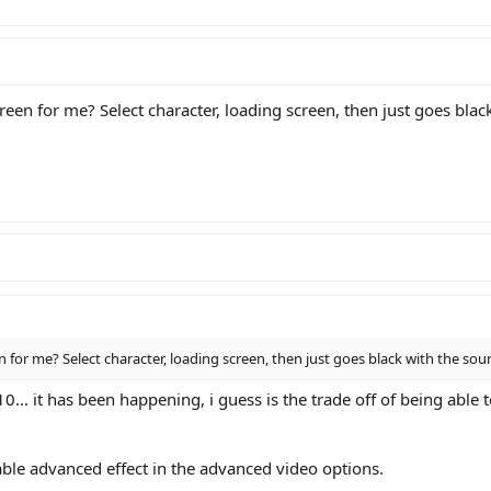
creen for me? Select character, loading screen, then just goes bla
en for me? Select character, loading screen, then just goes black with the so
. it has been happening, i guess is the trade off of being able to 
sable advanced effect in the advanced video options.