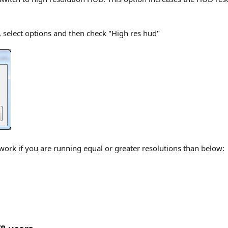
, select options and then check "High res hud"
 work if you are running equal or greater resolutions than below: