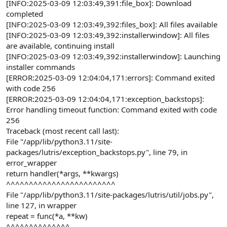
[INFO:2025-03-09 12:03:49,391:file_box]: Download
completed
[INFO:2025-03-09 12:03:49,392:files_box]: All files available
[INFO:2025-03-09 12:03:49,392:installerwindow]: All files
are available, continuing install
[INFO:2025-03-09 12:03:49,392:installerwindow]: Launching
installer commands
[ERROR:2025-03-09 12:04:04,171:errors]: Command exited
with code 256
[ERROR:2025-03-09 12:04:04,171:exception_backstops]:
Error handling timeout function: Command exited with code
256
Traceback (most recent call last):
File "/app/lib/python3.11/site-
packages/lutris/exception_backstops.py", line 79, in
error_wrapper
return handler(*args, **kwargs)
^^^^^^^^^^^^^^^^^^^^^^^^
File "/app/lib/python3.11/site-packages/lutris/util/jobs.py",
line 127, in wrapper
repeat = func(*a, **kw)
^^^^^^^^^^^^^^