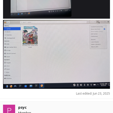
Last edited:
Jun 23, 2025
psyc
P
Member