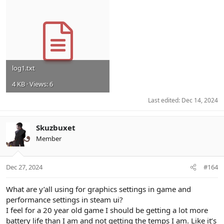
log1.txt
4 KB · Views: 6
Last edited:
Dec 14, 2024
Skuzbuxet
Member
Dec 27, 2024
#164
What are y’all using for graphics settings in game and
performance settings in steam ui?
I feel for a 20 year old game I should be getting a lot more
battery life than I am and not getting the temps I am. Like it’s