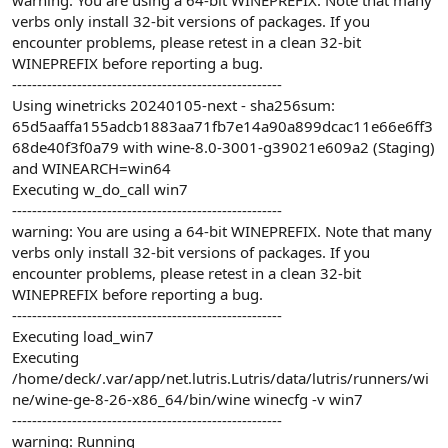
warning: You are using a 64-bit WINEPREFIX. Note that many
verbs only install 32-bit versions of packages. If you
encounter problems, please retest in a clean 32-bit
WINEPREFIX before reporting a bug.
------------------------------------------------------
Using winetricks 20240105-next - sha256sum:
65d5aaffa155adcb1883aa71fb7e14a90a899dcac11e66e6ff3
68de40f3f0a79 with wine-8.0-3001-g39021e609a2 (Staging)
and WINEARCH=win64
Executing w_do_call win7
------------------------------------------------------
warning: You are using a 64-bit WINEPREFIX. Note that many
verbs only install 32-bit versions of packages. If you
encounter problems, please retest in a clean 32-bit
WINEPREFIX before reporting a bug.
------------------------------------------------------
Executing load_win7
Executing
/home/deck/.var/app/net.lutris.Lutris/data/lutris/runners/wi
ne/wine-ge-8-26-x86_64/bin/wine winecfg -v win7
------------------------------------------------------
warning: Running