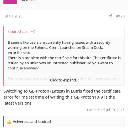
Jul 18, 2025
#178
kindred said:
It seems like users are currently having issues with a security
warning on the Ephinea Client Launcher on Steam Deck.
error for seo:
There is a problem with the certificate for this site. The certificate is
issued by an unknown or untrusted publisher. Do you want to
continue anyway?
Pants workaround is to use the interface options - minimize client
Click to expand...
when a game is launched. Thanks pants. Hopefully steam can look
at the cert validation issues and push a fix
Switching to GE-Proton (Latest) in Lutris fixed the certificate
error for me (at time of writing this GE-Proton10-9 is the
View attachment 24361
View attachment 24359
latest version)
View attachment 24362
Last edited:
Jul 19, 2025
Velverosa
and
kindred
R