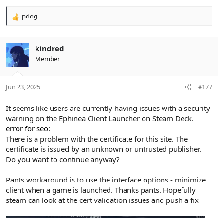
pdog
R
e
a
c
kindred
t
Member
i
o
n
Jun 23, 2025
#177
s
:
It seems like users are currently having issues with a security
warning on the Ephinea Client Launcher on Steam Deck.
error for seo:
There is a problem with the certificate for this site. The
certificate is issued by an unknown or untrusted publisher.
Do you want to continue anyway?
Pants workaround is to use the interface options - minimize
client when a game is launched. Thanks pants. Hopefully
steam can look at the cert validation issues and push a fix