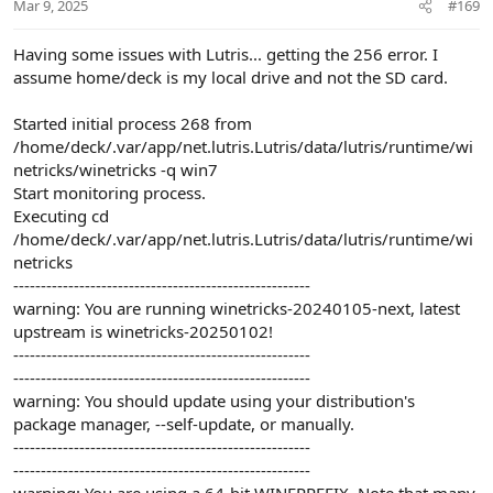
issue.
Mar 9, 2025
#169
Note that if you are having issues, please right click PSO BB in
Having some issues with Lutris... getting the 256 error. I
Lutris and then
show logs
, and please post the result. This will
assume home/deck is my local drive and not the SD card.
help figure out what is wrong.
Started initial process 268 from
/home/deck/.var/app/net.lutris.Lutris/data/lutris/runtime/wi
netricks/winetricks -q win7
Start monitoring process.
Executing cd
/home/deck/.var/app/net.lutris.Lutris/data/lutris/runtime/wi
netricks
------------------------------------------------------
warning: You are running winetricks-20240105-next, latest
upstream is winetricks-20250102!
------------------------------------------------------
------------------------------------------------------
warning: You should update using your distribution's
package manager, --self-update, or manually.
------------------------------------------------------
------------------------------------------------------