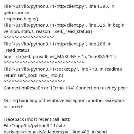
File "/usr/lib/python3.11/http/client.py", line 1395, in
getresponse
response.begin()
File "/usr/lib/python3.11/http/client.py", line 325, in begin
version, status, reason = self._read_status()
^^^^^^^^^^^^^^^^^^^
File "/usr/lib/python3.11/http/client.py", line 286, in
_read_status
line = str(self.fp.readline(_MAXLINE + 1), "iso-8859-1")
^^^^^^^^^^^^^^^^^^^^^^^^^^^^^^
File "/usr/lib/python3.11/socket.py", line 718, in readinto
return self._sock.recv_into(b)
^^^^^^^^^^^^^^^^^^^^^^^
ConnectionResetError: [Errno 104] Connection reset by peer
During handling of the above exception, another exception
occurred:
Traceback (most recent call last):
File "/app/lib/python3.11/site-
packages/requests/adapters.py", line 489, in send