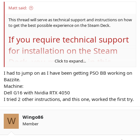
Matt said:
This thread will serve as technical support and instructions on how
to get the best possible experience on the Steam Deck.
If you require technical support
for installation on the Steam
Deck, you must post in this
Click to expand...
thread for a response - technical
I had to jump on as I have been getting PSO BB working on
Bazzite.
support will not be provided
Machine:
Dell G16 with Nvidia RTX 4050
through Discord as I do not
I tried 2 other instructions, and this one, worked the first try.
constantly monitor Discord, and
forums also help other users
Wingo86
W
Member
who may be having the same