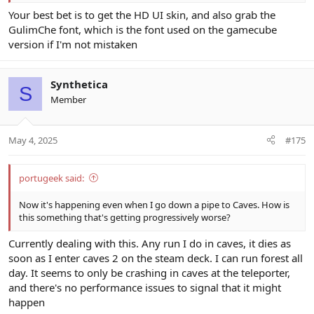
Your best bet is to get the HD UI skin, and also grab the
GulimChe font, which is the font used on the gamecube
version if I'm not mistaken
Synthetica
S
Member
May 4, 2025
#175
portugeek said:
Now it's happening even when I go down a pipe to Caves. How is
this something that's getting progressively worse?
Currently dealing with this. Any run I do in caves, it dies as
soon as I enter caves 2 on the steam deck. I can run forest all
day. It seems to only be crashing in caves at the teleporter,
and there's no performance issues to signal that it might
happen