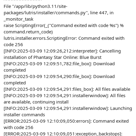
File "/app/lib/python3.11/site-
packages/lutris/installer/commands.py", line 447, in
_monitor_task
raise ScriptingError(_("Command exited with code %s") %
command.return_code)
lutris.installer.errors.ScriptingError: Command exited with
code 256
[INFO:2025-03-09 12:09:26,212:interpreter]: Cancelling
installation of Phantasy Star Online: Blue Burst
[INFO:2025-03-09 12:09:51,782:file_box]: Download
completed
[INFO:2025-03-09 12:09:54,290:file_box]: Download
completed
[INFO:2025-03-09 12:09:54,291:files_box]: All files available
[INFO:2025-03-09 12:09:54,291:installerwindow]: All files
are available, continuing install
[INFO:2025-03-09 12:09:54,291:installerwindow]: Launching
installer commands
[ERROR:2025-03-09 12:10:09,050:errors]: Command exited
with code 256
[ERROR:2025-03-09 12:10:09,051:exception_backstops]: