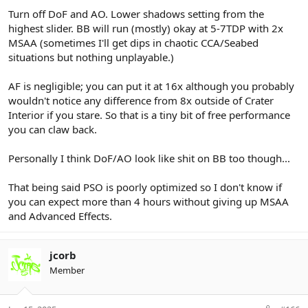
Turn off DoF and AO. Lower shadows setting from the
highest slider. BB will run (mostly) okay at 5-7TDP with 2x
MSAA (sometimes I'll get dips in chaotic CCA/Seabed
situations but nothing unplayable.)
AF is negligible; you can put it at 16x although you probably
wouldn't notice any difference from 8x outside of Crater
Interior if you stare. So that is a tiny bit of free performance
you can claw back.
Personally I think DoF/AO look like shit on BB too though...
That being said PSO is poorly optimized so I don't know if
you can expect more than 4 hours without giving up MSAA
and Advanced Effects.
jcorb
Member