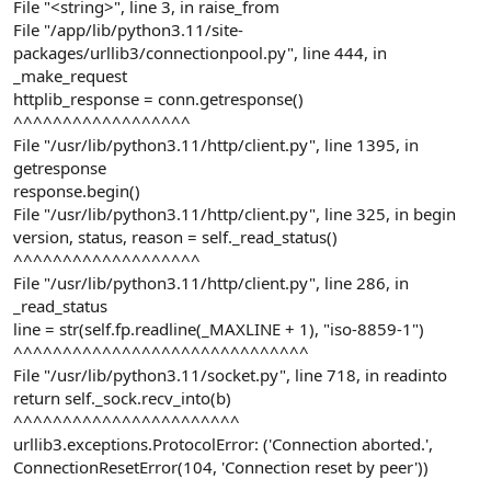
File "<string>", line 3, in raise_from
File "/app/lib/python3.11/site-
packages/urllib3/connectionpool.py", line 444, in
_make_request
httplib_response = conn.getresponse()
^^^^^^^^^^^^^^^^^^
File "/usr/lib/python3.11/http/client.py", line 1395, in
getresponse
response.begin()
File "/usr/lib/python3.11/http/client.py", line 325, in begin
version, status, reason = self._read_status()
^^^^^^^^^^^^^^^^^^^
File "/usr/lib/python3.11/http/client.py", line 286, in
_read_status
line = str(self.fp.readline(_MAXLINE + 1), "iso-8859-1")
^^^^^^^^^^^^^^^^^^^^^^^^^^^^^^
File "/usr/lib/python3.11/socket.py", line 718, in readinto
return self._sock.recv_into(b)
^^^^^^^^^^^^^^^^^^^^^^^
urllib3.exceptions.ProtocolError: ('Connection aborted.',
ConnectionResetError(104, 'Connection reset by peer'))