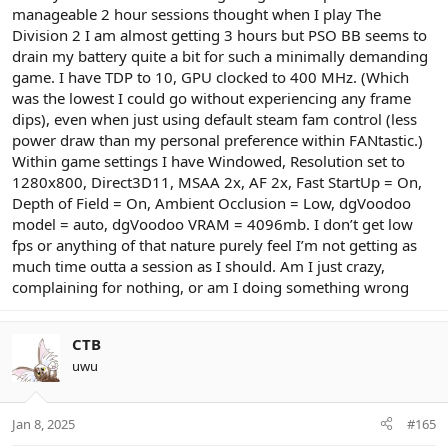
manageable 2 hour sessions thought when I play The
Division 2 I am almost getting 3 hours but PSO BB seems to
drain my battery quite a bit for such a minimally demanding
game. I have TDP to 10, GPU clocked to 400 MHz. (Which
was the lowest I could go without experiencing any frame
dips), even when just using default steam fam control (less
power draw than my personal preference within FANtastic.)
Within game settings I have Windowed, Resolution set to
1280x800, Direct3D11, MSAA 2x, AF 2x, Fast StartUp = On,
Depth of Field = On, Ambient Occlusion = Low, dgVoodoo
model = auto, dgVoodoo VRAM = 4096mb. I don’t get low
fps or anything of that nature purely feel I’m not getting as
much time outta a session as I should. Am I just crazy,
complaining for nothing, or am I doing something wrong
CTB
uwu
Jan 8, 2025
#165