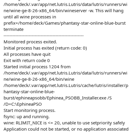
/home/deck/.var/app/net.lutris.Lutris/data/lutris/runners/wi
ne/wine-ge-8-26-x86_64/bin/wineserver -w. This will hang
until all wine processes in
prefix=/home/deck/Games/phantasy-star-online-blue-burst
terminate
------------------------------------------------------
Monitored process exited.
Initial process has exited (return code: 0)
All processes have quit
Exit with return code 0
Started initial process 1204 from
/home/deck/.var/app/net.lutris.Lutris/data/lutris/runners/wi
ne/wine-ge-8-26-x86_64/bin/wine
/home/deck/.var/app/net.lutris.Lutris/cache/lutris/installer/p
hantasy-star-online-blue-
burst/ephineapsobb/Ephinea_PSOBB_Installer.exe /S
/D=C:\EphineaPSO
Start monitoring process.
fsync: up and running.
wine: RLIMIT_NICE is <= 20, unable to use setpriority safely
Application could not be started, or no application associated