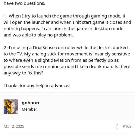
have two questions.
1. When I try to launch the game through gaming mode, it
will open the launcher and when I hit start game it closes and
nothing happens. I can launch the game in desktop mode
and was able to play no problem.
2. I'm using a DualSense controller while the deck is docked
to the TV. My analog stick for movement is insanely sensitive
to where even a slight deviation from as perfectly up as
possible sends me running around like a drunk man. Is there
any way to fix this?
Thanks for any help in advance.
gohaun
Member
Mar 2, 2025
#168