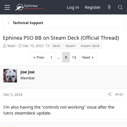
Log in
Register
Technical Support
Ephinea PSO BB on Steam Deck (Official Thread)
T
S
T
Matt
Dec 10, 2022
deck
steam
steam deck
h
t
a
r
a
g
Prev
1
…
9
13
Next
e
r
s
a
t
d
d
Joe Joe
s
a
Member
t
t
a
e
r
Dec 5, 2024
#161
t
e
r
I'm also having the "controls not working" issue after the
lutris steamdeck update.