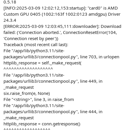
0.5.18
[INFO:2025-03-09 12:02:12,153:startup]: "card0" is AMD
Custom GPU 0405 (1002:163f 1002:0123 amdgpu) Driver
24.3.4
[ERROR:2025-03-09 12:03:45,111:downloader]: Download
failed: ('Connection aborted.', ConnectionResetError(104,
'Connection reset by peer'))
Traceback (most recent call last):
File "/app/lib/python3.11/site-
packages/urllib3/connectionpool.py", line 703, in urlopen
httplib_response = self._make_request(
^^^^^^^^^^^^^^^^^^^
File "/app/lib/python3.11/site-
packages/urllib3/connectionpool.py", line 449, in
_make_request
six.raise_from(e, None)
File "<string>", line 3, in raise_from
File "/app/lib/python3.11/site-
packages/urllib3/connectionpool.py", line 444, in
_make_request
httplib_response = conn.getresponse()
^^^^^^^^^^^^^^^^^^