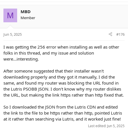
MBD
M
Member
Jun 5, 2025
#176
I was getting the 256 error when installing as well as other
folks in this thread, and my issue and solution
were...interesting.
After someone suggested that their installer wasn't
downloading properly and they got it manually, I did the
same, and found my router was blocking the URL found in
the Lutris PSOBB JSON. I don't know why my router dislikes
the URL, but making the link https rather than http fixed that.
So I downloaded the JSON from the Lutris CDN and edited
the link to the file to be https rather than http, pointed Lutris
at it rather than searching via Lutris, and it worked just fine!
Last edited:
Jun 5, 2025