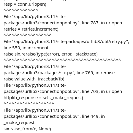
resp = conn.urlopen(
^^^^^^^^^^^^^
File "/app/lib/python3.11/site-
packages/urllib3/connectionpool.py", line 787, in urlopen
retries = retries.increment(
^^^^^^^^^^^^^^^^^^
File "/app/lib/python3.11/site-packages/urllib3/util/retry.py",
line 550, in increment
raise six.reraise(type(error), error, _stacktrace)
^^^^^^^^^^^^^^^^^^^^^^^^^^^^^^^^^^^^^^^^^^^^
File "/app/lib/python3.11/site-
packages/urllib3/packages/six.py", line 769, in reraise
raise value.with_traceback(tb)
File "/app/lib/python3.11/site-
packages/urllib3/connectionpool.py", line 703, in urlopen
httplib_response = self._make_request(
^^^^^^^^^^^^^^^^^^^
File "/app/lib/python3.11/site-
packages/urllib3/connectionpool.py", line 449, in
_make_request
six.raise_from(e, None)