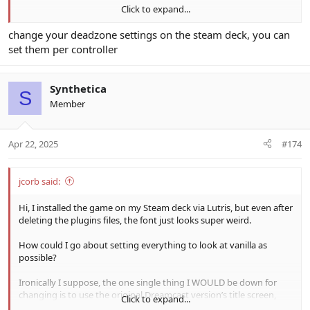
Click to expand...
2. I'm using a DualSense controller while the deck is docked to the
TV. My analog stick for movement is insanely sensitive to where
change your deadzone settings on the steam deck, you can
even a slight deviation from as perfectly up as possible sends me
set them per controller
running around like a drunk man. Is there any way to fix this?
Thanks for any help in advance.
Synthetica
S
Member
Apr 22, 2025
#174
jcorb said:
Hi, I installed the game on my Steam deck via Lutris, but even after
deleting the plugins files, the font just looks super weird.
How could I go about setting everything to look at vanilla as
possible?
Ironically I suppose, the one single thing I WOULD be down for
changing is to use the original Dreamcast version’s title screen,
Click to expand...
assuming it isn’t some massive headache (and no worries if it is).