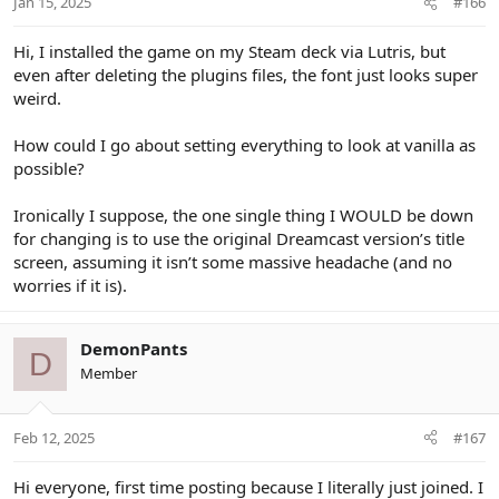
Jan 15, 2025
#166
Hi, I installed the game on my Steam deck via Lutris, but
even after deleting the plugins files, the font just looks super
weird.
How could I go about setting everything to look at vanilla as
possible?
Ironically I suppose, the one single thing I WOULD be down
for changing is to use the original Dreamcast version’s title
screen, assuming it isn’t some massive headache (and no
worries if it is).
DemonPants
D
Member
Feb 12, 2025
#167
Hi everyone, first time posting because I literally just joined. I