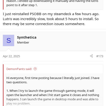
reason. I ended up downloading it manually and having the lutris
point to it after step 1.
I just reinstalled PSOBB on my steamdeck a few hours ago.
Lutris was incredibly slow, took about 5 hours to install. So
there may be some connection issues somewhere.
Synthetica
S
Member
Apr 22, 2025
#173
DemonPants said:
Hi everyone, first time posting because I literally just joined. I have
two questions.
1. When I try to launch the game through gaming mode, it will
open the launcher and when I hit start game it closes and nothing
happens. I can launch the game in desktop mode and was able to
play no problem.