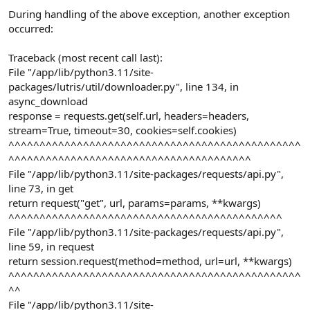
During handling of the above exception, another exception
occurred:
Traceback (most recent call last):
File "/app/lib/python3.11/site-
packages/lutris/util/downloader.py", line 134, in
async_download
response = requests.get(self.url, headers=headers,
stream=True, timeout=30, cookies=self.cookies)
^^^^^^^^^^^^^^^^^^^^^^^^^^^^^^^^^^^^^^^^^^^^^^^
^^^^^^^^^^^^^^^^^^^^^^^^^^^^^^^^^^^^^^^
File "/app/lib/python3.11/site-packages/requests/api.py",
line 73, in get
return request("get", url, params=params, **kwargs)
^^^^^^^^^^^^^^^^^^^^^^^^^^^^^^^^^^^^^^^^^^^^
File "/app/lib/python3.11/site-packages/requests/api.py",
line 59, in request
return session.request(method=method, url=url, **kwargs)
^^^^^^^^^^^^^^^^^^^^^^^^^^^^^^^^^^^^^^^^^^^^^^^
^^
File "/app/lib/python3.11/site-