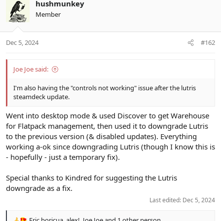
hushmunkey
Member
Dec 5, 2024
#162
Joe Joe said:
I'm also having the "controls not working" issue after the lutris
steamdeck update.
Went into desktop mode & used Discover to get Warehouse
for Flatpack management, then used it to downgrade Lutris
to the previous version (& disabled updates). Everything
working a-ok since downgrading Lutris (though I know this is
- hopefully - just a temporary fix).
Special thanks to Kindred for suggesting the Lutris
downgrade as a fix.
Last edited:
Dec 5, 2024
Eric.boricua
,
alex!
,
Joe Joe
and 1 other person