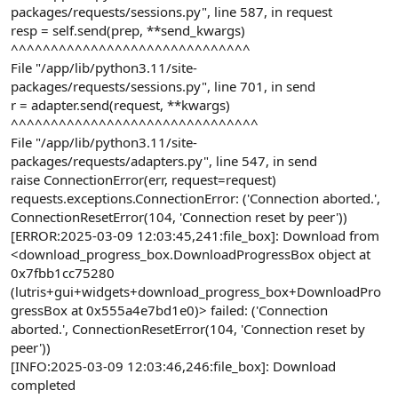
packages/requests/sessions.py", line 587, in request
resp = self.send(prep, **send_kwargs)
^^^^^^^^^^^^^^^^^^^^^^^^^^^^^^
File "/app/lib/python3.11/site-
packages/requests/sessions.py", line 701, in send
r = adapter.send(request, **kwargs)
^^^^^^^^^^^^^^^^^^^^^^^^^^^^^^^
File "/app/lib/python3.11/site-
packages/requests/adapters.py", line 547, in send
raise ConnectionError(err, request=request)
requests.exceptions.ConnectionError: ('Connection aborted.',
ConnectionResetError(104, 'Connection reset by peer'))
[ERROR:2025-03-09 12:03:45,241:file_box]: Download from
<download_progress_box.DownloadProgressBox object at
0x7fbb1cc75280
(lutris+gui+widgets+download_progress_box+DownloadPro
gressBox at 0x555a4e7bd1e0)> failed: ('Connection
aborted.', ConnectionResetError(104, 'Connection reset by
peer'))
[INFO:2025-03-09 12:03:46,246:file_box]: Download
completed