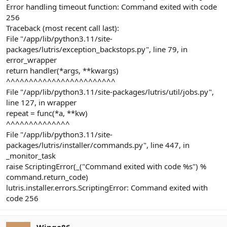
Error handling timeout function: Command exited with code
256
Traceback (most recent call last):
File "/app/lib/python3.11/site-
packages/lutris/exception_backstops.py", line 79, in
error_wrapper
return handler(*args, **kwargs)
^^^^^^^^^^^^^^^^^^^^^^^^
File "/app/lib/python3.11/site-packages/lutris/util/jobs.py",
line 127, in wrapper
repeat = func(*a, **kw)
^^^^^^^^^^^^^^
File "/app/lib/python3.11/site-
packages/lutris/installer/commands.py", line 447, in
_monitor_task
raise ScriptingError(_("Command exited with code %s") %
command.return_code)
lutris.installer.errors.ScriptingError: Command exited with
code 256
Wingo86