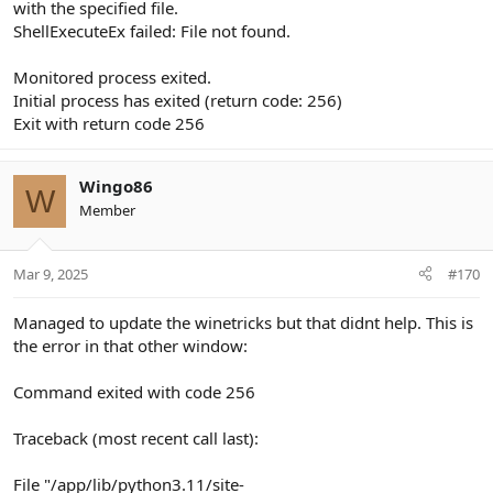
with the specified file.
ShellExecuteEx failed: File not found.
Monitored process exited.
Initial process has exited (return code: 256)
Exit with return code 256
Wingo86
W
Member
Mar 9, 2025
#170
Managed to update the winetricks but that didnt help. This is
the error in that other window:
Command exited with code 256
Traceback (most recent call last):
File "/app/lib/python3.11/site-