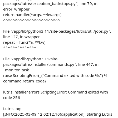
packages/lutris/exception_backstops.py", line 79, in
error_wrapper
return handler(*args, **kwargs)
^^^^^^^^^^^^^^^^^^^^^^^^
File "/app/lib/python3.11/site-packages/lutris/util/jobs.py",
line 127, in wrapper
repeat = func(*a, **kw)
^^^^^^^^^^^^^^
File "/app/lib/python3.11/site-
packages/lutris/installer/commands.py", line 447, in
_monitor_task
raise ScriptingError(_("Command exited with code %s") %
command.return_code)
lutris.installer.errors.ScriptingError: Command exited with
code 256
Lutris log:
[INFO:2025-03-09 12:02:12,106:application]: Starting Lutris