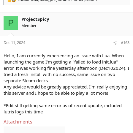
R
e
a
c
ProjectSpicy
P
t
Member
i
o
n
Dec 11, 2024
#163
s
:
Hello, I am currently experiencing an issue with Lua. When
launching the game I'm getting a "failed to load init.lua"
error. It was working fine yesterday afternoon (Dec102024). I
tried a fresh install with no success, same issue on two
separate Steam decks.
Any advice would be greatly appreciated. I'm really enjoying
this server and I hope to be able to play a lot more!
*Edit still getting same error as of recent update, included
lutris logs this time
Attachments