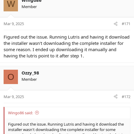
W
Member
Mar 9, 2025
#171
Figured out the issue. Running Lutris and having it download
the installer wasn't downloading the complete installer for
some reason. I ended up downloading it manually and
having the lutris point to it after step 1.
Ozzy_98
O
Member
Mar 9, 2025
#172
Wingo86 said:
Figured out the issue. Running Lutris and having it download the
installer wasn't downloading the complete installer for some