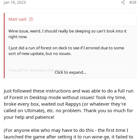
Jan 16, 2023
#28
Matt said:
Wine issue, weird. I should really be sleeping so can't look into it
right now.
I just did a run of forest on deck to see if I errored due to some
sort of new update, but no issues.
I would try changing the runner.
Click to expand...
Download ProtonUp-Qt from the discover store, open it and
choose lutris flatpak, then download the latest version of wine-ge
Just followed these instructions and was able to do a full run
of Forest in Desktop mode without issues! Took my time,
Then go into lutris, configure psobb, runner options, change wine
broke every box, waited out Rappys (or whatever they're
version from lutris 7.2 to wine-ge and run it, see if you get the
same issues.
called on Ultimate), etc. no problem. Thank you so much for
your help and patience!
(For anyone else who may have to do this - the first time I
launched the game after setting it to run wine-ge, it failed to