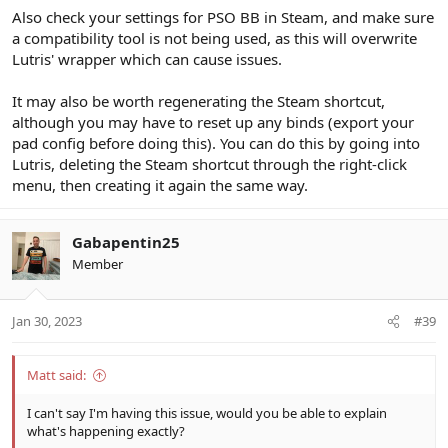
Also check your settings for PSO BB in Steam, and make sure
a compatibility tool is not being used, as this will overwrite
Lutris' wrapper which can cause issues.
It may also be worth regenerating the Steam shortcut,
although you may have to reset up any binds (export your
pad config before doing this). You can do this by going into
Lutris, deleting the Steam shortcut through the right-click
menu, then creating it again the same way.
Gabapentin25
Member
Jan 30, 2023
#39
Matt said:
I can't say I'm having this issue, would you be able to explain
what's happening exactly?