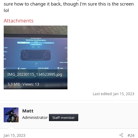
sure how to change it back, though I'm sure this is the screen
lol
Attachments
IMG_20230115_134523995.jpg
3.3 MB · Views: 13
Last edited:
Jan 15, 2023
Matt
Administrator
Staff member
Jan 15, 2023
#24