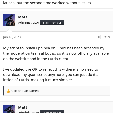
launch, but the second time worked without issue)
Matt
Administrator
Staff member
Jan 16, 2023
#29
My script to install Ephinea on Linux has been accepted by
the moderation team at Lutris, so it is now officially available
on the website and in the Lutris client.
I've updated the OP to reflect this -- there is no need to
download my .json script anymore, you can just do it all
inside of Lutris, making it much simpler.
CTB
and
andameal
R
e
a
c
Matt
t
Administrator
Staff member