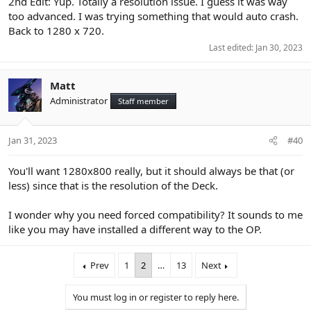
2nd Edit: Yup. Totally a resolution issue. I guess it was way
too advanced. I was trying something that would auto crash.
Back to 1280 x 720.
Last edited:
Jan 30, 2023
Matt
Administrator
Staff member
Jan 31, 2023
#40
You'll want 1280x800 really, but it should always be that (or
less) since that is the resolution of the Deck.
I wonder why you need forced compatibility? It sounds to me
like you may have installed a different way to the OP.
Prev
1
2
…
13
Next
You must log in or register to reply here.