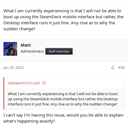
What I am currently experiencing is that I will not be able to
boot up using the SteamDeck mobile interface but rather, the
Desktop interface runs it just fine. Any clue as to why the
sudden change?
Matt
Administrator
Staff member
Jan 30, 2023
#38
Gabapentin25 said:
What I am currently experiencing is that I will not be able to boot
up using the SteamDeck mobile interface but rather, the Desktop
interface runs it just fine. Any clue as to why the sudden change?
I can't say I'm having this issue, would you be able to explain
what's happening exactly?