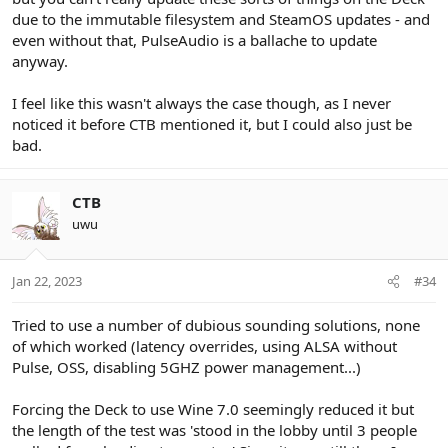
due to the immutable filesystem and SteamOS updates - and
even without that, PulseAudio is a ballache to update
anyway.
I feel like this wasn't always the case though, as I never
noticed it before CTB mentioned it, but I could also just be
bad.
CTB
uwu
Jan 22, 2023
#34
Tried to use a number of dubious sounding solutions, none
of which worked (latency overrides, using ALSA without
Pulse, OSS, disabling 5GHZ power management...)
Forcing the Deck to use Wine 7.0 seemingly reduced it but
the length of the test was 'stood in the lobby until 3 people