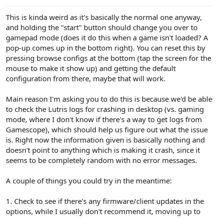
This is kinda weird as it's basically the normal one anyway,
and holding the "start" button should change you over to
gamepad mode (does it do this when a game isn't loaded? A
pop-up comes up in the bottom right). You can reset this by
pressing browse configs at the bottom (tap the screen for the
mouse to make it show up) and getting the default
configuration from there, maybe that will work.
Main reason I'm asking you to do this is because we'd be able
to check the Lutris logs for crashing in desktop (vs. gaming
mode, where I don't know if there's a way to get logs from
Gamescope), which should help us figure out what the issue
is. Right now the information given is basically nothing and
doesn't point to anything which is making it crash, since it
seems to be completely random with no error messages.
A couple of things you could try in the meantime:
1. Check to see if there's any firmware/client updates in the
options, while I usually don't recommend it, moving up to