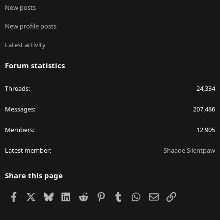
New posts
New profile posts
Latest activity
Forum statistics
Threads
24,334
Messages
207,486
Members
12,905
Latest member
Shaade Silentpaw
Share this page
Facebook
X
Bluesky
LinkedIn
Reddit
Pinterest
Tumblr
WhatsApp
Email
Link