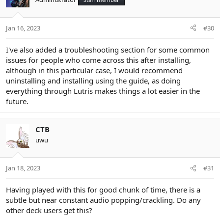
i
o
n
Jan 16, 2023
#30
s
:
I've also added a troubleshooting section for some common
issues for people who come across this after installing,
although in this particular case, I would recommend
uninstalling and installing using the guide, as doing
everything through Lutris makes things a lot easier in the
future.
CTB
uwu
Jan 18, 2023
#31
Having played with this for good chunk of time, there is a
subtle but near constant audio popping/crackling. Do any
other deck users get this?