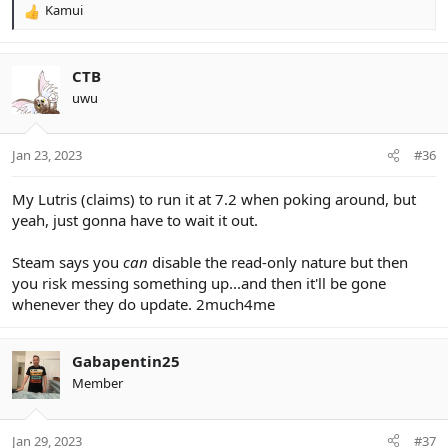
Kamui
R
e
a
c
CTB
t
uwu
i
o
n
Jan 23, 2023
#36
s
:
My Lutris (claims) to run it at 7.2 when poking around, but
yeah, just gonna have to wait it out.
Steam says you
can
disable the read-only nature but then
you risk messing something up...and then it'll be gone
whenever they do update. 2much4me
Gabapentin25
Member
Jan 29, 2023
#37