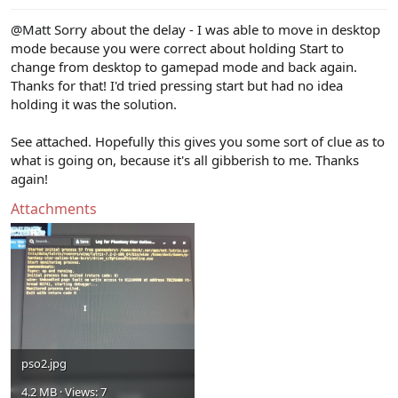
@Matt
Sorry about the delay - I was able to move in desktop
mode because you were correct about holding Start to
change from desktop to gamepad mode and back again.
Thanks for that! I'd tried pressing start but had no idea
holding it was the solution.
See attached. Hopefully this gives you some sort of clue as to
what is going on, because it's all gibberish to me. Thanks
again!
Attachments
pso2.jpg
4.2 MB · Views: 7