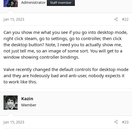
Administrator
Staff member
Jan 15, 2023
#22
Can you show me what you see if you go into desktop mode,
right click steam, go to settings, go to controller, then click
the desktop button? Note, I need you to actually show me,
not just tell me, so an image of some sort. You will get to a
window showing controller bindings.
Valve recently changed the default controls for desktop mode
and they are hideously bad and anti-user, nobody expects it
to work like this.
Kazin
Member
Jan 15, 2023
#23