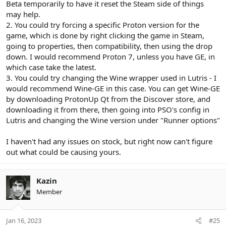
Beta temporarily to have it reset the Steam side of things
may help.
2. You could try forcing a specific Proton version for the
game, which is done by right clicking the game in Steam,
going to properties, then compatibility, then using the drop
down. I would recommend Proton 7, unless you have GE, in
which case take the latest.
3. You could try changing the Wine wrapper used in Lutris - I
would recommend Wine-GE in this case. You can get Wine-GE
by downloading ProtonUp Qt from the Discover store, and
downloading it from there, then going into PSO's config in
Lutris and changing the Wine version under "Runner options"
I haven't had any issues on stock, but right now can't figure
out what could be causing yours.
Kazin
Member
Jan 16, 2023
#25