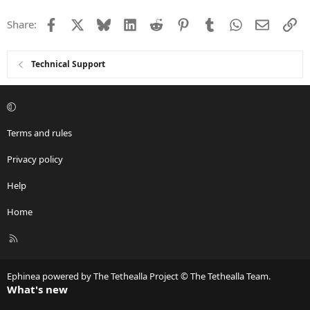
Facebook
X
Bluesky
LinkedIn
Reddit
Pinterest
Tumblr
WhatsApp
Email
Li
Share:
Technical Support
Terms and rules
Privacy policy
Help
Home
R
S
S
Ephinea powered by The Tethealla Project © The Tethealla Team.
What's new