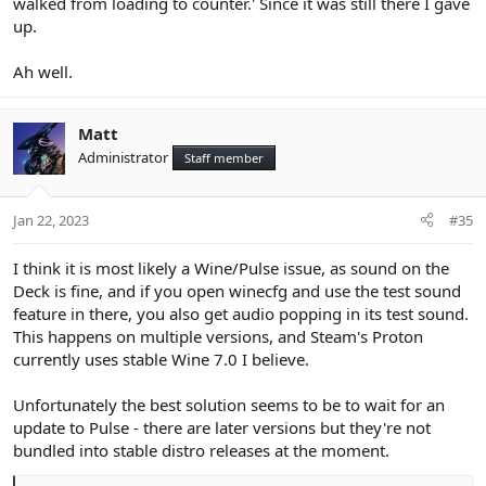
walked from loading to counter.' Since it was still there I gave
up.
Ah well.
Matt
Administrator
Staff member
Jan 22, 2023
#35
I think it is most likely a Wine/Pulse issue, as sound on the
Deck is fine, and if you open winecfg and use the test sound
feature in there, you also get audio popping in its test sound.
This happens on multiple versions, and Steam's Proton
currently uses stable Wine 7.0 I believe.
Unfortunately the best solution seems to be to wait for an
update to Pulse - there are later versions but they're not
bundled into stable distro releases at the moment.