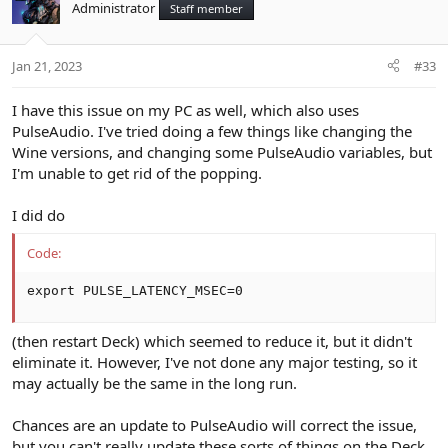
Administrator
Staff member
Jan 21, 2023
#33
I have this issue on my PC as well, which also uses
PulseAudio. I've tried doing a few things like changing the
Wine versions, and changing some PulseAudio variables, but
I'm unable to get rid of the popping.
I did do
Code:
export PULSE_LATENCY_MSEC=0
(then restart Deck) which seemed to reduce it, but it didn't
eliminate it. However, I've not done any major testing, so it
may actually be the same in the long run.
Chances are an update to PulseAudio will correct the issue,
but you can't really update these sorts of things on the Deck