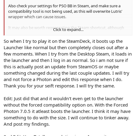
Also check your settings for PSO BB in Steam, and make sure a
compatibility tool is not being used, as this will overwrite Lutris'
wrapper which can cause issues.
It may also be worth regenerating the Steam shortcut, although
Click to expand...
you may have to reset up any binds (export your pad config
before doing this). You can do this by going into Lutris, deleting
So when I try to play it on the SteamDeck, it boots up the
the Steam shortcut through the right-click menu, then creating it
Launcher like normal but then completely closes out after a
again the same way.
few moments. When I try from the Desktop Steam, it loads in
the launcher and then I log in as normal. So i am not sure if
this is actually post an update from SteamOS or maybe
something changed during the last couple updates. I will try
and not force a Photon and edit this response when I do.
Thank you for your seift response. I will try the same.
Edit: Just did that and it wouldn't even get to the launcher
without the forced compatibility option on. With the Forced
Photon 7.0.5 it atleast boots the launcher. I think it may have
something to do with the size. I will continue to tinker away.
And post my findings.