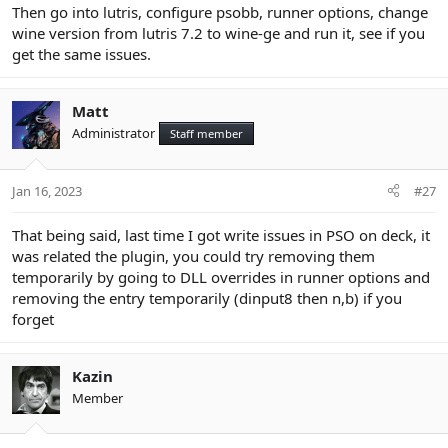
Then go into lutris, configure psobb, runner options, change
wine version from lutris 7.2 to wine-ge and run it, see if you
get the same issues.
Matt
Administrator
Staff member
Jan 16, 2023
#27
That being said, last time I got write issues in PSO on deck, it
was related the plugin, you could try removing them
temporarily by going to DLL overrides in runner options and
removing the entry temporarily (dinput8 then n,b) if you
forget
Kazin
Member