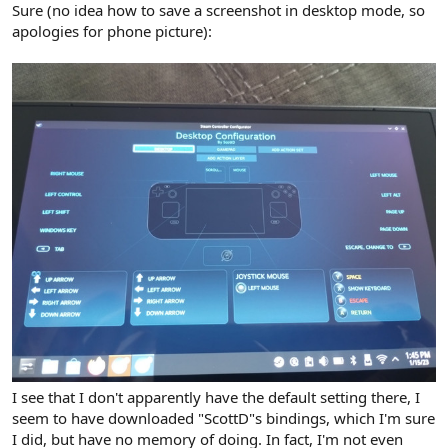
Sure (no idea how to save a screenshot in desktop mode, so
apologies for phone picture):
I see that I don't apparently have the default setting there, I
seem to have downloaded "ScottD"s bindings, which I'm sure
I did, but have no memory of doing. In fact, I'm not even