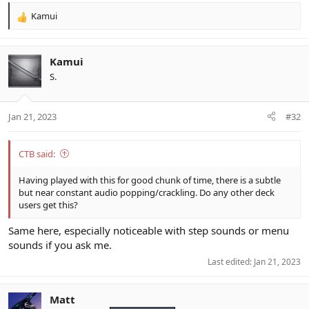
Kamui
R
e
a
c
Kamui
t
S.
i
o
n
Jan 21, 2023
#32
s
:
CTB said:
Having played with this for good chunk of time, there is a subtle
but near constant audio popping/crackling. Do any other deck
users get this?
Same here, especially noticeable with step sounds or menu
sounds if you ask me.
Last edited:
Jan 21, 2023
Matt