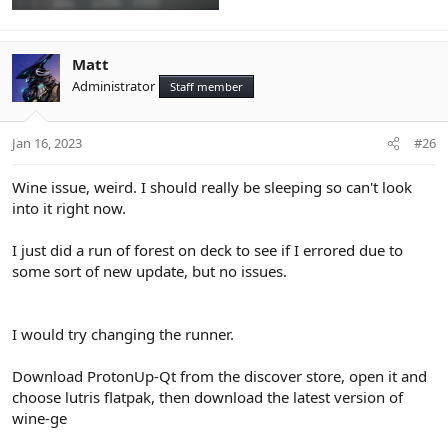
Matt
Administrator
Staff member
Jan 16, 2023
#26
Wine issue, weird. I should really be sleeping so can't look
into it right now.
I just did a run of forest on deck to see if I errored due to
some sort of new update, but no issues.
I would try changing the runner.
Download ProtonUp-Qt from the discover store, open it and
choose lutris flatpak, then download the latest version of
wine-ge