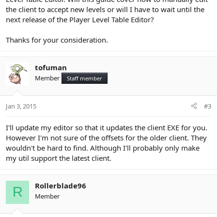
the client to accept new levels or will I have to wait until the
next release of the Player Level Table Editor?
Thanks for your consideration.
tofuman
Member
Staff member
Jan 3, 2015
#3
I'll update my editor so that it updates the client EXE for you.
However I'm not sure of the offsets for the older client. They
wouldn't be hard to find. Although I'll probably only make
my util support the latest client.
Rollerblade96
R
Member