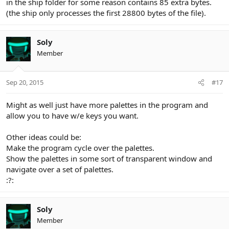
in the ship folder for some reason contains 85 extra bytes.
(the ship only processes the first 28800 bytes of the file).
Soly
Member
Sep 20, 2015
#17
Might as well just have more palettes in the program and
allow you to have w/e keys you want.
Other ideas could be:
Make the program cycle over the palettes.
Show the palettes in some sort of transparent window and
navigate over a set of palettes.
:?:
Soly
Member