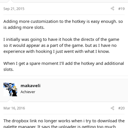
Sep 21, 2015
#19
Adding more customization to the hotkey is easy enough. so
is adding more slots.
I initially was going to have it hook the directx of the game
so it would appear as a part of the game. but as I have no
experience with hooking I just went with what I know.
When I get a spare moment I'll add the hotkey and additional
slots.
makaveli
Achiever
Mar 16, 2016
#20
The dropbox link no longer works when i try to download the
palette manager. It says the uploader is getting too much