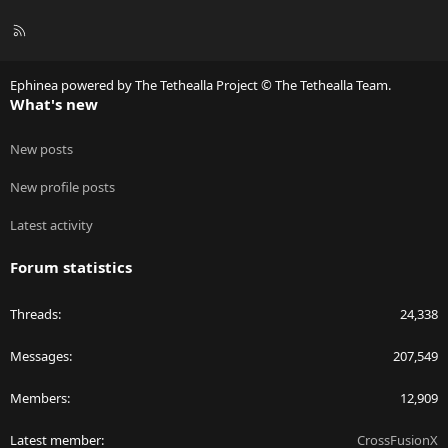
R
S
S
Ephinea powered by The Tethealla Project © The Tethealla Team.
What's new
New posts
New profile posts
Latest activity
Forum statistics
Threads
24,338
Messages
207,549
Members
12,909
Latest member
CrossFusionX