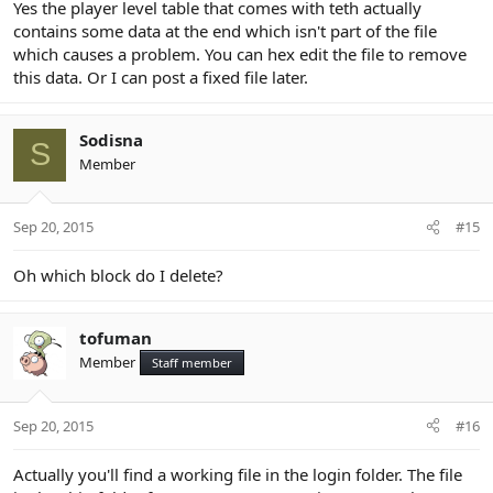
Yes the player level table that comes with teth actually
contains some data at the end which isn't part of the file
which causes a problem. You can hex edit the file to remove
this data. Or I can post a fixed file later.
Sodisna
S
Member
Sep 20, 2015
#15
Oh which block do I delete?
tofuman
Member
Staff member
Sep 20, 2015
#16
Actually you'll find a working file in the login folder. The file