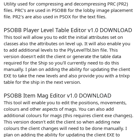
Utility used for compressing and decompressing PRC (PR2)
files. PRC's are used in PSOBB for the lobby image placement
file. PR2's are also used in PSOX for the text files.
PSOBB Player Level Table Editor v1.0
DOWNLOAD
This tool will allow you to edit the initial attributes set on
classes also the attributes on level up. It will also enable you
to add additional levels to the PlyLevelTbl.bin file. This
version doesn't edit the client or generate the table data
required for the Ship so you'll currently need to do this
manually. I plan on adding the ability for updating the client
EXE to take the new levels and also provide you with a tnlxp
table for the ship in the next version.
PSOBB Item Mag Editor v1.0
DOWNLOAD
This tool will enable you to edit the positions, movements,
colours and other aspects of mags. You can also add
additional colours for mags (this requires client exe changes).
This version doesn't edit the client so when adding new
colours the client changes will need to be done manually. I
plan on adding the ability for updating the client EXE to