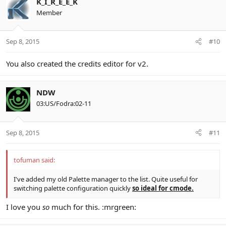
K_I_R_E_E_K
Member
Sep 8, 2015
#10
You also created the credits editor for v2.
NDW
03:US/Fodra:02-11
Sep 8, 2015
#11
tofuman said:
I've added my old Palette manager to the list. Quite useful for
switching palette configuration quickly
so ideal for cmode.
I love you
so
much for this. :mrgreen: