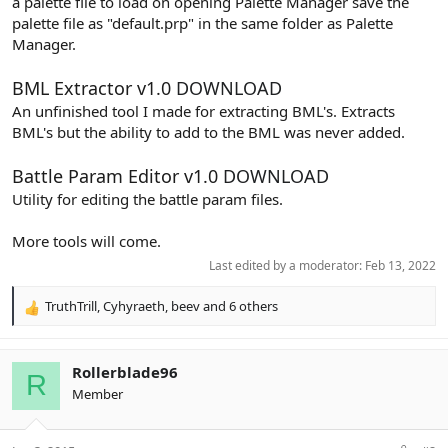
a palette file to load on opening Palette Manager save the
palette file as "default.prp" in the same folder as Palette
Manager.
BML Extractor v1.0
DOWNLOAD
An unfinished tool I made for extracting BML's. Extracts
BML's but the ability to add to the BML was never added.
Battle Param Editor v1.0
DOWNLOAD
Utility for editing the battle param files.
More tools will come.
Last edited by a moderator:
Feb 13, 2022
TruthTrill
,
Cyhyraeth
,
beev
and 6 others
R
e
a
c
Rollerblade96
R
t
Member
i
o
n