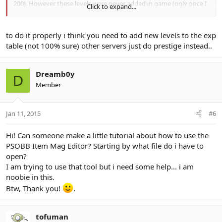
200). However these levels were never added in game (only once I
Click to expand...
re-logged in).
I understand that one of your tools allows for the addition of
to do it properly i think you need to add new levels to the exp
levels in the PlyLevelTbl.bin file. I added a single level to this file
table (not 100% sure) other servers just do prestige instead..
(for all classes) and have already modified the tnlxp table for the
level. I used Lee's Pso Patcher tool to find the offsets in the client
which modify the maximum stats for all classes. The only thing I
Dreamb0y
can't do is manually edit the client to accept this new level. I am
D
using Tethver 1.25.10.
Member
I read that there will be a guide on how to use the Player Level
Table Editor. Will this guide cover how to manually edit the client to
Jan 11, 2015
#6
accept new levels or will I have to wait until the next release of the
Player Level Table Editor?
Hi! Can someone make a little tutorial about how to use the
PSOBB Item Mag Editor? Starting by what file do i have to
Thanks for your consideration.
open?
I am trying to use that tool but i need some help... i am
noobie in this.
Btw, Thank you!
.
tofuman