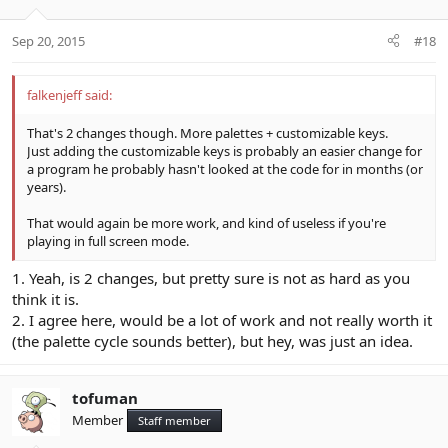
Sep 20, 2015
#18
falkenjeff said:
That's 2 changes though. More palettes + customizable keys.
Just adding the customizable keys is probably an easier change for
a program he probably hasn't looked at the code for in months (or
years).
That would again be more work, and kind of useless if you're
playing in full screen mode.
1. Yeah, is 2 changes, but pretty sure is not as hard as you
think it is.
2. I agree here, would be a lot of work and not really worth it
(the palette cycle sounds better), but hey, was just an idea.
tofuman
Member
Staff member