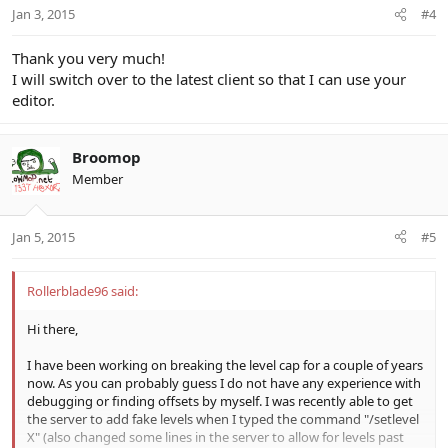
Jan 3, 2015
#4
Thank you very much!
I will switch over to the latest client so that I can use your
editor.
Broomop
Member
Jan 5, 2015
#5
Rollerblade96 said:
Hi there,
I have been working on breaking the level cap for a couple of years
now. As you can probably guess I do not have any experience with
debugging or finding offsets by myself. I was recently able to get
the server to add fake levels when I typed the command "/setlevel
X" (also changed some lines in the server to allow for levels past