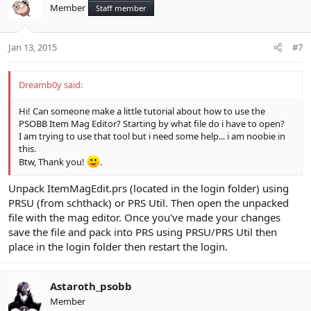
Member
Staff member
Jan 13, 2015
#7
Dreamb0y said:
Hi! Can someone make a little tutorial about how to use the
PSOBB Item Mag Editor? Starting by what file do i have to open?
I am trying to use that tool but i need some help... i am noobie in
this.
Btw, Thank you!
.
Unpack ItemMagEdit.prs (located in the login folder) using
PRSU (from schthack) or PRS Util. Then open the unpacked
file with the mag editor. Once you've made your changes
save the file and pack into PRS using PRSU/PRS Util then
place in the login folder then restart the login.
Astaroth_psobb
Member