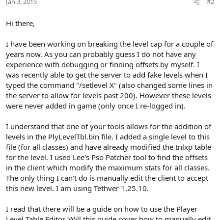
Jan 3, 2015
#2
s
:
Hi there,
I have been working on breaking the level cap for a couple of
years now. As you can probably guess I do not have any
experience with debugging or finding offsets by myself. I
was recently able to get the server to add fake levels when I
typed the command "/setlevel X" (also changed some lines in
the server to allow for levels past 200). However these levels
were never added in game (only once I re-logged in).
I understand that one of your tools allows for the addition of
levels in the PlyLevelTbl.bin file. I added a single level to this
file (for all classes) and have already modified the tnlxp table
for the level. I used Lee's Pso Patcher tool to find the offsets
in the client which modify the maximum stats for all classes.
The only thing I can't do is manually edit the client to accept
this new level. I am using Tethver 1.25.10.
I read that there will be a guide on how to use the Player
Level Table Editor. Will this guide cover how to manually edit