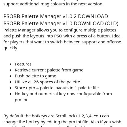
support additional mag colours in the next version.
PSOBB Palette Manager v1.0.2
DOWNLOAD
PSOBB Palette Manager v1.0
DOWNLOAD (OLD)
Palette Manager allows you to configure multiple palettes
and push the layouts into PSO with a press of a button. Ideal
for players that want to switch between support and offense
quickly.
Features:
Retrieve current palette from game
Push palette to game
Utilize all 26 spaces of the palette
Store upto 4 palette layouts in 1 palette file
Hotkey and numerical key now configurable from
pm.ini
By default the hotkeys are Scroll lock+1,2,3,4. You can
change the hotkey by editing the pm.ini file. Also if you wish