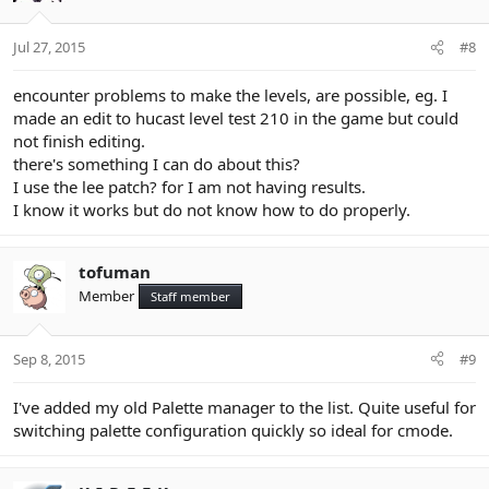
Jul 27, 2015
#8
encounter problems to make the levels, are possible, eg. I
made an edit to hucast level test 210 in the game but could
not finish editing.
there's something I can do about this?
I use the lee patch? for I am not having results.
I know it works but do not know how to do properly.
tofuman
Member
Staff member
Sep 8, 2015
#9
I've added my old Palette manager to the list. Quite useful for
switching palette configuration quickly so ideal for cmode.