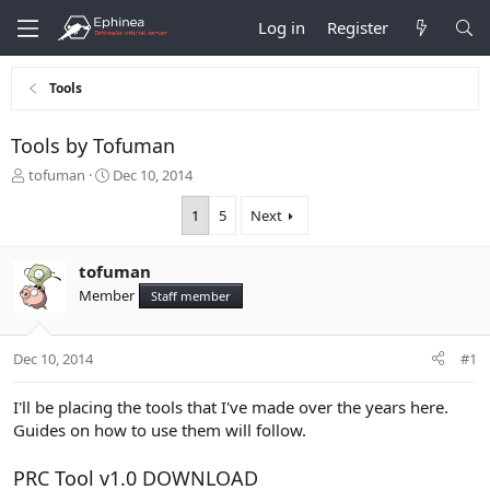
Log in
Register
Tools
Tools by Tofuman
T
S
tofuman
Dec 10, 2014
h
t
r
a
1
5
Next
e
r
a
t
tofuman
d
d
s
a
Member
Staff member
t
t
a
e
r
Dec 10, 2014
#1
t
e
I'll be placing the tools that I've made over the years here.
r
Guides on how to use them will follow.
PRC Tool v1.0
DOWNLOAD