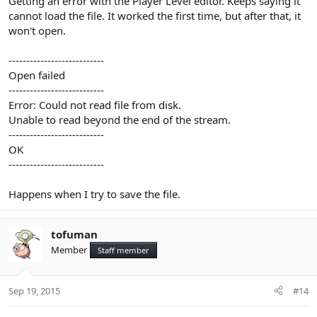
Getting an error with the Player Level editor. Keeps saying it
cannot load the file. It worked the first time, but after that, it
won't open.
---------------------------
Open failed
---------------------------
Error: Could not read file from disk.
Unable to read beyond the end of the stream.
---------------------------
OK
---------------------------
Happens when I try to save the file.
tofuman
Member
Staff member
Sep 19, 2015
#14