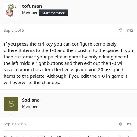
tofuman
Member
Staff member
Sep 9, 2015
#12
If you press the ctrl key you can configure completely
different items to the 1-0 and then push it to the game. If you
then customize your palette in game by only editing one of
the left middle right buttons and then exit out the 1-0 will
save to your character effectively giving you 20 assigned
items to the palette. Although if you edit the 1-0 in game it
will overwrite the changes.
Sodisna
S
Member
Sep 19, 2015
#13