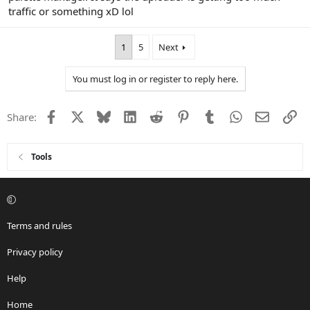
traffic or something xD lol
1
5
Next
You must log in or register to reply here.
Facebook
X
Bluesky
LinkedIn
Reddit
Pinterest
Tumblr
WhatsApp
Email
Li
Share:
Tools
Terms and rules
Privacy policy
Help
Home