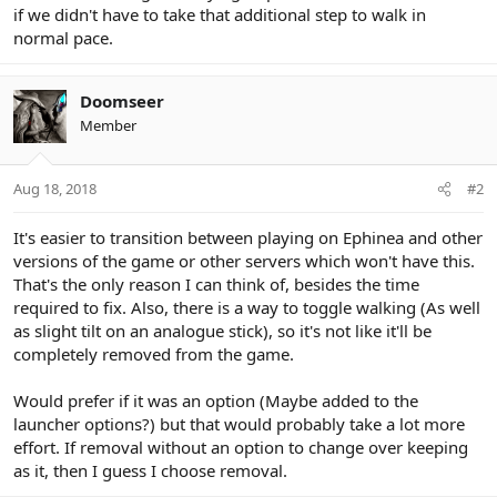
if we didn't have to take that additional step to walk in
normal pace.
Doomseer
Member
Aug 18, 2018
#2
It's easier to transition between playing on Ephinea and other
versions of the game or other servers which won't have this.
That's the only reason I can think of, besides the time
required to fix. Also, there is a way to toggle walking (As well
as slight tilt on an analogue stick), so it's not like it'll be
completely removed from the game.
Would prefer if it was an option (Maybe added to the
launcher options?) but that would probably take a lot more
effort. If removal without an option to change over keeping
as it, then I guess I choose removal.