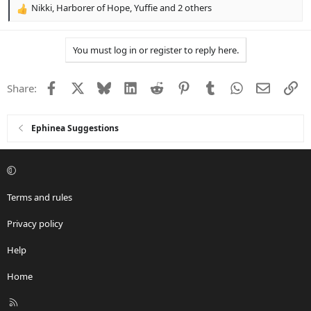
Nikki
,
Harborer of Hope
,
Yuffie
and 2 others
R
e
a
You must log in or register to reply here.
c
t
i
Facebook
X
Bluesky
LinkedIn
Reddit
Pinterest
Tumblr
WhatsApp
Email
Li
Share:
o
n
s
:
Ephinea Suggestions
Terms and rules
Privacy policy
Help
Home
R