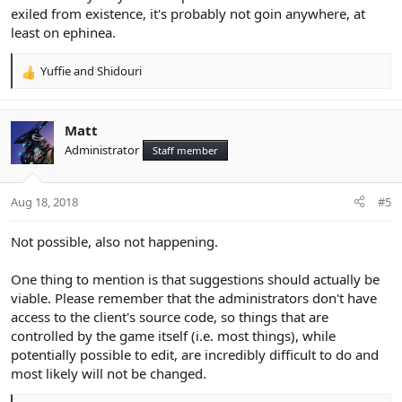
exiled from existence, it's probably not goin anywhere, at
least on ephinea.
Yuffie
and
Shidouri
R
e
a
c
Matt
t
Administrator
Staff member
i
o
n
Aug 18, 2018
#5
s
:
Not possible, also not happening.
One thing to mention is that suggestions should actually be
viable. Please remember that the administrators don't have
access to the client's source code, so things that are
controlled by the game itself (i.e. most things), while
potentially possible to edit, are incredibly difficult to do and
most likely will not be changed.