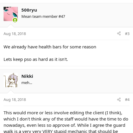
500ryu
Mean team member #47
Aug 18, 2018
#3
We already have health bars for some reason
Lets keep pso as hard as it isn't.
Nikki
meh...
Aug 18, 2018
#4
This would more or less involve editing the client (I think),
which I don't think any of the staff would have the time to do
nowadays, even less so approve of. While I agree the guard
walk is a very very VERY stupid mechanic that should be