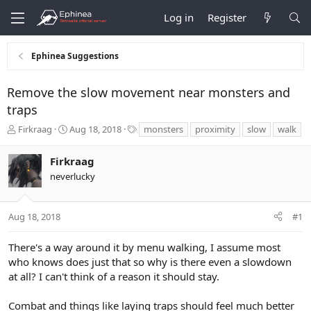
Log in
Register
Ephinea Suggestions
Remove the slow movement near monsters and
traps
T
S
T
Firkraag
Aug 18, 2018
monsters
proximity
slow
walk
h
t
a
r
a
g
Firkraag
e
r
s
neverlucky
a
t
d
d
s
a
t
t
Aug 18, 2018
#1
a
e
r
There's a way around it by menu walking, I assume most
t
who knows does just that so why is there even a slowdown
e
at all? I can't think of a reason it should stay.
r
Combat and things like laying traps should feel much better