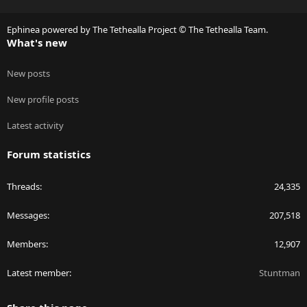
S
S
Ephinea powered by The Tethealla Project © The Tethealla Team.
What's new
New posts
New profile posts
Latest activity
Forum statistics
Threads
24,335
Messages
207,518
Members
12,907
Latest member
Stuntman