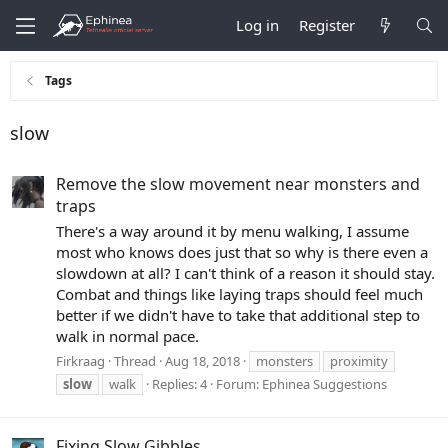
Log in
Register
Tags
slow
Remove the slow movement near monsters and
traps
There's a way around it by menu walking, I assume
most who knows does just that so why is there even a
slowdown at all? I can't think of a reason it should stay.
Combat and things like laying traps should feel much
better if we didn't have to take that additional step to
walk in normal pace.
Firkraag
Thread
Aug 18, 2018
monsters
proximity
slow
walk
Replies: 4
Forum:
Ephinea Suggestions
Fixing Slow Gibbles.