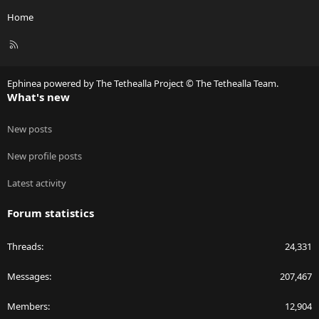
Home
R
S
S
Ephinea powered by The Tethealla Project © The Tethealla Team.
What's new
New posts
New profile posts
Latest activity
Forum statistics
Threads
24,331
Messages
207,467
Members
12,904