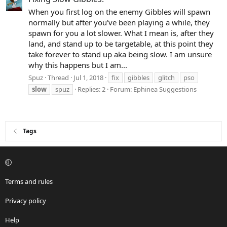
When you first log on the enemy Gibbles will spawn
normally but after you've been playing a while, they
spawn for you a lot slower. What I mean is, after they
land, and stand up to be targetable, at this point they
take forever to stand up aka being slow. I am unsure
why this happens but I am...
Spuz
Thread
Jul 1, 2018
fix
gibbles
glitch
pso
slow
spuz
Replies: 2
Forum:
Ephinea Suggestions
Tags
Terms and rules
Privacy policy
Help