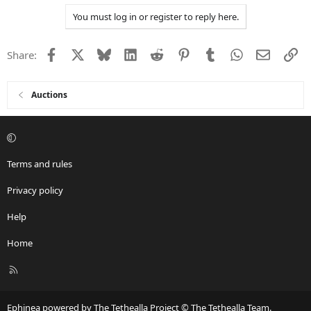
You must log in or register to reply here.
Facebook
X
Bluesky
LinkedIn
Reddit
Pinterest
Tumblr
WhatsApp
Email
Li
Share:
Auctions
Terms and rules
Privacy policy
Help
Home
R
S
S
Ephinea powered by The Tethealla Project © The Tethealla Team.