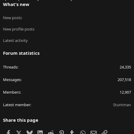
What's new
New posts
New profile posts
Latest activity
Forum statistics
Threads
24,335
Messages
207,518
Members
12,907
Latest member
Stuntman
Share this page
Facebook
X
Bluesky
LinkedIn
Reddit
Pinterest
Tumblr
WhatsApp
Email
Link