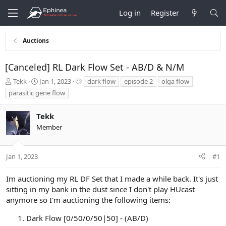
Log in
Register
Auctions
[Canceled] RL Dark Flow Set - AB/D & N/M
T
S
T
Tekk
Jan 1, 2023
dark flow
episode 2
olga flow
h
t
a
parasitic gene flow
r
a
g
e
r
s
Tekk
a
t
d
d
Member
s
a
t
t
a
e
Jan 1, 2023
#1
r
t
Im auctioning my RL DF Set that I made a while back. It's just
e
sitting in my bank in the dust since I don't play HUcast
r
anymore so I'm auctioning the following items:
Dark Flow [0/50/0/50|50] - (AB/D)