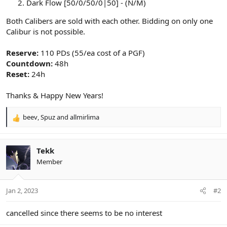
Dark Flow [50/0/50/0|50] - (N/M)
Both Calibers are sold with each other. Bidding on only one
Calibur is not possible.
Reserve:
110 PDs (55/ea cost of a PGF)
Countdown:
48h
Reset:
24h
Thanks & Happy New Years!
beev
,
Spuz
and
allmirlima
R
e
a
c
Tekk
t
Member
i
o
n
Jan 2, 2023
#2
s
:
cancelled since there seems to be no interest