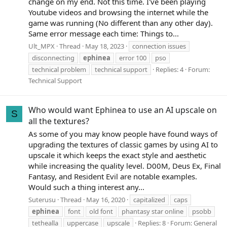
change on my end. Not this time. I've been playing
Youtube videos and browsing the internet while the
game was running (No different than any other day).
Same error message each time: Things to...
Ult_MPX
Thread
May 18, 2023
connection issues
disconnecting
ephinea
error 100
pso
technical problem
technical support
Replies: 4
Forum:
Technical Support
Who would want Ephinea to use an AI upscale on
S
all the textures?
As some of you may know people have found ways of
upgrading the textures of classic games by using AI to
upscale it which keeps the exact style and aesthetic
while increasing the quality level. D00M, Deus Ex, Final
Fantasy, and Resident Evil are notable examples.
Would such a thing interest any...
Suterusu
Thread
May 16, 2020
capitalized
caps
ephinea
font
old font
phantasy star online
psobb
tethealla
uppercase
upscale
Replies: 8
Forum:
General