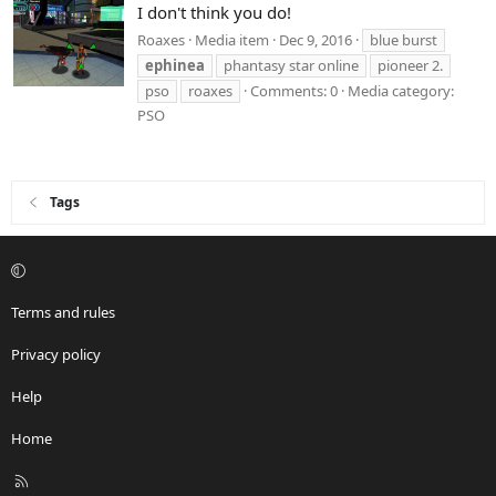
I don't think you do!
Roaxes
Media item
Dec 9, 2016
blue burst
ephinea
phantasy star online
pioneer 2.
pso
roaxes
Comments: 0
Media category:
PSO
Tags
Terms and rules
Privacy policy
Help
Home
R