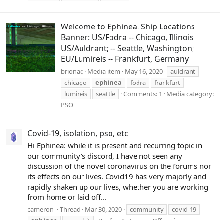
Welcome to Ephinea! Ship Locations
Banner: US/Fodra -- Chicago, Illinois
US/Auldrant; -- Seattle, Washington;
EU/Lumireis -- Frankfurt, Germany
brionac
Media item
May 16, 2020
auldrant
chicago
ephinea
fodra
frankfurt
lumireis
seattle
Comments: 1
Media category:
PSO
Covid-19, isolation, pso, etc
Hi Ephinea: while it is present and recurring topic in
our community's discord, I have not seen any
discussion of the novel coronavirus on the forums nor
its effects on our lives. Covid19 has very majorly and
rapidly shaken up our lives, whether you are working
from home or laid off...
cameron-
Thread
Mar 30, 2020
community
covid-19