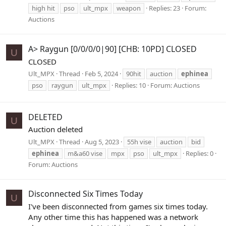
high hit
pso
ult_mpx
weapon
Replies: 23
Forum:
Auctions
A> Raygun [0/0/0/0|90] [CHB: 10PD] CLOSED
U
CLOSED
Ult_MPX
Thread
Feb 5, 2024
90hit
auction
ephinea
pso
raygun
ult_mpx
Replies: 10
Forum:
Auctions
DELETED
U
Auction deleted
Ult_MPX
Thread
Aug 5, 2023
55h vise
auction
bid
ephinea
m&a60 vise
mpx
pso
ult_mpx
Replies: 0
Forum:
Auctions
Disconnected Six Times Today
U
I've been disconnected from games six times today.
Any other time this has happened was a network