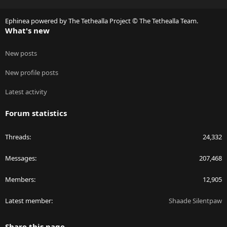
S
S
Ephinea powered by The Tethealla Project © The Tethealla Team.
What's new
New posts
New profile posts
Latest activity
Forum statistics
Threads
24,332
Messages
207,468
Members
12,905
Latest member
Shaade Silentpaw
Share this page