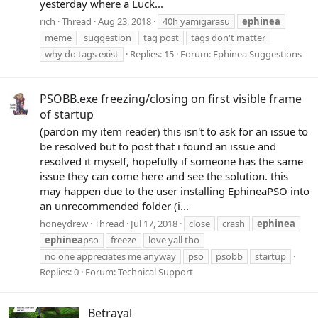
yesterday where a Luck...
rich
Thread
Aug 23, 2018
40h yamigarasu
ephinea
meme
suggestion
tag post
tags don't matter
why do tags exist
Replies: 15
Forum:
Ephinea Suggestions
PSOBB.exe freezing/closing on first visible frame
of startup
(pardon my item reader) this isn't to ask for an issue to
be resolved but to post that i found an issue and
resolved it myself, hopefully if someone has the same
issue they can come here and see the solution. this
may happen due to the user installing EphineaPSO into
an unrecommended folder (i...
honeydrew
Thread
Jul 17, 2018
close
crash
ephinea
ephinea
pso
freeze
love yall tho
no one appreciates me anyway
pso
psobb
startup
Replies: 0
Forum:
Technical Support
Betrayal