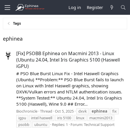
Log in
Register
Tags
ephinea
[Fix] PSOBB Ephinea on Macmini 2013 - Linux
(Ubuntu 24.04, Intel Iris Graphics 5100 (Haswell
iGPU)
# PSO Blue Burst Linux Fix - Intel Haswell Graphics
(Ubuntu) **Problem:** PSO Blue Burst fails to launch
on Linux with Intel Haswell graphics, showing
DXVK/Vulkan errors and NTLM authentication issues.
**System Tested:** Ubuntu 24.04, Intel Iris Graphics
5100 (Haswell), Wine 9.0 ## Error...
Biochronicle
Thread
Oct 5, 2025
dxvk
ephinea
fix
igpu
intel haswell
iris 5100
linux
macmini2013
psobb
ubuntu
Replies: 1
Forum:
Technical Support