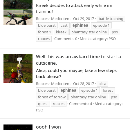
Kireek decides to attack early while im
training!
Roaxes
Media item
Oct 29, 2017
battle training
blue burst
cast
ephinea
episode 1
forest 1
kireek
phantasy star online
pso
roaxes
Comments: 0
Media category: PSO
Well this was an awkard time to start a
cutscene.
Alica, could you maybe, take a few steps
back please?
Roaxes
Media item
Oct 28, 2017
alica
blue burst
ephinea
episode 1
forest
forest of sorrow
phantasy star online
pso
quest
roaxes
Comments: 4
Media category:
PSO
oooh I won