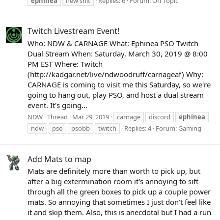
ephinea
new shit
Replies: 6
Forum:
Off Topic
Twitch Livestream Event!
Who: NDW & CARNAGE What: Ephinea PSO Twitch
Dual Stream When: Saturday, March 30, 2019 @ 8:00
PM EST Where: Twitch
(http://kadgar.net/live/ndwoodruff/carnageaf) Why:
CARNAGE is coming to visit me this Saturday, so we're
going to hang out, play PSO, and host a dual stream
event. It's going...
NDW
Thread
Mar 29, 2019
carnage
discord
ephinea
ndw
pso
psobb
twitch
Replies: 4
Forum:
Gaming
Add Mats to map
Mats are definitely more than worth to pick up, but
after a big extermination room it's annoying to sift
through all the green boxes to pick up a couple power
mats. So annoying that sometimes I just don't feel like
it and skip them. Also, this is anecdotal but I had a run