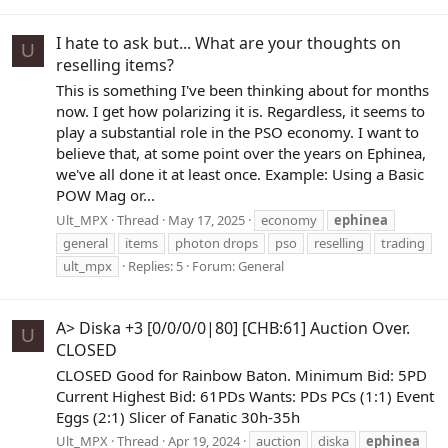
I hate to ask but... What are your thoughts on
U
reselling items?
This is something I've been thinking about for months
now. I get how polarizing it is. Regardless, it seems to
play a substantial role in the PSO economy. I want to
believe that, at some point over the years on Ephinea,
we've all done it at least once. Example: Using a Basic
POW Mag or...
Ult_MPX
Thread
May 17, 2025
economy
ephinea
general
items
photon drops
pso
reselling
trading
ult_mpx
Replies: 5
Forum:
General
A> Diska +3 [0/0/0/0|80] [CHB:61] Auction Over.
U
CLOSED
CLOSED Good for Rainbow Baton. Minimum Bid: 5PD
Current Highest Bid: 61PDs Wants: PDs PCs (1:1) Event
Eggs (2:1) Slicer of Fanatic 30h-35h
Ult_MPX
Thread
Apr 19, 2024
auction
diska
ephinea