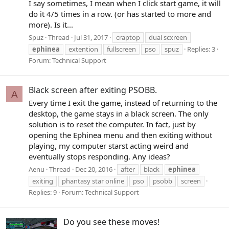
I say sometimes, I mean when I click start game, it will
do it 4/5 times in a row. (or has started to more and
more). Is it...
Spuz
Thread
Jul 31, 2017
craptop
dual scxreen
ephinea
extention
fullscreen
pso
spuz
Replies: 3
Forum:
Technical Support
Black screen after exiting PSOBB.
A
Every time I exit the game, instead of returning to the
desktop, the game stays in a black screen. The only
solution is to reset the computer. In fact, just by
opening the Ephinea menu and then exiting without
playing, my computer starst acting weird and
eventually stops responding. Any ideas?
Aenu
Thread
Dec 20, 2016
after
black
ephinea
exiting
phantasy star online
pso
psobb
screen
Replies: 9
Forum:
Technical Support
Do you see these moves!