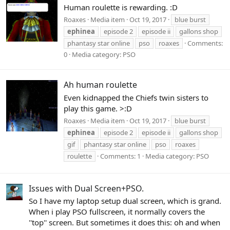
Human roulette is rewarding. :D
Roaxes
Media item
Oct 19, 2017
blue burst
ephinea
episode 2
episode ii
gallons shop
phantasy star online
pso
roaxes
Comments:
0
Media category: PSO
Ah human roulette
Even kidnapped the Chiefs twin sisters to
play this game. >:D
Roaxes
Media item
Oct 19, 2017
blue burst
ephinea
episode 2
episode ii
gallons shop
gif
phantasy star online
pso
roaxes
roulette
Comments: 1
Media category: PSO
Issues with Dual Screen+PSO.
So I have my laptop setup dual screen, which is grand.
When i play PSO fullscreen, it normally covers the
''top'' screen. But sometimes it does this: oh and when