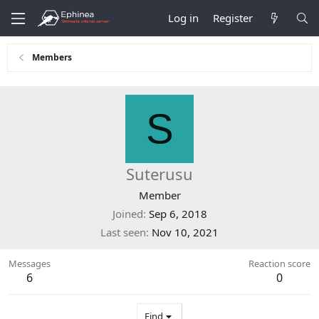
Log in
Register
Members
S
Suterusu
Member
Joined
Sep 6, 2018
Last seen
Nov 10, 2021
Messages
Reaction score
6
0
Find