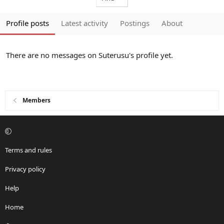
Profile posts
Latest activity
Postings
About
There are no messages on Suterusu's profile yet.
Members
Terms and rules
Privacy policy
Help
Home