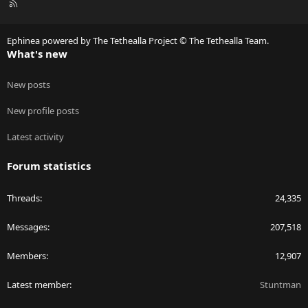
R
S
S
Ephinea powered by The Tethealla Project © The Tethealla Team.
What's new
New posts
New profile posts
Latest activity
Forum statistics
Threads
24,335
Messages
207,518
Members
12,907
Latest member
Stuntman