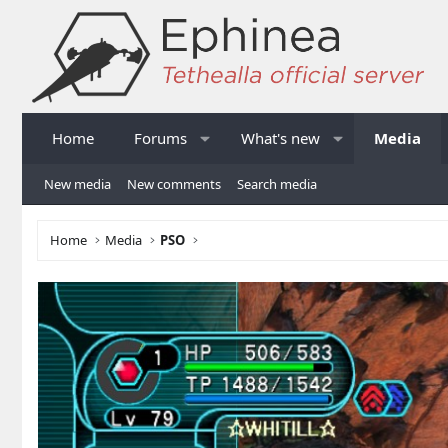
Home
Forums
What's new
Media
New media
New comments
Search media
Home
Media
PSO