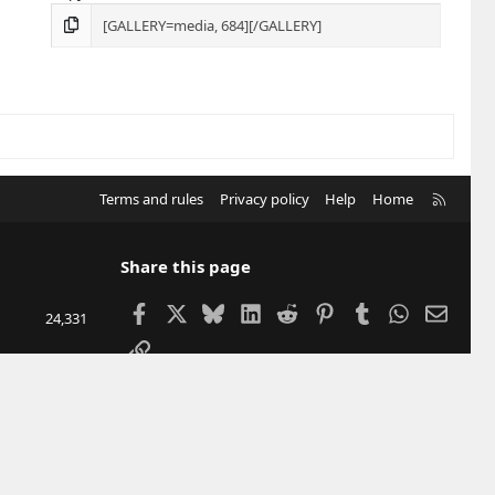
R
Terms and rules
Privacy policy
Help
Home
S
S
Share this page
Facebook
X
Bluesky
LinkedIn
Reddit
Pinterest
Tumblr
WhatsApp
Email
24,331
Link
207,467
12,904
DUBU