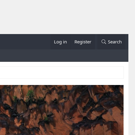
Log in
Register
Search