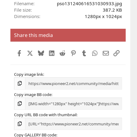
r
Filename
pso131240616531030933.jpg
(
File size
387.2 KB
s
Dimensions
1280px x 1024px
)
Share this media
Facebook
X
Bluesky
LinkedIn
Reddit
Pinterest
Tumblr
WhatsApp
Email
Link
Copy image link
Copy image BB code
Copy URL BB code with thumbnail
Copy GALLERY BB code