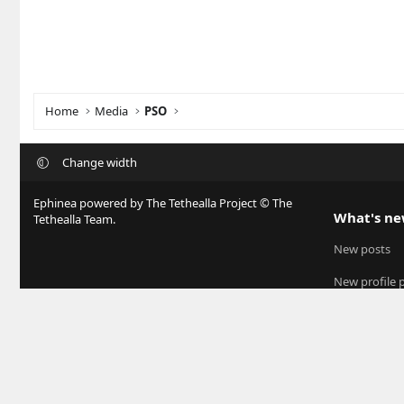
Home
Media
PSO
Change width
Ephinea powered by The Tethealla Project © The
What's n
Tethealla Team.
New posts
New profile 
Latest activit