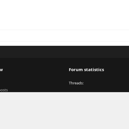
ew
Forum statistics
Threads
posts
Messages
y
Members
Latest member