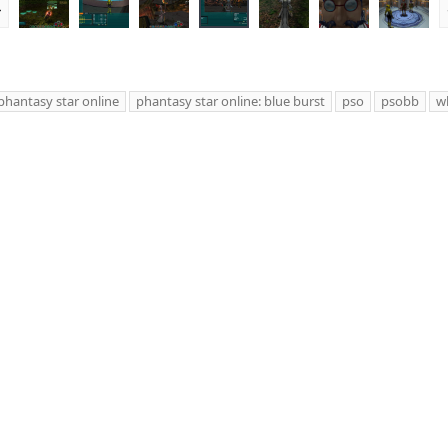
r
e
v
phantasy star online
phantasy star online: blue burst
pso
psobb
wh