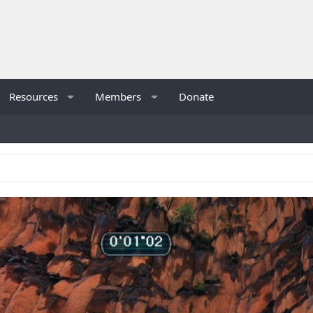
Resources
Members
Donate