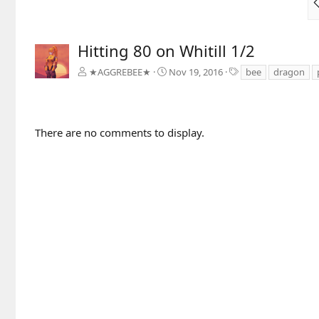
Hitting 80 on Whitill 1/2
T
★AGGREBEE★
Nov 19, 2016
bee
dragon
a
g
s
There are no comments to display.