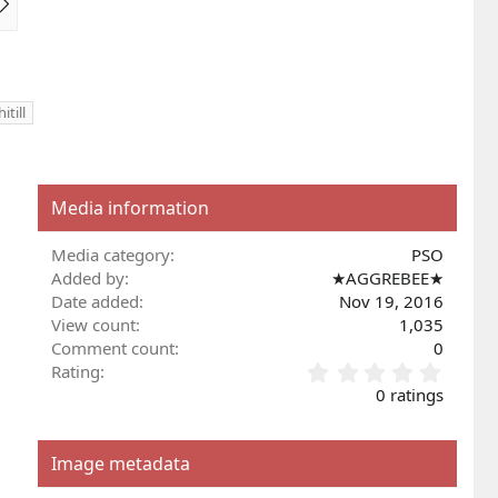
e
x
t
itill
Media information
Media category
PSO
Added by
★AGGREBEE★
Date added
Nov 19, 2016
View count
1,035
Comment count
0
0
Rating
.
0 ratings
0
0
s
Image metadata
t
a