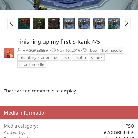
P
N
r
e
e
x
v
t
Finishing up my first S-Rank 4/5
T
★AGGREBEE★
Nov 16, 2016
bee
hell needle
a
phantasy star online
pso
psobb
s-rank
g
s-rank needle
s
There are no comments to display.
Media information
Media category
PSO
Added by
★AGGREBEE★