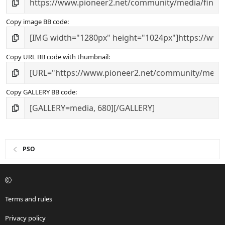
Copy image BB code
Copy URL BB code with thumbnail
Copy GALLERY BB code
PSO
Terms and rules
Privacy policy