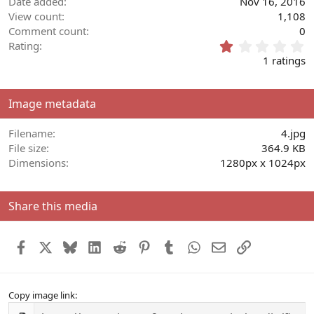
Date added
Nov 16, 2016
View count
1,108
Comment count
0
1
Rating
.
1 ratings
0
0
s
Image metadata
t
a
r
Filename
4.jpg
(
File size
364.9 KB
s
Dimensions
1280px x 1024px
)
Share this media
Facebook
X
Bluesky
LinkedIn
Reddit
Pinterest
Tumblr
WhatsApp
Email
Link
Copy image link