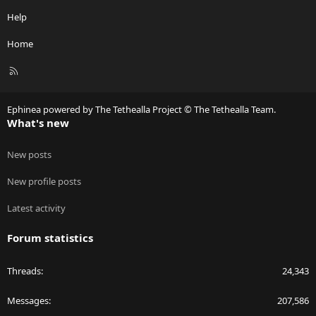
Help
Home
R
S
S
Ephinea powered by The Tethealla Project © The Tethealla Team.
What's new
New posts
New profile posts
Latest activity
Forum statistics
Threads
24,343
Messages
207,586