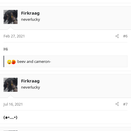
e
a
c
Firkraag
t
neverlucky
i
o
n
Feb 27, 2021
#6
s
:
Hi
beev
and
cameron-
R
e
a
c
Firkraag
t
neverlucky
i
o
n
Jul 16, 2021
#7
s
:
(๑•﹏•)