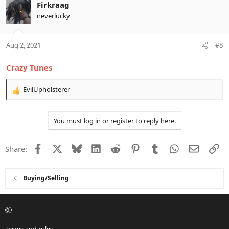
Firkraag
neverlucky
Aug 2, 2021
#8
Crazy Tunes
EvilUpholsterer
R
e
a
You must log in or register to reply here.
c
t
i
Facebook
X
Bluesky
LinkedIn
Reddit
Pinterest
Tumblr
WhatsApp
Email
Li
Share:
o
n
s
:
Buying/Selling