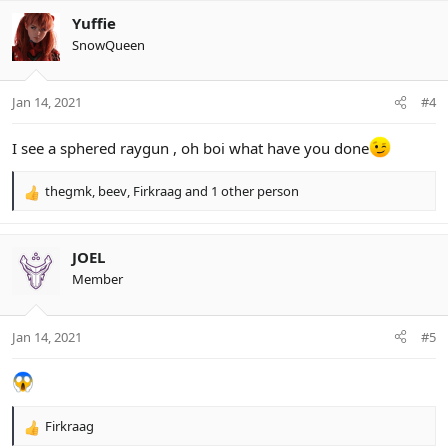
a
c
Yuffie
t
SnowQueen
i
o
n
Jan 14, 2021
#4
s
:
I see a sphered raygun , oh boi what have you done
thegmk
,
beev
,
Firkraag
and 1 other person
R
e
a
c
JOEL
t
Member
i
o
n
Jan 14, 2021
#5
s
:
Firkraag
R