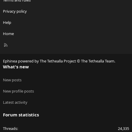
Terms and rules
Privacy policy
Help
Home
R
S
S
Ephinea powered by The Tethealla Project © The Tethealla Team.
What's new
New posts
New profile posts
Latest activity
Forum statistics
Threads
24,335