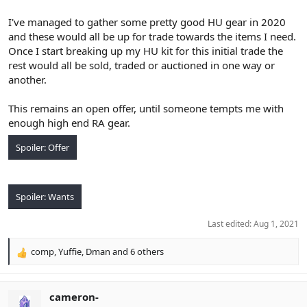
I've managed to gather some pretty good HU gear in 2020
and these would all be up for trade towards the items I need.
Once I start breaking up my HU kit for this initial trade the
rest would all be sold, traded or auctioned in one way or
another.
This remains an open offer, until someone tempts me with
enough high end RA gear.
Spoiler:
Offer
Spoiler:
Wants
Last edited:
Aug 1, 2021
comp
,
Yuffie
,
Dman
and 6 others
R
e
a
c
cameron-
t