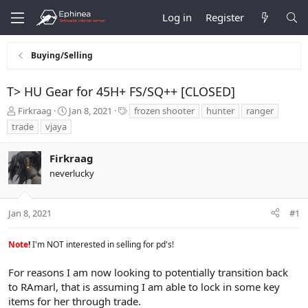
Log in
Register
Buying/Selling
T> HU Gear for 45H+ FS/SQ++ [CLOSED]
T
S
T
Firkraag
Jan 8, 2021
frozen shooter
hunter
ranger
h
t
a
trade
vjaya
r
a
g
e
r
s
Firkraag
a
t
d
d
neverlucky
s
a
t
t
a
e
Jan 8, 2021
#1
r
t
Note
!
I'm NOT interested in selling for pd's!
e
r
For reasons I am now looking to potentially transition back
to RAmarl, that is assuming I am able to lock in some key
items for her through trade.