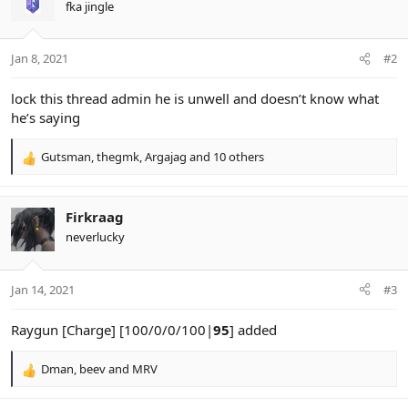
fka jingle
i
o
n
Jan 8, 2021
#2
s
:
lock this thread admin he is unwell and doesn’t know what
he’s saying
Gutsman
,
thegmk
,
Argajag
and 10 others
R
e
a
c
Firkraag
t
neverlucky
i
o
n
Jan 14, 2021
#3
s
:
Raygun [Charge] [100/0/0/100|
95
] added
Dman
,
beev
and
MRV
R
e