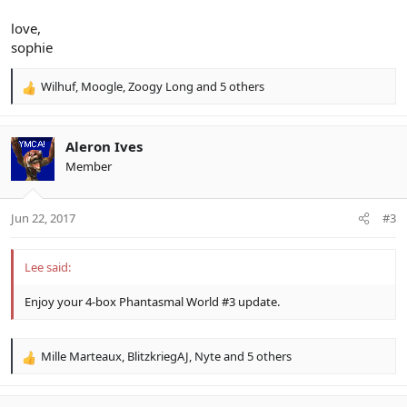
love,
sophie
Wilhuf
,
Moogle
,
Zoogy Long
and 5 others
R
e
a
c
Aleron Ives
t
Member
i
o
n
Jun 22, 2017
#3
s
:
Lee said:
Enjoy your 4-box Phantasmal World #3 update.
Mille Marteaux
,
BlitzkriegAJ
,
Nyte
and 5 others
R
e
a