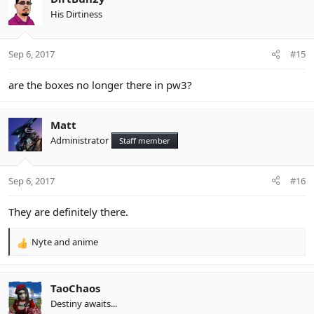
t
His Dirtiness
i
o
n
Sep 6, 2017
#15
s
:
are the boxes no longer there in pw3?
Matt
Administrator
Staff member
Sep 6, 2017
#16
They are definitely there.
Nyte
and
anime
R
e
a
c
TaoChaos
t
Destiny awaits...
i