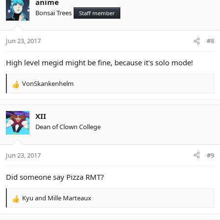
anime
Bonsai Trees
Staff member
Jun 23, 2017
#8
High level megid might be fine, because it's solo mode!
VonSkankenhelm
R
e
a
c
XII
t
Dean of Clown College
i
o
n
Jun 23, 2017
#9
s
:
Did someone say Pizza RMT?
Kyu
and
Mille Marteaux
R
e
a