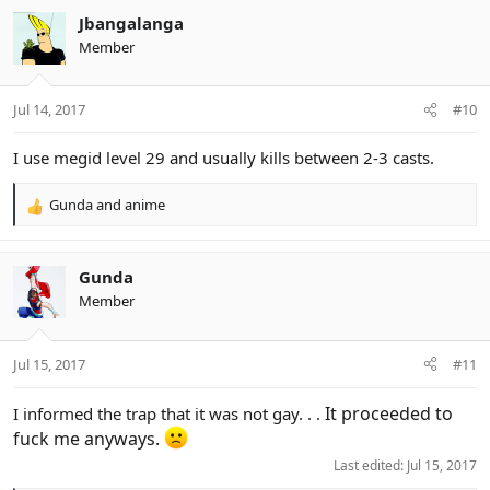
c
Jbangalanga
t
Member
i
o
n
Jul 14, 2017
#10
s
:
I use megid level 29 and usually kills between 2-3 casts.
Gunda
and
anime
R
e
a
c
Gunda
t
Member
i
o
n
Jul 15, 2017
#11
s
:
It proceeded to
I informed the trap that it was not gay. . .
fuck me anyways.
Last edited:
Jul 15, 2017