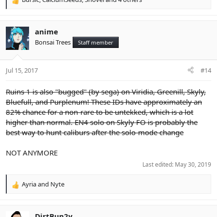
R
e
a
c
anime
t
Bonsai Trees
Staff member
i
o
n
Jul 15, 2017
#14
s
:
Ruins 1 is also "bugged" (by sega) on Viridia, Greenill, Skyly,
Bluefull, and Purplenum! These IDs have approximately an
82% chance for a non-rare to be untekked, which is a lot
higher than normal. EN4 solo on Skyly FO is probably the
best way to hunt caliburs after the solo-mode change
NOT ANYMORE
Last edited:
May 30, 2019
Ayria
and
Nyte
R
e
a
c
DirtBun2y