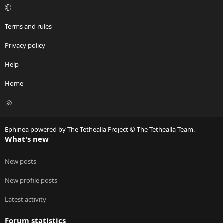
Terms and rules
Privacy policy
Help
Home
R
S
S
Ephinea powered by The Tethealla Project © The Tethealla Team.
What's new
New posts
New profile posts
Latest activity
Forum statistics