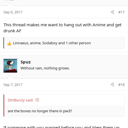
o
n
Sep 6, 2017
#17
s
:
This thread makes me want to hang out with Anime and get
drunk AF
Linnaeus
,
anime
,
Sodaboy
and 1 other person
R
e
a
c
Spuz
t
Without rain, nothing grows.
i
o
n
Sep 7, 2017
#18
s
:
DirtBun2y said:
are the boxes no longer there in pw3?
If someone with you warped before you and blew them up