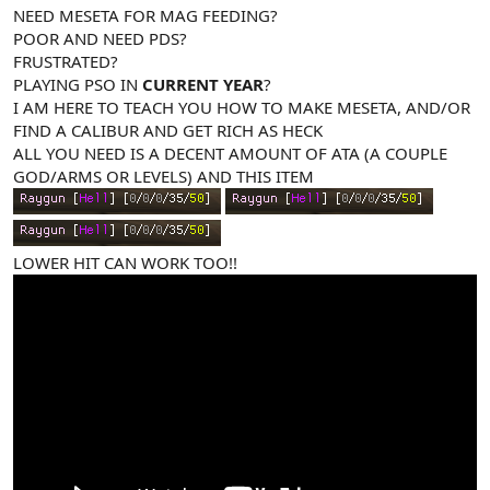
NEED MESETA FOR MAG FEEDING?
POOR AND NEED PDS?
FRUSTRATED?
PLAYING PSO IN
CURRENT YEAR
?
I AM HERE TO TEACH YOU HOW TO MAKE MESETA, AND/OR
FIND A CALIBUR AND GET RICH AS HECK
ALL YOU NEED IS A DECENT AMOUNT OF ATA (A COUPLE
GOD/ARMS OR LEVELS) AND THIS ITEM
LOWER HIT CAN WORK TOO!!