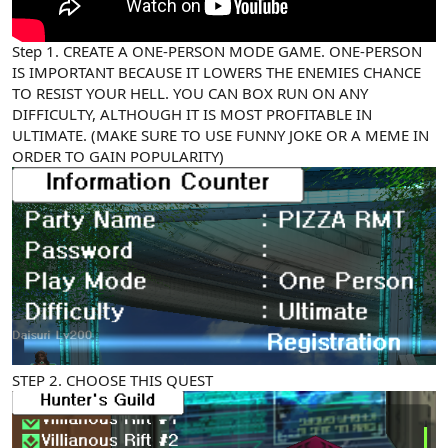
Step 1. CREATE A ONE-PERSON MODE GAME. ONE-PERSON
IS IMPORTANT BECAUSE IT LOWERS THE ENEMIES CHANCE
TO RESIST YOUR HELL. YOU CAN BOX RUN ON ANY
DIFFICULTY, ALTHOUGH IT IS MOST PROFITABLE IN
ULTIMATE. (MAKE SURE TO USE FUNNY JOKE OR A MEME IN
ORDER TO GAIN POPULARITY)
STEP 2. CHOOSE THIS QUEST