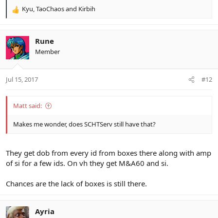
Kyu
,
TaoChaos
and
Kirbih
R
e
a
c
Rune
t
Member
i
o
n
Jul 15, 2017
#12
s
:
Matt said:
Makes me wonder, does SCHTServ still have that?
They get dob from every id from boxes there along with amp
of si for a few ids. On vh they get M&A60 and si.
Chances are the lack of boxes is still there.
Ayria