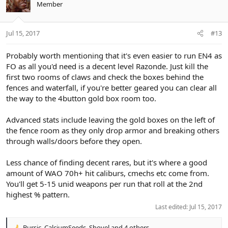
Member
Jul 15, 2017
#13
Probably worth mentioning that it's even easier to run EN4 as
FO as all you'd need is a decent level Razonde. Just kill the
first two rooms of claws and check the boxes behind the
fences and waterfall, if you're better geared you can clear all
the way to the 4button gold box room too.
Advanced stats include leaving the gold boxes on the left of
the fence room as they only drop armor and breaking others
through walls/doors before they open.
Less chance of finding decent rares, but it's where a good
amount of WAO 70h+ hit caliburs, cmechs etc come from.
You'll get 5-15 unid weapons per run that roll at the 2nd
highest % pattern.
Last edited:
Jul 15, 2017
Bursic
,
CalciumSeeds
,
Shovel
and 4 others