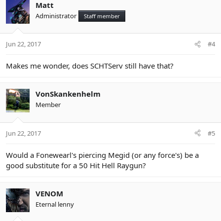
c
Matt
t
Administrator
Staff member
i
o
n
Jun 22, 2017
#4
s
:
Makes me wonder, does SCHTServ still have that?
VonSkankenhelm
Member
Jun 22, 2017
#5
Would a Fonewearl's piercing Megid (or any force's) be a
good substitute for a 50 Hit Hell Raygun?
VENOM
Eternal lenny