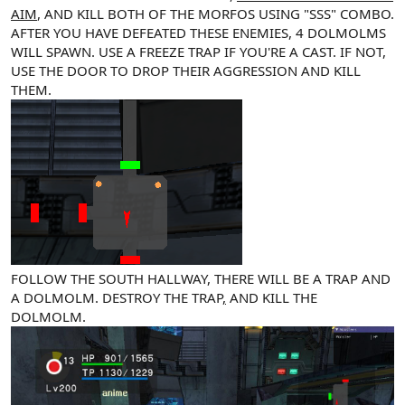
AIM
, AND KILL BOTH OF THE MORFOS USING "SSS" COMBO.
AFTER YOU HAVE DEFEATED THESE ENEMIES, 4 DOLMOLMS
WILL SPAWN. USE A FREEZE TRAP IF YOU'RE A CAST. IF NOT,
USE THE DOOR TO DROP THEIR AGGRESSION AND KILL
THEM.
FOLLOW THE SOUTH HALLWAY, THERE WILL BE A TRAP AND
A DOLMOLM. DESTROY THE TRAP
,
AND KILL THE
DOLMOLM.