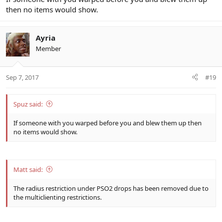
then no items would show.
Ayria
Member
Sep 7, 2017
#19
Spuz said:
If someone with you warped before you and blew them up then
no items would show.
Matt said:
The radius restriction under PSO2 drops has been removed due to
the multiclienting restrictions.