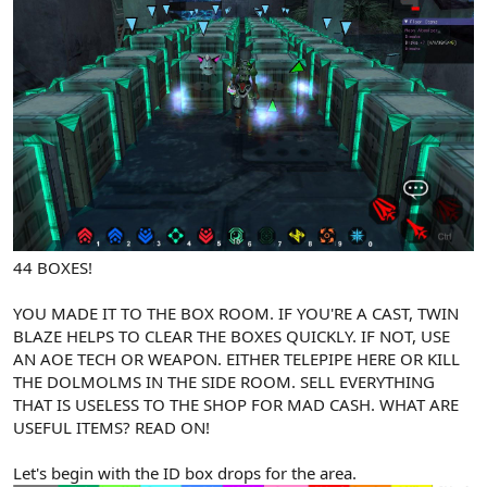
44 BOXES!
YOU MADE IT TO THE BOX ROOM. IF YOU'RE A CAST, TWIN
BLAZE HELPS TO CLEAR THE BOXES QUICKLY. IF NOT, USE
AN AOE TECH OR WEAPON. EITHER TELEPIPE HERE OR KILL
THE DOLMOLMS IN THE SIDE ROOM. SELL EVERYTHING
THAT IS USELESS TO THE SHOP FOR MAD CASH. WHAT ARE
USEFUL ITEMS? READ ON!
Let's begin with the ID box drops for the area.