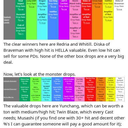
The clear winners here are Redria and Whitill. Diska of
Braveman with high hit is HELLA valuable. Even low hit can
sell for some PDs. None of the other box drops are a very big
deal.
Now, let's look at the monster drops.
The valuable drops here are Yunchang, which can be worth a
ton with medium/high hit; Twin Blaze, which every Cast
needs; Musashi (if you find one with 30+ hit and decent other
%'s I can guarantee someone will pay a good amount for it);