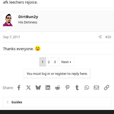
afk leechers rejoice.
DirtBun2y
His Dirtiness
Sep 7, 2017
#20
Thanks everyone.
1
2
3
Next
You must log in or register to reply here.
Facebook
X
Bluesky
LinkedIn
Reddit
Pinterest
Tumblr
WhatsApp
Email
Li
Share:
Guides