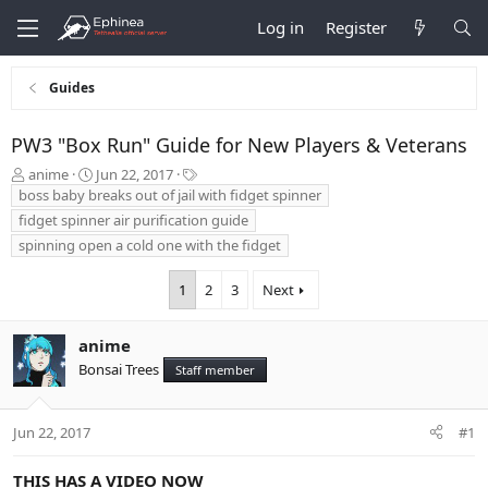
Log in
Register
Guides
PW3 "Box Run" Guide for New Players & Veterans
T
S
T
anime
Jun 22, 2017
h
t
a
boss baby breaks out of jail with fidget spinner
r
a
g
fidget spinner air purification guide
e
r
s
spinning open a cold one with the fidget
a
t
d
d
1
2
3
Next
s
a
t
t
a
e
anime
r
t
Bonsai Trees
Staff member
e
r
Jun 22, 2017
#1
THIS HAS A VIDEO NOW