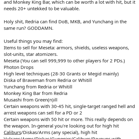
and Monkey King Bar, which can be worth a lot with hit, but it
needs 20+ untekked to be valuable.
Holy shit, Redria can find DoB, MKB, and Yunchang in the
same run? GODDAMN.
Useful things you may find:
Items to sell for Meseta: armors, shields, useless weapons,
slot-units, star atomizers.
Meseta (You can sell 999,999 to other players for 2 PDs.)
Photon Drops
High level techniques (28-30 Grants or Megid mainly)
Diska of Braveman from Redria or Whitill
Yunchang from Redria or Whitill
Monkey King Bar from Redria
Musashi from Green(n)ill
Certain weapons with 30-45 hit, single-target ranged hell and
arrest weapons can sell for a PD or 2
Certain weapons with 50 hit or more. This really depends on
the weapon. In-general you're looking out for high hit
Caliburs
/Diskas/Arms (any special), high hit
Vulcans
/
Arms
/Diskas/Gungnirs/Caliburs/
Rayguns
with