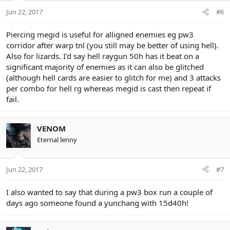
Jun 22, 2017
#6
Piercing megid is useful for alligned enemies eg pw3
corridor after warp tnl (you still may be better of using hell).
Also for lizards. I'd say hell raygun 50h has it beat on a
significant majority of enemies as it can also be glitched
(although hell cards are easier to glitch for me) and 3 attacks
per combo for hell rg whereas megid is cast then repeat if
fail.
VENOM
Eternal lenny
Jun 22, 2017
#7
I also wanted to say that during a pw3 box run a couple of
days ago someone found a yunchang with 15d40h!