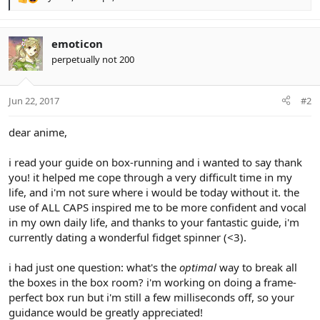
R
e
a
c
emoticon
t
perpetually not 200
i
o
n
Jun 22, 2017
#2
s
:
dear anime,
i read your guide on box-running and i wanted to say thank
you! it helped me cope through a very difficult time in my
life, and i'm not sure where i would be today without it. the
use of ALL CAPS inspired me to be more confident and vocal
in my own daily life, and thanks to your fantastic guide, i'm
currently dating a wonderful fidget spinner (<3).
i had just one question: what's the
optimal
way to break all
the boxes in the box room? i'm working on doing a frame-
perfect box run but i'm still a few milliseconds off, so your
guidance would be greatly appreciated!