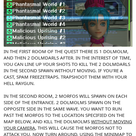
IN THE FIRST ROOM OF THE QUEST THERE IS 1 DOLMOLM,
AND THEN 2 DOLMDARLS AFTER. IN THE INTEREST OF TIME,
YOU CAN LINE UP YOUR SHOTS TO KILL THE 2 DOLMDARLS
IN THE SECOND SPAWN WITHOUT MOVING. IF YOU'RE A
CAST, SPAM FREEZETRAPS. TRAPSHOOT THEM WITH YOUR
HELL RAYGUN.
IN THE SECOND ROOM, 2 MORFOS WILL SPAWN ON EACH
SIDE OF THE ENTRANCE. 2 DOLMOLMS SPAWN ON THE
OPPOSITE SIDE IN THE SAME WAVE. YOU WANT TO RUN
PAST THE MORFOS TO THE LOCATION SPECIFIED ON THE
MAP BELOW, AND KILL THE DOLMOLMS
WITHOUT MOVING
YOUR CAMERA
, THIS WILL CAUSE THE MORFOS NOT TO
ATTACK YOU. NOW TURN AROUND,
USING THE MINIMAP TO