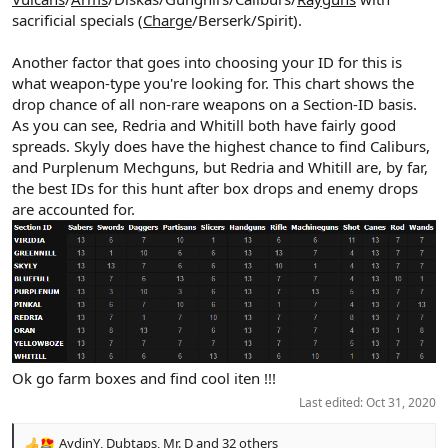
sacrificial specials (
Charge
/Berserk/Spirit).
Another factor that goes into choosing your ID for this is
what weapon-type you're looking for. This chart shows the
drop chance of all non-rare weapons on a Section-ID basis.
As you can see, Redria and Whitill both have fairly good
spreads. Skyly does have the highest chance to find Caliburs,
and Purplenum Mechguns, but Redria and Whitill are, by far,
the best IDs for this hunt after box drops and enemy drops
are accounted for.
Ok go farm boxes and find cool iten !!!
Last edited:
Oct 31, 2020
AydinY
,
Dubtaps
,
Mr. D
and 32 others