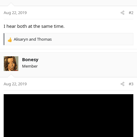
Aug 22, 2019
#2
I hear both at the same time.
Alisaryn
and
Thomas
R
e
a
c
Bonesy
t
Member
i
o
n
Aug 22, 2019
#3
s
: