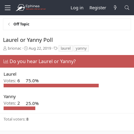
Log in
Register
Off Topic
Laurel or Yanny Poll
T
S
T
brionac
Aug 22, 2019
laurel
yanny
h
t
a
r
a
g
Do you hear Laurel or Yanny?
e
r
s
a
t
Laurel
d
d
s
a
Votes:
6
75.0%
t
t
a
e
r
Yanny
t
Votes:
2
25.0%
e
r
Total voters
8