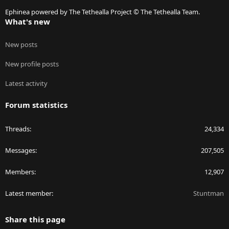
S
Ephinea powered by The Tethealla Project © The Tethealla Team.
What's new
New posts
New profile posts
Latest activity
Forum statistics
Threads
24,334
Messages
207,505
Members
12,907
Latest member
Stuntman
Share this page