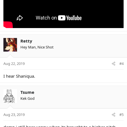
Retty
Hey Man, Nice Shot
Aug 22, 2019
#4
I hear Shaniqua.
Tsume
Kek God
Aug 23, 2019
#5