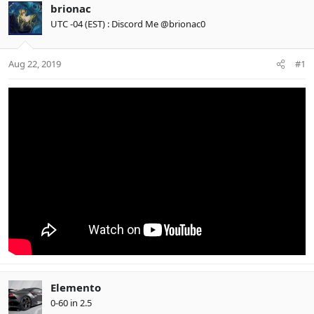
brionac
UTC -04 (EST) : Discord Me @brionac0
Aug 22, 2019
#1
Elemento
0-60 in 2.5