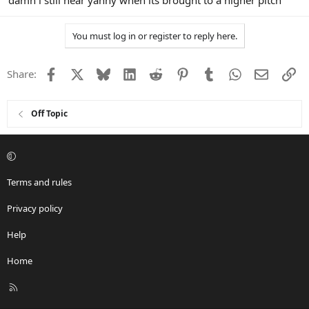
damn i still hear yanny when its brought to a higher pitch
You must log in or register to reply here.
Facebook
X
Bluesky
LinkedIn
Reddit
Pinterest
Tumblr
WhatsApp
Email
Li
Share:
Off Topic
Terms and rules
Privacy policy
Help
Home
R
S