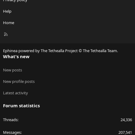
Help
Home
R
S
S
Ephinea powered by The Tethealla Project © The Tethealla Team.
What's new
New posts
New profile posts
Latest activity
Forum statistics
Threads
24,336
Messages
207,541