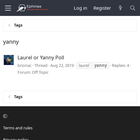
Log in
Register
Tags
yanny
Laurel or Yanny Poll
brionac
Thread
Aug 22, 2019
laurel
yanny
Replies: 4
Forum:
Off Topic
Tags
Terms and rules
Privacy policy