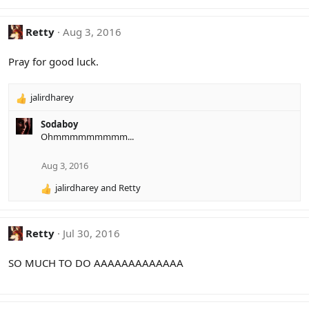
s
:
Retty
Aug 3, 2016
Pray for good luck.
jalirdharey
R
e
Sodaboy
a
Ohmmmmmmmmm...
c
t
i
Aug 3, 2016
o
jalirdharey
and
Retty
n
R
s
e
:
a
c
Retty
Jul 30, 2016
t
i
SO MUCH TO DO AAAAAAAAAAAAA
o
n
s
: