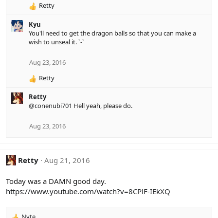
:
Retty
R
e
Kyu
a
You'll need to get the dragon balls so that you can make a
c
wish to unseal it. `-`
t
i
o
Aug 23, 2016
n
Retty
s
R
:
e
Retty
a
@conenubi701
Hell yeah, please do.
c
t
i
Aug 23, 2016
o
n
s
Retty
Aug 21, 2016
:
Today was a DAMN good day.
https://www.youtube.com/watch?v=8CPlF-IEkXQ
Nyte