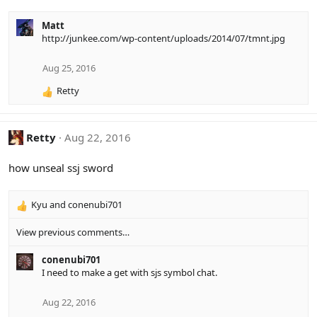
Matt
http://junkee.com/wp-content/uploads/2014/07/tmnt.jpg
Aug 25, 2016
Retty
R
e
a
c
Retty
Aug 22, 2016
t
i
how unseal ssj sword
o
n
s
Kyu
and
conenubi701
R
:
e
View previous comments…
a
c
conenubi701
t
I need to make a get with sjs symbol chat.
i
o
n
Aug 22, 2016
s