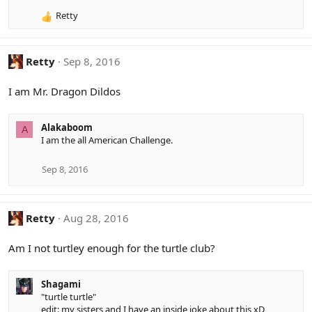
o
Retty
n
R
s
e
:
a
c
Retty
Sep 8, 2016
t
i
I am Mr. Dragon Dildos
o
n
s
Alakaboom
A
:
I am the all American Challenge.
Sep 8, 2016
Retty
Aug 28, 2016
Am I not turtley enough for the turtle club?
Shagami
"turtle turtle"
edit: my sisters and I have an inside joke about this xD