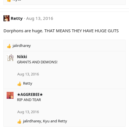
R
e
a
c
Retty
Aug 13, 2016
t
i
Dorphons are huge. THAT MEANS THEY HAVE HUGE GUTS
o
n
s
jalirdharey
R
:
e
Nikki
a
GRANTS AND DEMONS!
c
t
i
Aug 13, 2016
o
Retty
n
R
s
e
:
★AGGREBEE★
a
RIP AND TEAR
c
t
i
Aug 13, 2016
o
jalirdharey
,
Kyu
and
Retty
n
R
s
e