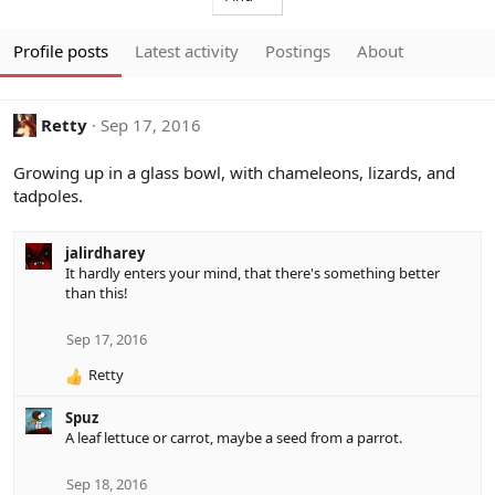
Profile posts
Latest activity
Postings
About
Retty
Sep 17, 2016
Growing up in a glass bowl, with chameleons, lizards, and
tadpoles.
jalirdharey
It hardly enters your mind, that there's something better
than this!
Sep 17, 2016
Retty
R
e
Spuz
a
A leaf lettuce or carrot, maybe a seed from a parrot.
c
t
i
Sep 18, 2016