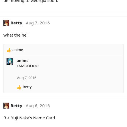
be moving to Georgia soon.
:
Retty
Aug 7, 2016
what the hell
anime
R
e
anime
a
LMAOOOOO
c
t
i
Aug 7, 2016
o
Retty
n
R
s
e
:
a
c
Retty
Aug 6, 2016
t
i
B > Yuji Naka's Name Card
o
n