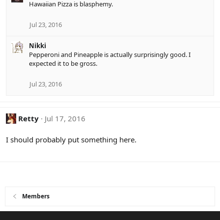
Hawaiian Pizza is blasphemy.
c
t
i
Jul 23, 2016
o
n
Nikki
s
Pepperoni and Pineapple is actually surprisingly good. I
:
expected it to be gross.
Jul 23, 2016
Retty
Jul 17, 2016
I should probably put something here.
Members