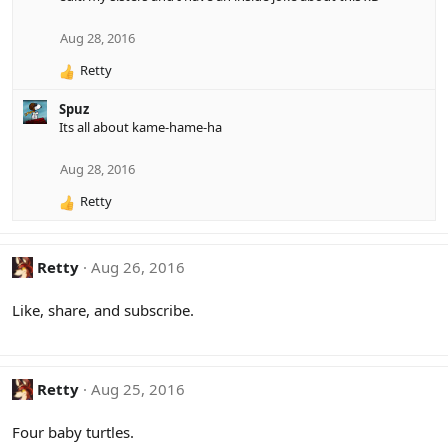
Aug 28, 2016
Retty
R
e
Spuz
a
Its all about kame-hame-ha
c
t
i
Aug 28, 2016
o
Retty
n
R
s
e
:
a
c
Retty
Aug 26, 2016
t
i
Like, share, and subscribe.
o
n
s
:
Retty
Aug 25, 2016
Four baby turtles.