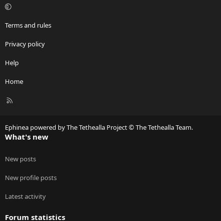
Terms and rules
Privacy policy
Help
Home
R
S
S
Ephinea powered by The Tethealla Project © The Tethealla Team.
What's new
New posts
New profile posts
Latest activity
Forum statistics