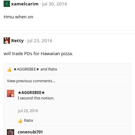
xamelcarim
Jul 30, 2016
X
Hmu when on
Retty
Jul 23, 2016
will trade PDs for Hawaiian pizza.
★AGGREBEE★
and
Ratix
R
e
View previous comments…
a
c
★AGGREBEE★
t
I second this notion.
i
o
n
Jul 23, 2016
s
:
Ratix
R
e
conenubi701
a