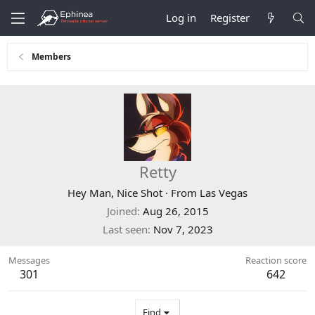
Log in
Register
Members
Retty
Hey Man, Nice Shot
·
From
Las Vegas
Joined
Aug 26, 2015
Last seen
Nov 7, 2023
Messages
Reaction score
301
642
Find