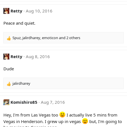
:
a
c
Retty
Aug 10, 2016
t
i
Peace and quiet.
o
n
s
Spuz
,
jalirdharey
,
emoticon
and 2 others
R
:
e
a
c
Retty
Aug 8, 2016
t
i
Dude
o
n
s
jalirdharey
R
:
e
a
c
Komishiro85
Aug 7, 2016
t
i
Hey, I'm from Las Vegas too
I actually live 5 mins from
o
Vegas in Henderson. I grew up in vegas
but, I'm going to
n
s