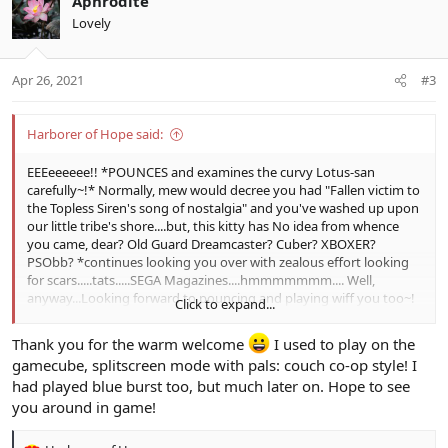
Aphrodite
t
Lovely
i
o
n
Apr 26, 2021
#3
s
:
Harborer of Hope said:
EEEeeeeee!! *POUNCES and examines the curvy Lotus-san
carefully~!* Normally, mew would decree you had "Fallen victim to
the Topless Siren's song of nostalgia" and you've washed up upon
our little tribe's shore....but, this kitty has No idea from whence
you came, dear? Old Guard Dreamcaster? Cuber? XBOXER?
PSObb? *continues looking you over with zealous effort looking
for scars.....tats.....SEGA Magazines....hmmmmmmm.... Well,
anyway...Looking forward to pouncing and playing wiff you too~!
Click to expand...
But most importantly, Welcome Home! =3
Thank you for the warm welcome
I used to play on the
gamecube, splitscreen mode with pals: couch co-op style! I
had played blue burst too, but much later on. Hope to see
you around in game!