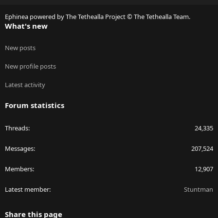
S
Ephinea powered by The Tethealla Project © The Tethealla Team.
What's new
New posts
New profile posts
Latest activity
Forum statistics
Threads
24,335
Messages
207,524
Members
12,907
Latest member
Stuntman
Share this page