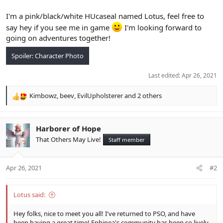
I'm a pink/black/white HUcaseal named Lotus, feel free to
say hey if you see me in game
I'm looking forward to
going on adventures together!
Spoiler:
Character Photo
Last edited:
Apr 26, 2021
Kimbowz
,
beev
,
EvilUpholsterer
and 2 others
R
e
a
c
Harborer of Hope
t
That Others May Live!
Staff member
i
o
n
Apr 26, 2021
#2
s
:
Lotus said:
Hey folks, nice to meet you all! I've returned to PSO, and have
been having a great time! Ephinea's community has been so lively,