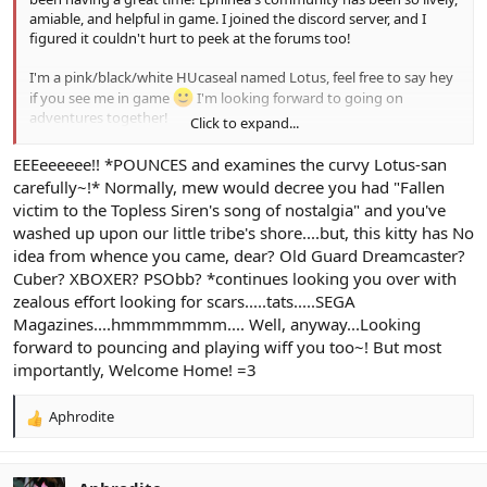
amiable, and helpful in game. I joined the discord server, and I
figured it couldn't hurt to peek at the forums too!
I'm a pink/black/white HUcaseal named Lotus, feel free to say hey
if you see me in game
I'm looking forward to going on
adventures together!
Click to expand...
Spoiler:
Character Photo
EEEeeeeee!! *POUNCES and examines the curvy Lotus-san
carefully~!* Normally, mew would decree you had "Fallen
victim to the Topless Siren's song of nostalgia" and you've
washed up upon our little tribe's shore....but, this kitty has No
idea from whence you came, dear? Old Guard Dreamcaster?
Cuber? XBOXER? PSObb? *continues looking you over with
zealous effort looking for scars.....tats.....SEGA
Magazines....hmmmmmmm.... Well, anyway...Looking
forward to pouncing and playing wiff you too~! But most
importantly, Welcome Home! =3
Aphrodite
R
e
a
c