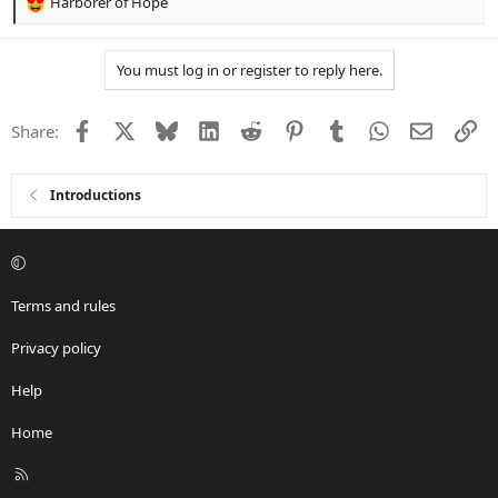
Harborer of Hope
R
e
a
You must log in or register to reply here.
c
t
i
Facebook
X
Bluesky
LinkedIn
Reddit
Pinterest
Tumblr
WhatsApp
Email
Li
Share:
o
n
s
:
Introductions
Terms and rules
Privacy policy
Help
Home
R
S