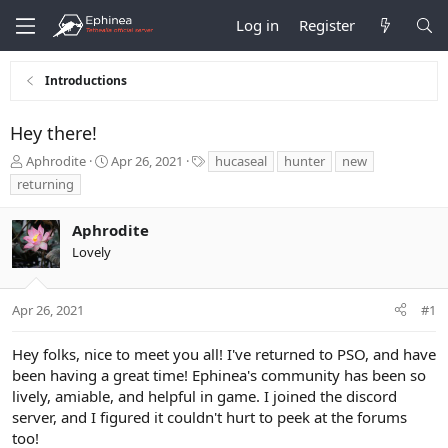
Log in
Register
Introductions
Hey there!
T
S
T
Aphrodite
Apr 26, 2021
hucaseal
hunter
new
h
t
a
returning
r
a
g
e
r
s
Aphrodite
a
t
d
d
Lovely
s
a
t
t
a
e
Apr 26, 2021
#1
r
t
Hey folks, nice to meet you all! I've returned to PSO, and have
e
been having a great time! Ephinea's community has been so
r
lively, amiable, and helpful in game. I joined the discord
server, and I figured it couldn't hurt to peek at the forums
too!