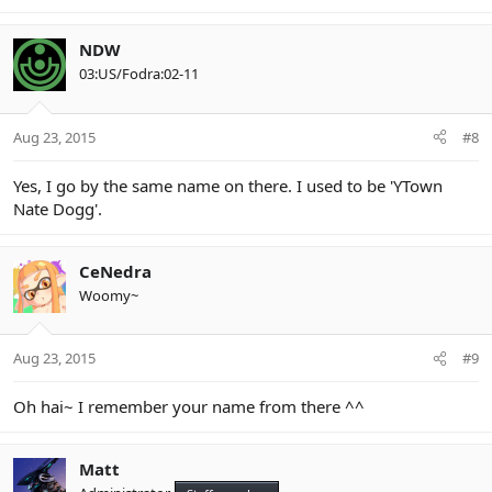
NDW
03:US/Fodra:02-11
Aug 23, 2015
#8
Yes, I go by the same name on there. I used to be 'YTown
Nate Dogg'.
CeNedra
Woomy~
Aug 23, 2015
#9
Oh hai~ I remember your name from there ^^
Matt