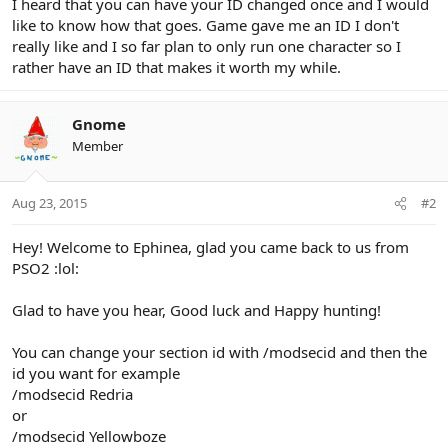
I heard that you can have your ID changed once and I would
like to know how that goes. Game gave me an ID I don't
really like and I so far plan to only run one character so I
rather have an ID that makes it worth my while.
Gnome
Member
Aug 23, 2015
#2
Hey! Welcome to Ephinea, glad you came back to us from
PSO2 :lol:
Glad to have you hear, Good luck and Happy hunting!
You can change your section id with /modsecid and then the
id you want for example
/modsecid Redria
or
/modsecid Yellowboze