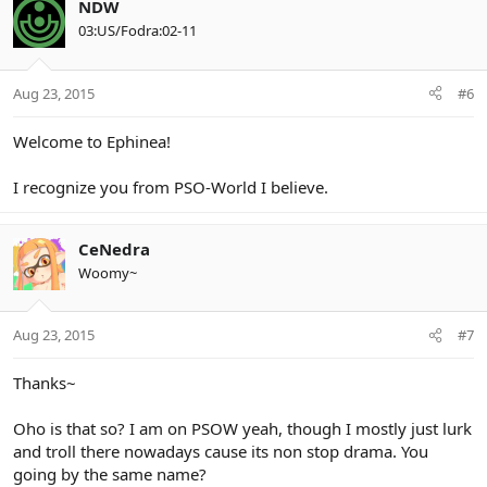
NDW
03:US/Fodra:02-11
Aug 23, 2015
#6
Welcome to Ephinea!
I recognize you from PSO-World I believe.
CeNedra
Woomy~
Aug 23, 2015
#7
Thanks~
Oho is that so? I am on PSOW yeah, though I mostly just lurk
and troll there nowadays cause its non stop drama. You
going by the same name?