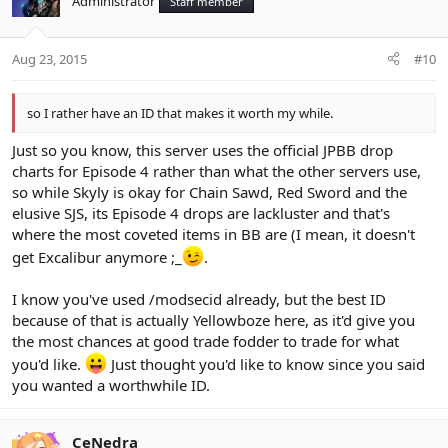
Administrator
Staff member
Aug 23, 2015
#10
so I rather have an ID that makes it worth my while.
Just so you know, this server uses the official JPBB drop
charts for Episode 4 rather than what the other servers use,
so while Skyly is okay for Chain Sawd, Red Sword and the
elusive SJS, its Episode 4 drops are lackluster and that's
where the most coveted items in BB are (I mean, it doesn't
get Excalibur anymore ;_
.
I know you've used /modsecid already, but the best ID
because of that is actually Yellowboze here, as it'd give you
the most chances at good trade fodder to trade for what
you'd like.
Just thought you'd like to know since you said
you wanted a worthwhile ID.
CeNedra