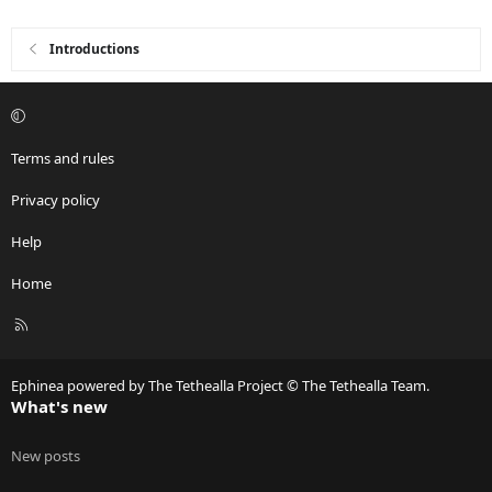
Introductions
Terms and rules
Privacy policy
Help
Home
R
S
S
Ephinea powered by The Tethealla Project © The Tethealla Team.
What's new
New posts