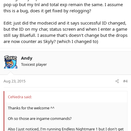
pop up but my tnl and total exp remain the same. I assume
this is a bug, does it get fixed by relogging?
Edit: just did the modsecid and it says successful ID changed,
but the ID on my char, status screen and when I enter a game
still say Bluefull. I assume that's doesn't change but the drops
are now counter as Skyly? (which I changed to)
Andy
Toxicest player
Aug 23, 2015
#4
CeNedra said:
Thanks for the welcome ^^
Oh so those are ingame commands?
Also I just noticed, I'm running Endless Nightmare 1 but I don't get