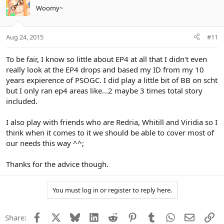
Woomy~
Aug 24, 2015
#11
To be fair, I know so little about EP4 at all that I didn't even
really look at the EP4 drops and based my ID from my 10
years expierence of PSOGC. I did play a little bit of BB on scht
but I only ran ep4 areas like...2 maybe 3 times total story
included.
I also play with friends who are Redria, Whitill and Viridia so I
think when it comes to it we should be able to cover most of
our needs this way ^^;
Thanks for the advice though.
You must log in or register to reply here.
Facebook
X
Bluesky
LinkedIn
Reddit
Pinterest
Tumblr
WhatsApp
Email
Li
Share: