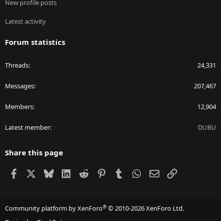
New profile posts
Latest activity
Forum statistics
Threads
24,331
Messages
207,467
Members
12,904
Latest member
DUBU
Share this page
Facebook
X
Bluesky
LinkedIn
Reddit
Pinterest
Tumblr
WhatsApp
Email
Link
®
Community platform by XenForo
© 2010-2026 XenForo Ltd.