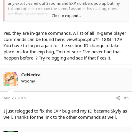
any exp. I cleared out 3 rooms and EXP numbers pop up but my
tnl and total exp remain the same. I assume this is a bug, does it
get fixed by relogging?
Click to expand...
Edit: just did the modsecid and it says successful ID changed, but
the ID on my char, status screen and when I enter a game still say
Yes, they are in-game commands. A list of all in-game player
Bluefull. I assume that's doesn't change but the drops are now
commands can be found here:
viewtopic.php?f=18&t=129
counter as Skyly? (which I changed to)
You have to log in again for the section ID change to take
place. As for the exp bug, I'm not sure. I've never had that
happen before :? Try relogging and see if that fixes it.
CeNedra
Woomy~
Aug 23, 2015
#5
I just relogged to fix the EXP bug and my ID became Skyly as
well. Thanks for the link to the other commands as well.