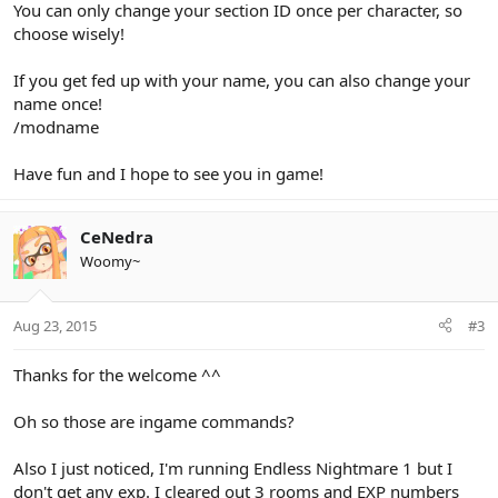
You can only change your section ID once per character, so
choose wisely!
If you get fed up with your name, you can also change your
name once!
/modname
Have fun and I hope to see you in game!
CeNedra
Woomy~
Aug 23, 2015
#3
Thanks for the welcome ^^
Oh so those are ingame commands?
Also I just noticed, I'm running Endless Nightmare 1 but I
don't get any exp. I cleared out 3 rooms and EXP numbers