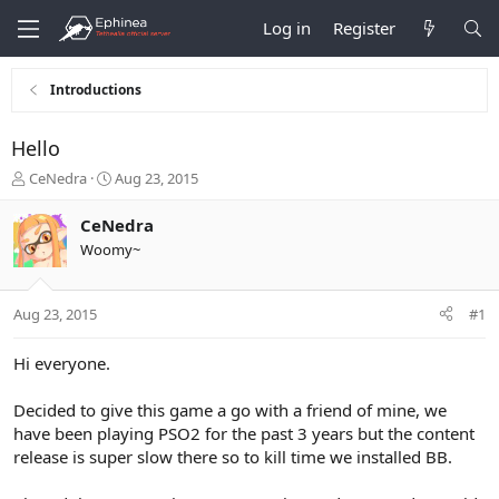
Log in
Register
Introductions
Hello
T
S
CeNedra
Aug 23, 2015
h
t
r
a
CeNedra
e
r
Woomy~
a
t
d
d
s
a
Aug 23, 2015
#1
t
t
a
e
r
Hi everyone.
t
e
Decided to give this game a go with a friend of mine, we
r
have been playing PSO2 for the past 3 years but the content
release is super slow there so to kill time we installed BB.