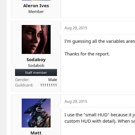
Aleron Ives
Member
Aug 29, 2015
I'm guessing all the variables aren'
Thanks for the report.
Sodaboy
Sodabob
Staff member
Gender
Male
Guildcard
11111111
Aug 29, 2015
I use the "small HUD" because it j
custom HUD with detail). When sat 
Matt