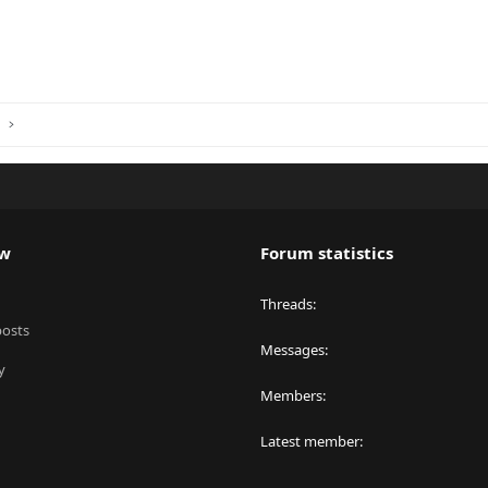
ink
s
ew
Forum statistics
Threads
posts
Messages
y
Members
Latest member