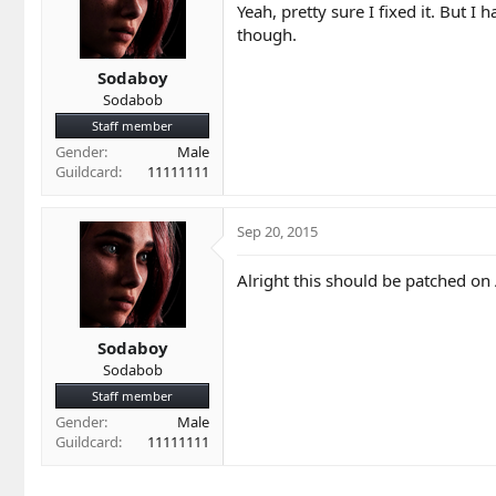
Yeah, pretty sure I fixed it. But I 
though.
Sodaboy
Sodabob
Staff member
Gender
Male
Guildcard
11111111
Sep 20, 2015
Alright this should be patched on
Sodaboy
Sodabob
Staff member
Gender
Male
Guildcard
11111111