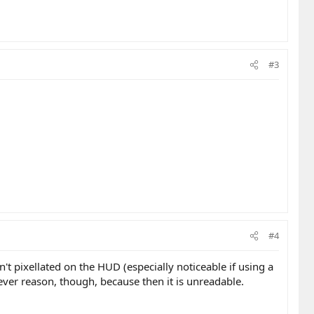
#3
#4
't pixellated on the HUD (especially noticeable if using a
atever reason, though, because then it is unreadable.