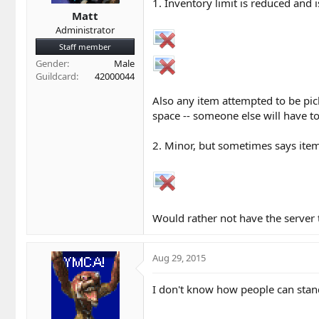
t
t
1. Inventory limit is reduced and i
a
e
Matt
r
Administrator
t
Staff member
e
Gender
Male
r
Guildcard
42000044
Also any item attempted to be pick
space -- someone else will have to
2. Minor, but sometimes says items
Would rather not have the server 
Aug 29, 2015
I don't know how people can stand