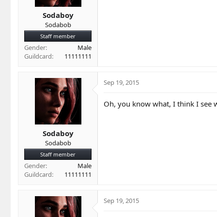
Sodaboy
Sodabob
Staff member
Gender
Male
Guildcard
11111111
Sep 19, 2015
Oh, you know what, I think I see w
Sodaboy
Sodabob
Staff member
Gender
Male
Guildcard
11111111
Sep 19, 2015