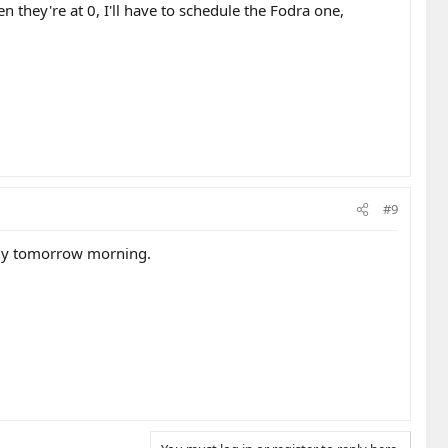
en they're at 0, I'll have to schedule the Fodra one,
#9
arly tomorrow morning.