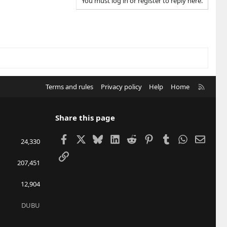
You must log in or register to reply here.
R
Terms and rules
Privacy policy
Help
Home
S
S
Share this page
Facebook
X
Bluesky
LinkedIn
Reddit
Pinterest
Tumblr
WhatsApp
Email
24,330
Link
207,451
12,904
DUBU