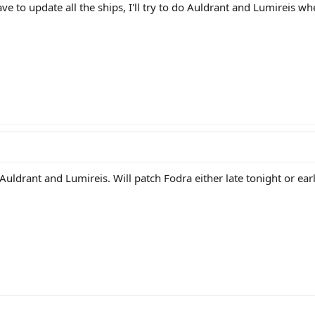
have to update all the ships, I'll try to do Auldrant and Lumireis wh
 Auldrant and Lumireis. Will patch Fodra either late tonight or e