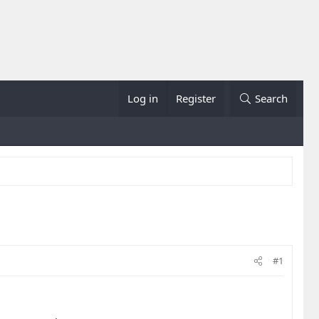
Log in
Register
Search
#1