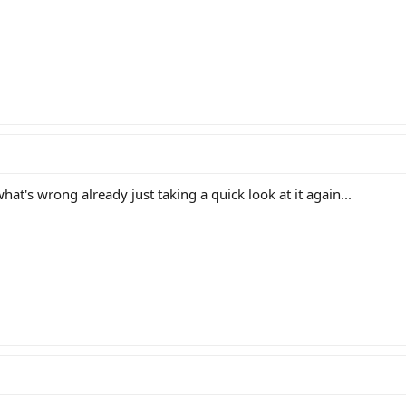
hat's wrong already just taking a quick look at it again...