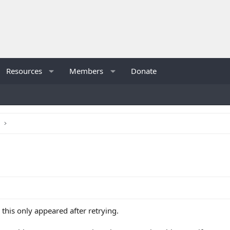
Resources
Members
Donate
s
e this only appeared after retrying.