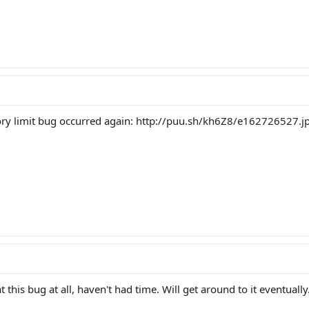
ry limit bug occurred again:
http://puu.sh/kh6Z8/e162726527.j
 this bug at all, haven't had time. Will get around to it eventually