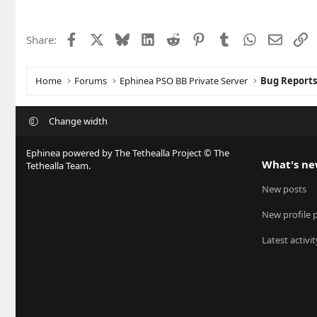
Facebook
X
Bluesky
LinkedIn
Reddit
Pinterest
Tumblr
WhatsApp
Email
L
Share:
Home
Forums
Ephinea PSO BB Private Server
Bug Report
Change width
Ephinea powered by The Tethealla Project © The
What's n
Tethealla Team.
New posts
New profile 
Latest activit