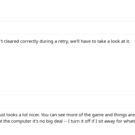
t cleared correctly during a retry, we'll have to take a look at it.
ust looks a lot nicer. You can see more of the game and things aren
the computer it's no big deal -- I turn it off if I sit away for wh