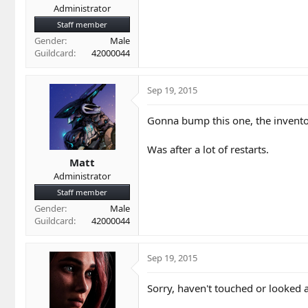
Administrator
Staff member
Gender
Male
Guildcard
42000044
Sep 19, 2015
Gonna bump this one, the invento
Was after a lot of restarts.
Matt
Administrator
Staff member
Gender
Male
Guildcard
42000044
Sep 19, 2015
Sorry, haven't touched or looked at