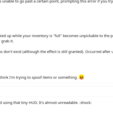
s unable to go past a certain point, prompting this error if you try 
ed up while your inventory is "full" becomes unpickable to the pl
 grab it.
 don't exist (although the effect is still granted). Occurred after
think I'm trying to spoof items or something.
 using that tiny HUD. It's almost unreadable. :shock: