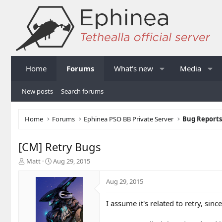
Home
Forums
What's new
Media
New posts
Search forums
Home
Forums
Ephinea PSO BB Private Server
Bug Report
[CM] Retry Bugs
T
S
Matt
Aug 29, 2015
h
t
r
a
Aug 29, 2015
e
r
a
t
I assume it's related to retry, sinc
d
d
s
a