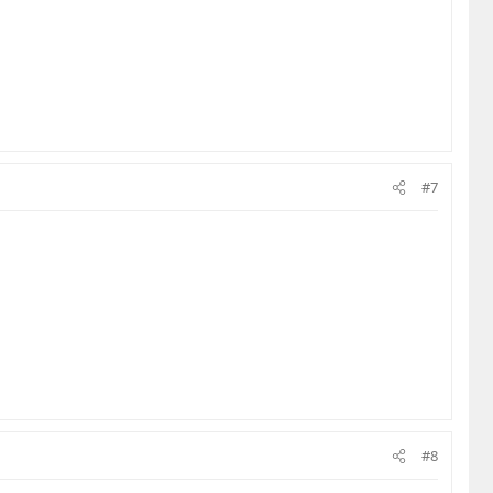
#7
#8