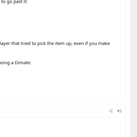
to go past it:
ayer that tried to pick the item up, even if you make
 using a Dimate:
#2