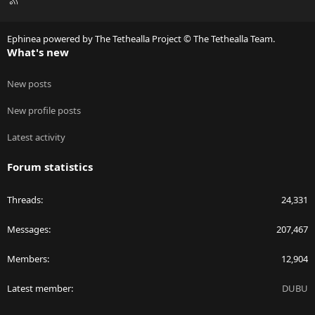
S
S
Ephinea powered by The Tethealla Project © The Tethealla Team.
What's new
New posts
New profile posts
Latest activity
Forum statistics
Threads
24,331
Messages
207,467
Members
12,904
Latest member
DUBU