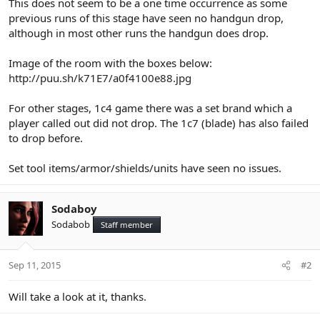
This does not seem to be a one time occurrence as some
previous runs of this stage have seen no handgun drop,
although in most other runs the handgun does drop.
Image of the room with the boxes below:
http://puu.sh/k71E7/a0f4100e88.jpg
For other stages, 1c4 game there was a set brand which a
player called out did not drop. The 1c7 (blade) has also failed
to drop before.
Set tool items/armor/shields/units have seen no issues.
Sodaboy
Sodabob
Staff member
Sep 11, 2015
#2
Will take a look at it, thanks.