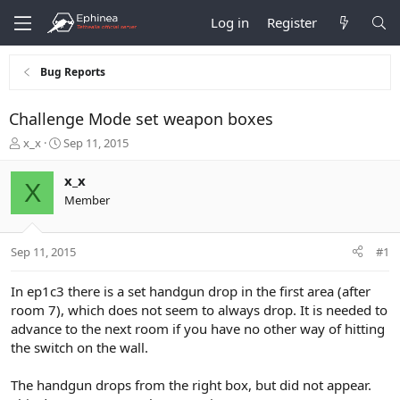
Log in
Register
Bug Reports
Challenge Mode set weapon boxes
T
S
x_x
Sep 11, 2015
h
t
r
a
x_x
X
e
r
Member
a
t
d
d
s
a
Sep 11, 2015
#1
t
t
a
e
r
In ep1c3 there is a set handgun drop in the first area (after
t
room 7), which does not seem to always drop. It is needed to
e
advance to the next room if you have no other way of hitting
r
the switch on the wall.
The handgun drops from the right box, but did not appear.