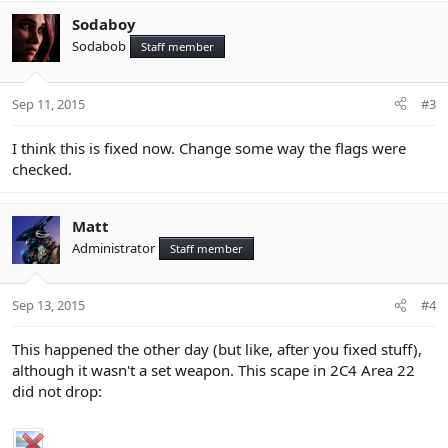
Sodaboy
Sodabob
Staff member
Sep 11, 2015
#3
I think this is fixed now. Change some way the flags were
checked.
Matt
Administrator
Staff member
Sep 13, 2015
#4
This happened the other day (but like, after you fixed stuff),
although it wasn't a set weapon. This scape in 2C4 Area 22
did not drop: