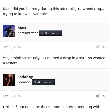
Matt, did you hit retry during this attempt? Just wondering...
trying to know all variables.
Matt
Administrator
Staff member
Sep 13, 2015
#7
Yes, I think so actually, FO missed a drop in Area 1 so wanted
a restart.
Sodaboy
Sodabob
Staff member
Sep 13, 2015
#8
I *think* but not sure, there is some intermittent bug with