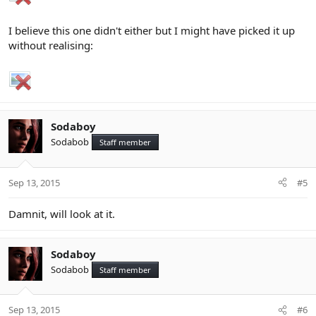
I believe this one didn't either but I might have picked it up
without realising:
Sodaboy
Sodabob
Staff member
Sep 13, 2015
#5
Damnit, will look at it.
Sodaboy
Sodabob
Staff member
Sep 13, 2015
#6