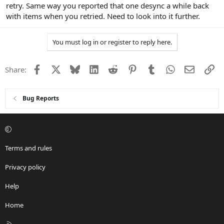
retry. Same way you reported that one desync a while back
with items when you retried. Need to look into it further.
You must log in or register to reply here.
Facebook
X
Bluesky
LinkedIn
Reddit
Pinterest
Tumblr
WhatsApp
Email
Li
Share:
Bug Reports
Terms and rules
Privacy policy
Help
Home
R