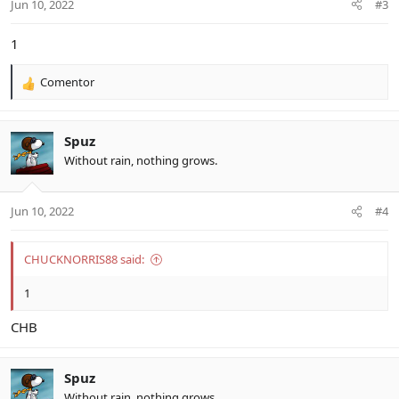
Jun 10, 2022
#3
1
Comentor
R
e
a
c
Spuz
t
Without rain, nothing grows.
i
o
n
Jun 10, 2022
#4
s
:
CHUCKNORRIS88 said:
1
CHB
Spuz
Without rain, nothing grows.