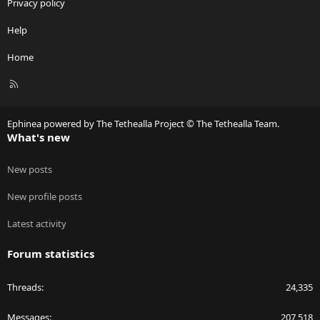
Privacy policy
Help
Home
R
S
S
Ephinea powered by The Tethealla Project © The Tethealla Team.
What's new
New posts
New profile posts
Latest activity
Forum statistics
Threads
24,335
Messages
207,518