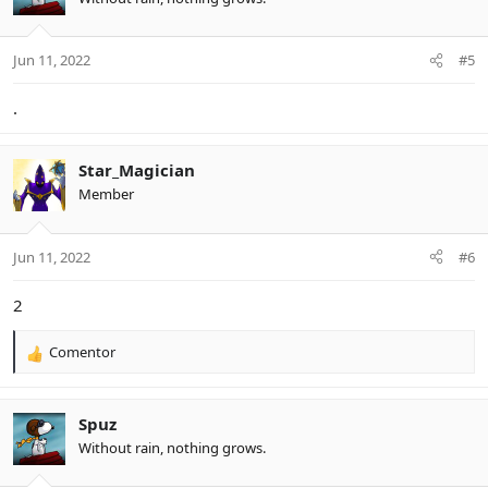
Jun 11, 2022
#5
.
Star_Magician
Member
Jun 11, 2022
#6
2
Comentor
R
e
a
c
Spuz
t
Without rain, nothing grows.
i
o