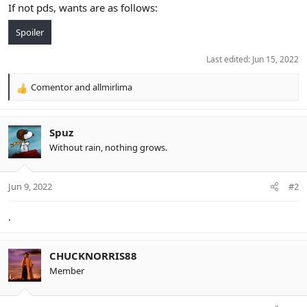
If not pds, wants are as follows:
Spoiler
Last edited:
Jun 15, 2022
Comentor
and
allmirlima
R
e
a
c
Spuz
t
Without rain, nothing grows.
i
o
n
Jun 9, 2022
#2
s
:
.
CHUCKNORRIS88
Member