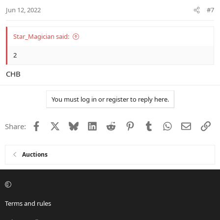
n
Jun 12, 2022
#7
s
:
Star_Magician said:
2
CHB
You must log in or register to reply here.
Facebook
X
Bluesky
LinkedIn
Reddit
Pinterest
Tumblr
WhatsApp
Email
Li
Share:
Auctions
Terms and rules