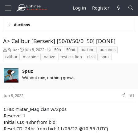
Log in
Register
Auctions
A> Calibur [Berserk] [50/0/50/0|50] [DONE]
T
S
T
Spuz
Jun 8, 2022
50h
50hit
auction
auctions
h
t
a
calibur
machine
native
restless lion
rl cal
spuz
r
a
g
e
r
s
Spuz
a
t
d
d
Without rain, nothing grows.
s
a
t
t
a
e
Jun 8, 2022
#1
r
t
CHB:
@Star_Magician
w/2pds
e
Reserve: 1
r
Initial CD: 48hr from bid:
Reset CD: 24hr from bid: 11/06/22 @10:56 (UTC)