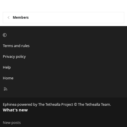
i
o
n
Members
s
:
Terms and rules
Privacy policy
Help
Home
R
S
S
Ephinea powered by The Tethealla Project © The Tethealla Team.
What's new
New posts