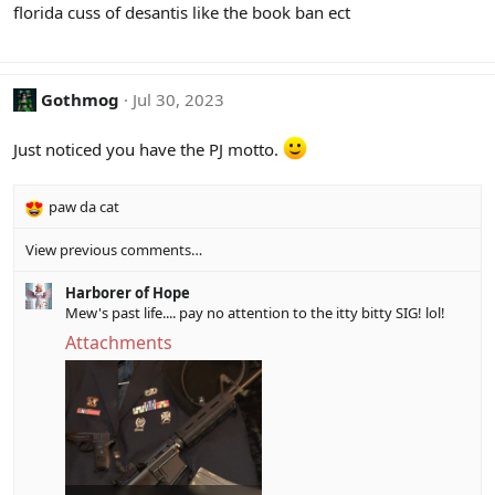
florida cuss of desantis like the book ban ect
n
s
:
Gothmog
Jul 30, 2023
Just noticed you have the PJ motto.
paw da cat
R
e
View previous comments…
a
c
Harborer of Hope
t
Mew's past life.... pay no attention to the itty bitty SIG! lol!
i
o
Attachments
n
s
: