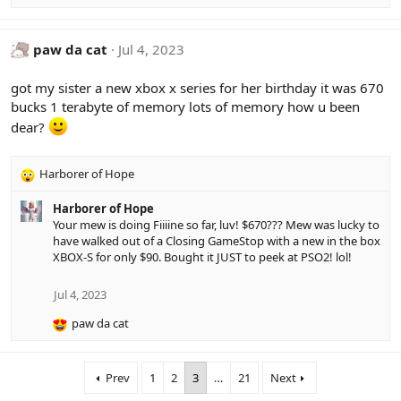
e
a
c
paw da cat
Jul 4, 2023
t
i
got my sister a new xbox x series for her birthday it was 670
o
bucks 1 terabyte of memory lots of memory how u been
n
s
dear?
:
Harborer of Hope
R
e
Harborer of Hope
a
Your mew is doing Fiiiine so far, luv! $670??? Mew was lucky to
c
have walked out of a Closing GameStop with a new in the box
t
XBOX-S for only $90. Bought it JUST to peek at PSO2! lol!
i
o
n
Jul 4, 2023
s
paw da cat
:
R
e
a
Prev
1
2
3
…
21
Next
c
t