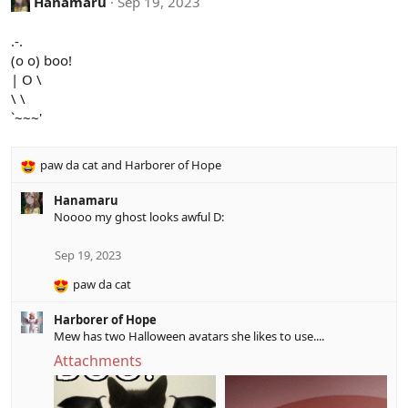
Hanamaru
Sep 19, 2023
t
i
.-.
o
(o o) boo!
n
| O \
s
:
\ \
`~~~'
paw da cat
and
Harborer of Hope
R
e
Hanamaru
a
Noooo my ghost looks awful D:
c
t
i
Sep 19, 2023
o
paw da cat
n
R
s
e
:
Harborer of Hope
a
Mew has two Halloween avatars she likes to use....
c
t
Attachments
i
o
n