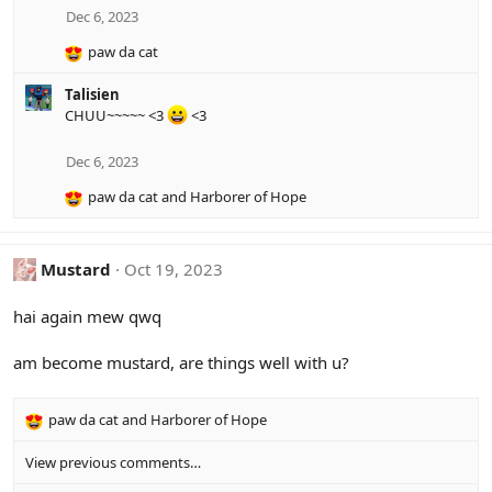
i
Dec 6, 2023
o
paw da cat
n
R
s
e
:
Talisien
a
CHUU~~~~~ <3
<3
c
t
i
Dec 6, 2023
o
paw da cat
and
Harborer of Hope
n
R
s
e
:
a
c
Mustard
Oct 19, 2023
t
i
hai again mew qwq
o
n
am become mustard, are things well with u?
s
:
paw da cat
and
Harborer of Hope
R
e
View previous comments…
a
c