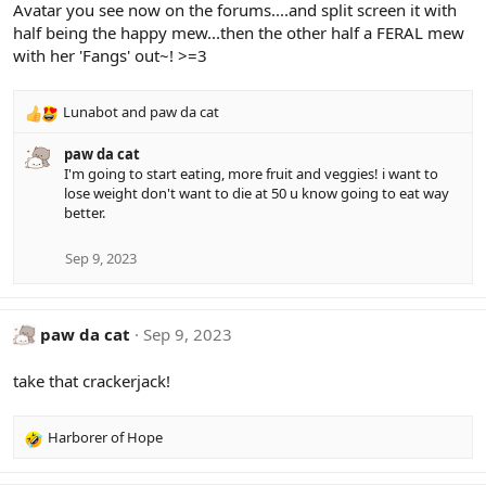
Avatar you see now on the forums....and split screen it with
half being the happy mew...then the other half a FERAL mew
with her 'Fangs' out~! >=3
Lunabot
and
paw da cat
R
e
paw da cat
a
I'm going to start eating, more fruit and veggies! i want to
c
lose weight don't want to die at 50 u know going to eat way
t
better.
i
o
n
Sep 9, 2023
s
:
paw da cat
Sep 9, 2023
take that crackerjack!
Harborer of Hope
R
e
a