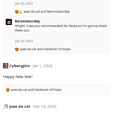
s
Jan 20, 2024
:
paw da cat
and
BaronSaturday
R
e
BaronSaturday
a
Alright. I see you recommended No Resta so I'm gonna check
c
them out.
t
i
o
Jan 20, 2024
n
paw da cat
and
Harborer of Hope
s
R
:
e
a
c
CyborgJiro
Jan 1, 2024
t
i
Happy New Year!
o
n
s
paw da cat
and
Harborer of Hope
R
:
e
a
c
paw da cat
Dec 14, 2023
t