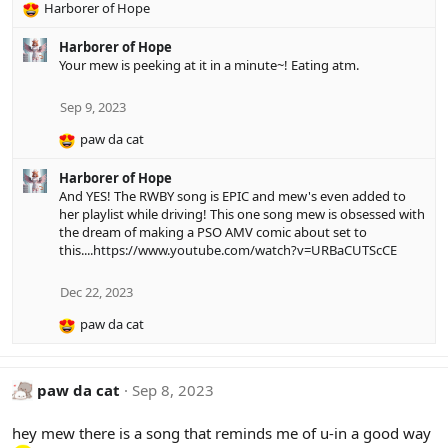
Harborer of Hope
R
e
Harborer of Hope
a
Your mew is peeking at it in a minute~! Eating atm.
c
t
i
Sep 9, 2023
o
paw da cat
n
R
s
e
:
Harborer of Hope
a
And YES! The RWBY song is EPIC and mew's even added to
c
her playlist while driving! This one song mew is obsessed with
t
the dream of making a PSO AMV comic about set to
i
this....
https://www.youtube.com/watch?v=URBaCUTScCE
o
n
s
Dec 22, 2023
:
paw da cat
R
e
a
c
paw da cat
Sep 8, 2023
t
i
hey mew there is a song that reminds me of u-in a good way
o