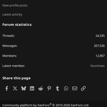
New profile posts
Latest activity
Forum statistics
Threads
24,335
Messages
207,526
Members
12,907
Latest member
Stuntman
Share this page
Facebook
X
Bluesky
LinkedIn
Reddit
Pinterest
Tumblr
WhatsApp
Email
Link
®
Community platform by XenForo
© 2010-2026 XenForo Ltd.