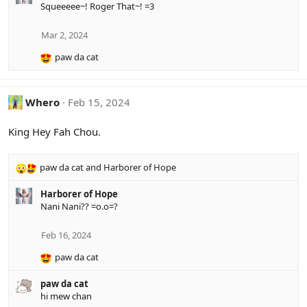
Squeeeee~! Roger That~! =3
c
t
i
Mar 2, 2024
o
paw da cat
n
R
s
e
:
a
c
Whero
Feb 15, 2024
t
i
King Hey Fah Chou.
o
n
s
paw da cat
and
Harborer of Hope
R
:
e
Harborer of Hope
a
Nani Nani?? =o.o=?
c
t
i
Feb 16, 2024
o
paw da cat
n
R
s
e
:
paw da cat
a
hi mew chan
c