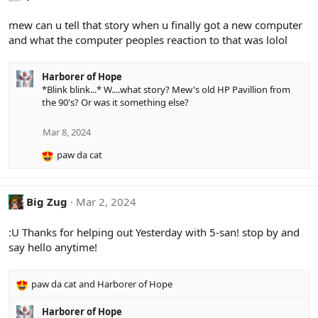
t
i
mew can u tell that story when u finally got a new computer
o
and what the computer peoples reaction to that was lolol
n
s
:
Harborer of Hope
*Blink blink...* W....what story? Mew's old HP Pavillion from
the 90's? Or was it something else?
Mar 8, 2024
paw da cat
R
e
a
c
Big Zug
Mar 2, 2024
t
i
:U Thanks for helping out Yesterday with 5-san! stop by and
o
say hello anytime!
n
s
:
paw da cat
and
Harborer of Hope
R
e
Harborer of Hope
a