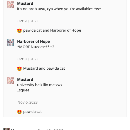
Mustard
t
it's no prob uwu, cya when you're available~ ^w^
i
o
n
Oct 20, 2023
s
:
paw da cat
and
Harborer of Hope
R
e
Harborer of Hope
a
*MORE Nuzzles~!* =3
c
t
i
Oct 30, 2023
o
Mustard
and
paw da cat
n
R
s
e
:
Mustard
a
university be killin me xwx
c
..squee~
t
i
o
Nov 6, 2023
n
paw da cat
s
R
:
e
a
c