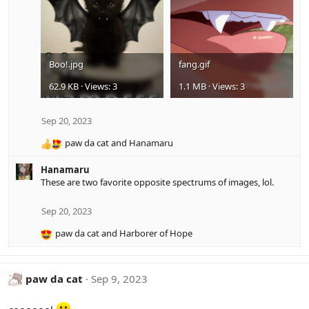
s
:
Boo!.jpg
fang.gif
62.9 KB · Views: 3
1.1 MB · Views: 3
Sep 20, 2023
paw da cat
and
Hanamaru
R
e
Hanamaru
a
These are two favorite opposite spectrums of images, lol.
c
t
i
Sep 20, 2023
o
paw da cat
and
Harborer of Hope
n
R
s
e
:
a
c
paw da cat
Sep 9, 2023
t
i