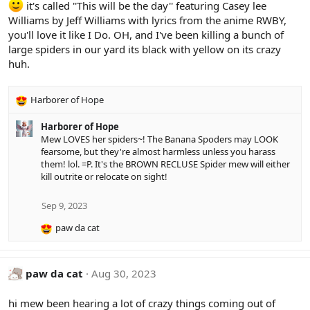
it's called ''This will be the day'' featuring Casey lee
n
s
Williams by Jeff Williams with lyrics from the anime RWBY,
:
you'll love it like I Do. OH, and I've been killing a bunch of
large spiders in our yard its black with yellow on its crazy
huh.
Harborer of Hope
R
e
Harborer of Hope
a
Mew LOVES her spiders~! The Banana Spoders may LOOK
c
fearsome, but they're almost harmless unless you harass
t
them! lol. =P. It's the BROWN RECLUSE Spider mew will either
i
kill outrite or relocate on sight!
o
n
s
Sep 9, 2023
:
paw da cat
R
e
a
c
paw da cat
Aug 30, 2023
t
i
hi mew been hearing a lot of crazy things coming out of
o