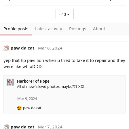
Find
Profile posts
Latest activity
Postings
About
paw da cat
Mar 8, 2024
yep that hp pavillion when u tried to take it to repair and they
were like wtf xDDD
Harborer of Hope
All of mew's lewd photos maybe??? XD!!!
Mar 9, 2024
paw da cat
R
e
a
c
paw da cat
Mar 7, 2024