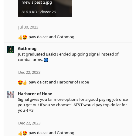
mew's past 2.jpg
816.9 KB · Views: 26
Jul 30, 2023
paw da cat
and
Gothmog
R
e
Gothmog
a
Just graduated Basic! I ended up going signal instead of
c
combat arms.
t
i
o
Dec 22, 2023
n
paw da cat
and
Harborer of Hope
s
R
:
e
Harborer of Hope
a
Signal gives you far more options for a good paying job once
c
you get out if you so choose~! AT&T would pay top dollar for
t
you~! =3
i
o
n
Dec 22, 2023
s
paw da cat
and
Gothmog
:
R