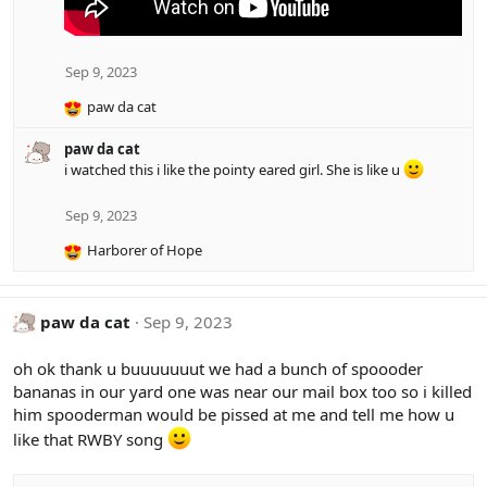
Sep 9, 2023
paw da cat
R
e
paw da cat
a
i watched this i like the pointy eared girl. She is like u
c
t
i
Sep 9, 2023
o
Harborer of Hope
n
R
s
e
:
a
c
paw da cat
Sep 9, 2023
t
i
oh ok thank u buuuuuuut we had a bunch of spoooder
o
bananas in our yard one was near our mail box too so i killed
n
him spooderman would be pissed at me and tell me how u
s
:
like that RWBY song