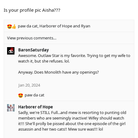
t
i
Is your profile pic Aisha???
o
n
s
paw da cat
,
Harborer of Hope
and
Ryan
R
:
e
View previous comments…
a
c
BaronSaturday
t
Awesome. Outlaw Star is my favorite. Trying to get my wife to
i
watch it, but she refuses. lol.
o
n
Anyway. Does Monolith have any openings?
s
:
Jan 20, 2024
paw da cat
R
e
Harborer of Hope
a
Sadly, we're STILL Full...and mew is resorting to punting old
c
members who are seemingly inactive! Wifey should watch
t
it!!! She'll prolly be pissed about the one episode of the girl
i
assassin and her two cats!! Mew sure was!!! lol
o
n