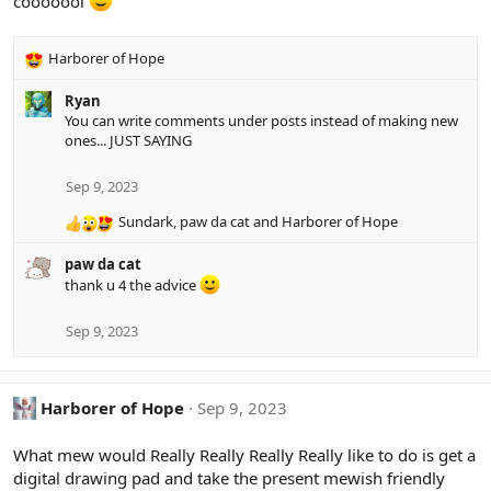
cooooool
o
n
s
Harborer of Hope
:
R
e
Ryan
a
You can write comments under posts instead of making new
c
ones... JUST SAYING
t
i
o
Sep 9, 2023
n
Sundark
,
paw da cat
and
Harborer of Hope
s
R
:
e
paw da cat
a
thank u 4 the advice
c
t
i
Sep 9, 2023
o
n
s
Harborer of Hope
Sep 9, 2023
:
What mew would Really Really Really Really like to do is get a
digital drawing pad and take the present mewish friendly