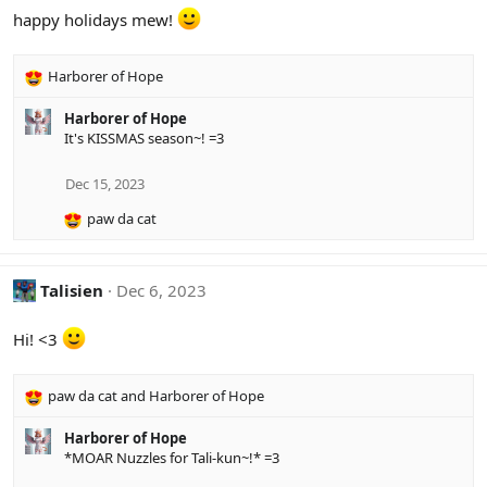
i
happy holidays mew!
o
n
s
Harborer of Hope
:
R
e
Harborer of Hope
a
It's KISSMAS season~! =3
c
t
i
Dec 15, 2023
o
paw da cat
n
R
s
e
:
a
c
Talisien
Dec 6, 2023
t
i
Hi! <3
o
n
s
paw da cat
and
Harborer of Hope
:
R
e
Harborer of Hope
a
*MOAR Nuzzles for Tali-kun~!* =3
c
t