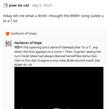
c
paw da cat
Sep 9, 2023
t
i
mkay tell me what u think i thought the RWBY song suited u
o
to a T lol
n
s
:
Harborer of Hope
R
e
Harborer of Hope
a
YES~!
The opening lyrics alone fit Mewplushie "to a T", esp
c
when she first appears in a room~! Then 'Suprise' seeing her
t
turn Feral! Mew had always likened herself like Aisha Clan
i
Clan in this clip! Imagine a tiny mew @:46 second mark! Dat
o
ROAR~!!!! <3!!
n
s
: