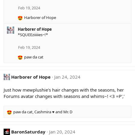
t
i
Feb 19, 2024
o
Harborer of Hope
n
R
s
e
:
Harborer of Hope
a
*SQUEEziiiiies~!*
c
t
i
Feb 19, 2024
o
paw da cat
n
R
s
e
:
a
c
Harborer of Hope
Jan 24, 2024
t
i
Just how mewplushie's hair changes with the seasons, her
o
Forums avatar changes with seasons and whims~! <3 =P','
n
s
:
paw da cat
,
Cashmira ♥
and
Mr. D
R
e
a
c
BaronSaturday
Jan 20, 2024