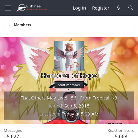
Log in
Register
Members
Harborer of Hope
Staff member
That Others May Live!
·
56
·
From
Tropical! <3
Joined
Sep 5, 2015
Last seen
Today at 5:09 AM
Messages
Reaction score
5,627
5,668