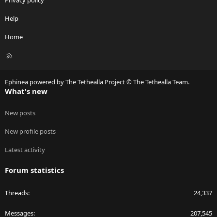
Privacy policy
Help
Home
R
S
S
Ephinea powered by The Tethealla Project © The Tethealla Team.
What's new
New posts
New profile posts
Latest activity
Forum statistics
Threads
24,337
Messages
207,545