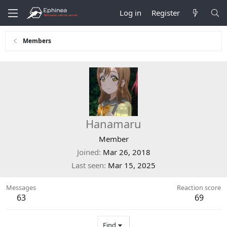
Log in
Register
Members
Hanamaru
Member
Joined
Mar 26, 2018
Last seen
Mar 15, 2025
Messages
Reaction score
63
69
Find