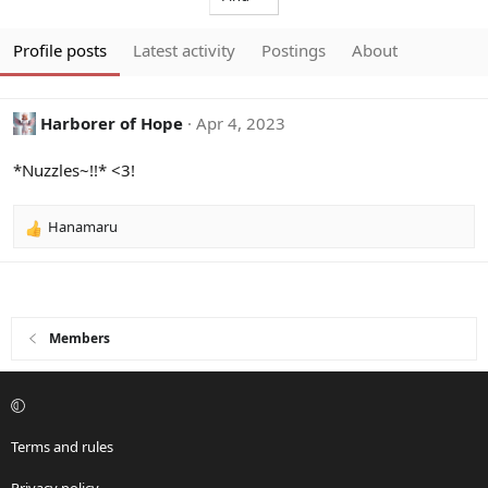
Profile posts
Latest activity
Postings
About
Harborer of Hope
Apr 4, 2023
*Nuzzles~!!* <3!
Hanamaru
R
e
a
c
t
i
Members
o
n
s
:
Terms and rules