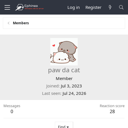
Log in
Register
Members
paw da cat
Member
Joined
Jul 3, 2023
Last seen
Jul 24, 2026
Messages
Reaction score
0
28
Find