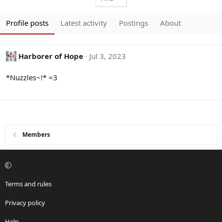
Profile posts
Latest activity
Postings
About
Harborer of Hope
Jul 3, 2023
*Nuzzles~!* =3
Members
Terms and rules
Privacy policy
Help