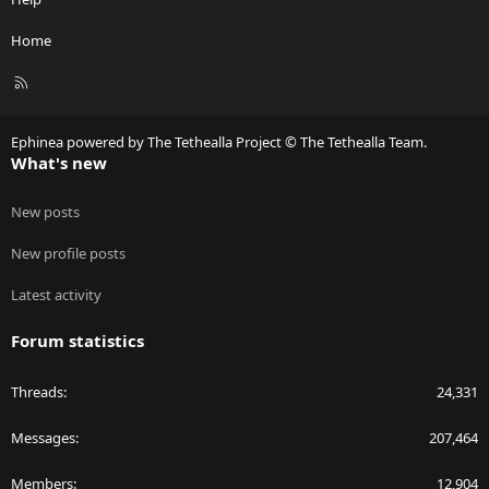
Home
R
S
S
Ephinea powered by The Tethealla Project © The Tethealla Team.
What's new
New posts
New profile posts
Latest activity
Forum statistics
Threads
24,331
Messages
207,464
Members
12,904