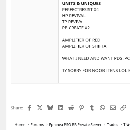
UNITS & UNIQUES
PERFECTRESIST X4
HP REVIVAL
TP REVIVAL
PB CREATE X2
AMPLIFIER OF RED
AMPLIFIER OF SHIFTA
WHAT I NEED AND WANT PDS ,PC
TY SORRY FOR NOOB ITENS LOL 
Facebook
X
Bluesky
LinkedIn
Reddit
Pinterest
Tumblr
WhatsApp
Email
L
Share:
Home
Forums
Ephinea PSO BB Private Server
Trades
Tra