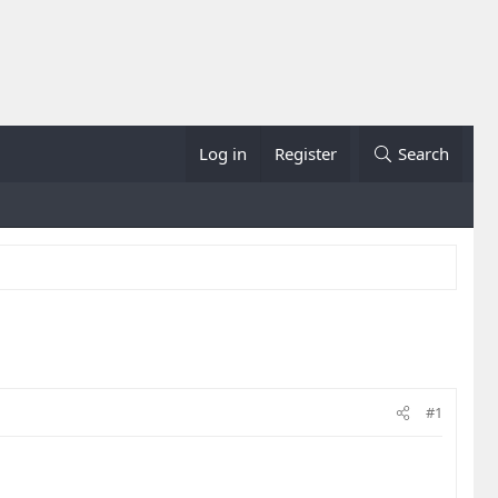
Log in
Register
Search
#1