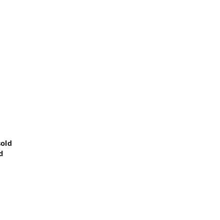
5
old
d