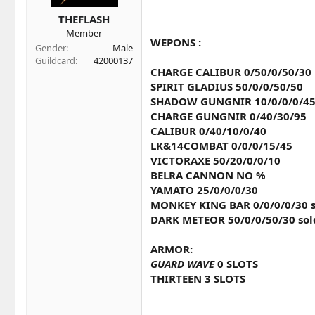
t
t
a
e
THEFLASH
r
Member
t
WEPONS :
Gender
Male
e
Guildcard
42000137
r
CHARGE CALIBUR 0/50/0/50/30
SPIRIT GLADIUS 50/0/0/50/50
SHADOW GUNGNIR 10/0/0/0/4
CHARGE GUNGNIR 0/40/30/95
CALIBUR 0/40/10/0/40
LK&14COMBAT 0/0/0/15/45
VICTORAXE 50/20/0/0/10
BELRA CANNON NO %
YAMATO 25/0/0/0/30
MONKEY KING BAR 0/0/0/0/30 s
DARK METEOR 50/0/0/50/30 sol
ARMOR:
GUARD WAVE
0 SLOTS
THIRTEEN 3 SLOTS