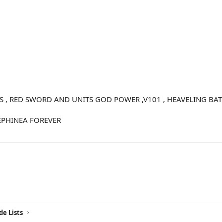
S , RED SWORD AND UNITS GOD POWER ,V101 , HEAVELING BAT
EPHINEA FOREVER
ink
de Lists