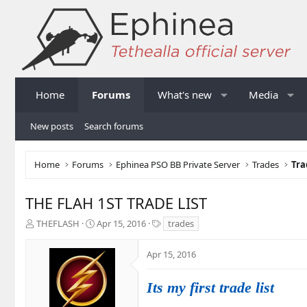
Home
Forums
What's new
Media
New posts
Search forums
Home
Forums
Ephinea PSO BB Private Server
Trades
Tra
THE FLAH 1ST TRADE LIST
T
S
T
THEFLASH
Apr 15, 2016
trades
h
t
a
r
a
g
Apr 15, 2016
e
r
s
a
t
d
d
Its my first trade list
s
a