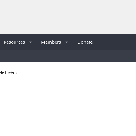
Resources
Members
Donate
de Lists