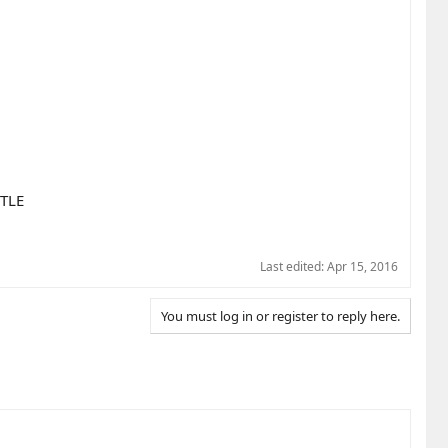
TLE
Last edited:
Apr 15, 2016
You must log in or register to reply here.