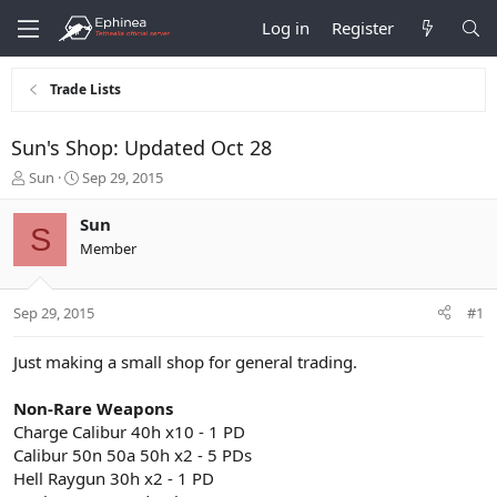
Log in
Register
Trade Lists
Sun's Shop: Updated Oct 28
T
S
Sun
Sep 29, 2015
h
t
r
a
Sun
S
e
r
Member
a
t
d
d
s
a
Sep 29, 2015
#1
t
t
a
e
r
Just making a small shop for general trading.
t
e
Non-Rare Weapons
r
Charge Calibur 40h x10 - 1 PD
Calibur 50n 50a 50h x2 - 5 PDs
Hell Raygun 30h x2 - 1 PD