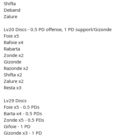
Shifta
Deband
Zalure
Lv20 Discs - 0.5 PD offense, 1 PD support/Gizonde
Foie x5
Rafoie x4
Rabarta
Zonde x2
Gizonde
Razonde x2
Shifta x2
Zalure x2
Resta x3
Lv29 Discs
Foie x5 - 0.5 PDs
Barta x4 - 0.5 PDs
Zonde x5 - 0.5 PDs
Gifoie - 1 PD
Gizonde x3 - 1 PD