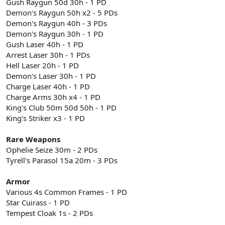
Gush Raygun 50d 30h - 1 PD
Demon's Raygun 50h x2 - 5 PDs
Demon's Raygun 40h - 3 PDs
Demon's Raygun 30h - 1 PD
Gush Laser 40h - 1 PD
Arrest Laser 30h - 1 PDs
Hell Laser 20h - 1 PD
Demon's Laser 30h - 1 PD
Charge Laser 40h - 1 PD
Charge Arms 30h x4 - 1 PD
King's Club 50m 50d 50h - 1 PD
King's Striker x3 - 1 PD
Rare Weapons
Ophelie Seize 30m - 2 PDs
Tyrell's Parasol 15a 20m - 3 PDs
Armor
Various 4s Common Frames - 1 PD
Star Cuirass - 1 PD
Tempest Cloak 1s - 2 PDs