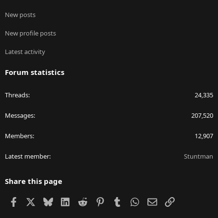
New posts
New profile posts
Latest activity
Forum statistics
Threads
24,335
Messages
207,520
Members
12,907
Latest member
Stuntman
Share this page
Facebook
X
Bluesky
LinkedIn
Reddit
Pinterest
Tumblr
WhatsApp
Email
Link