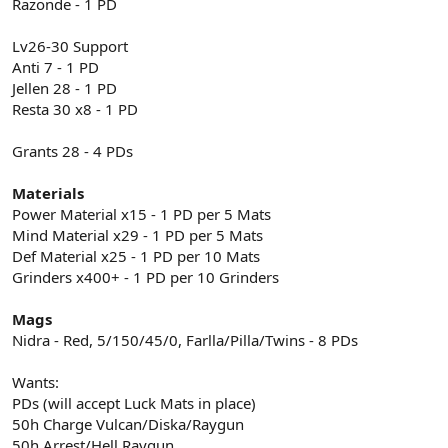
Razonde - 1 PD
Lv26-30 Support
Anti 7 - 1 PD
Jellen 28 - 1 PD
Resta 30 x8 - 1 PD
Grants 28 - 4 PDs
Materials
Power Material x15 - 1 PD per 5 Mats
Mind Material x29 - 1 PD per 5 Mats
Def Material x25 - 1 PD per 10 Mats
Grinders x400+ - 1 PD per 10 Grinders
Mags
Nidra - Red, 5/150/45/0, Farlla/Pilla/Twins - 8 PDs
Wants:
PDs (will accept Luck Mats in place)
50h Charge Vulcan/Diska/Raygun
50h Arrest/Hell Raygun