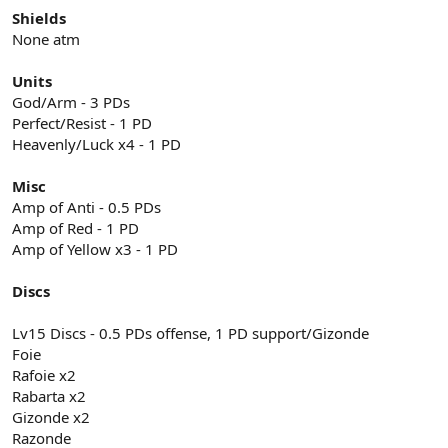
Shields
None atm
Units
God/Arm - 3 PDs
Perfect/Resist - 1 PD
Heavenly/Luck x4 - 1 PD
Misc
Amp of Anti - 0.5 PDs
Amp of Red - 1 PD
Amp of Yellow x3 - 1 PD
Discs
Lv15 Discs - 0.5 PDs offense, 1 PD support/Gizonde
Foie
Rafoie x2
Rabarta x2
Gizonde x2
Razonde