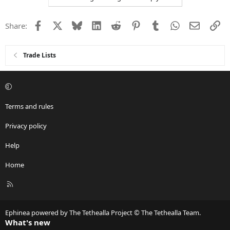
Facebook
X
Bluesky
LinkedIn
Reddit
Pinterest
Tumblr
WhatsApp
Email
Li
Share:
Trade Lists
Terms and rules
Privacy policy
Help
Home
R
S
S
Ephinea powered by The Tethealla Project © The Tethealla Team.
What's new