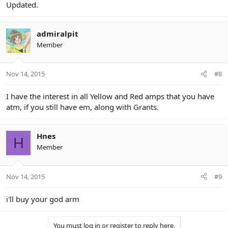
Updated.
admiralpit
Member
Nov 14, 2015
#8
I have the interest in all Yellow and Red amps that you have
atm, if you still have em, along with Grants.
Hnes
H
Member
Nov 14, 2015
#9
i'll buy your god arm
You must log in or register to reply here.