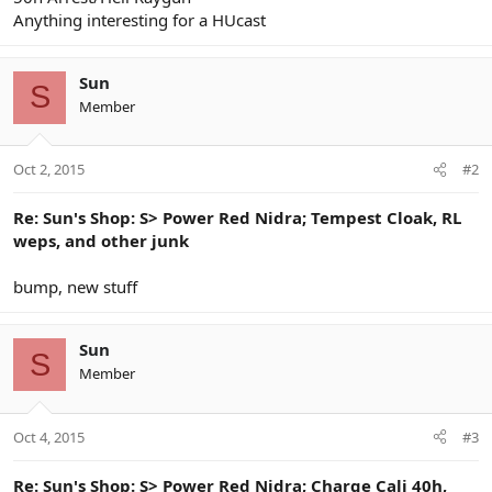
Anything interesting for a HUcast
Sun
S
Member
Oct 2, 2015
#2
Re: Sun's Shop: S> Power Red Nidra; Tempest Cloak, RL
weps, and other junk
bump, new stuff
Sun
S
Member
Oct 4, 2015
#3
Re: Sun's Shop: S> Power Red Nidra; Charge Cali 40h,