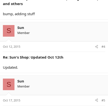
and others
bump, adding stuff
Sun
S
Member
Oct 12, 2015
#4
Re: Sun's Shop: Updated Oct 12th
Updated.
Sun
S
Member
Oct 17, 2015
#5