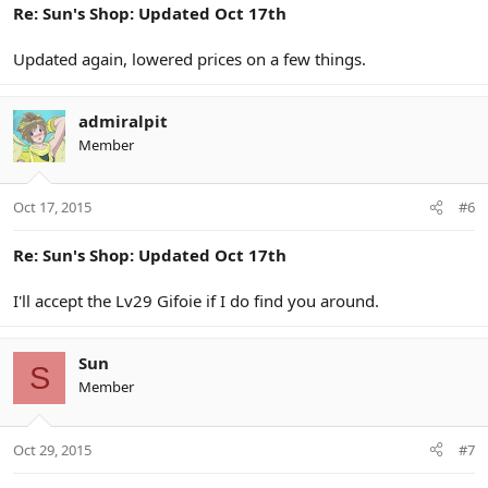
Re: Sun's Shop: Updated Oct 17th
Updated again, lowered prices on a few things.
admiralpit
Member
Oct 17, 2015
#6
Re: Sun's Shop: Updated Oct 17th
I'll accept the Lv29 Gifoie if I do find you around.
Sun
S
Member
Oct 29, 2015
#7