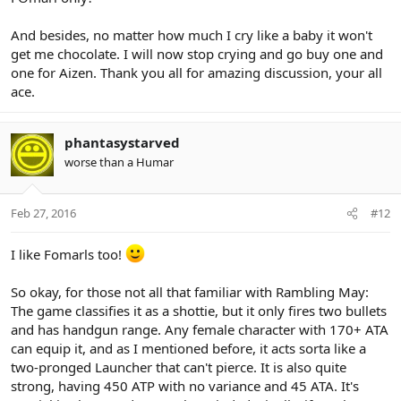
And besides, no matter how much I cry like a baby it won't
get me chocolate. I will now stop crying and go buy one and
one for Aizen. Thank you all for amazing discussion, your all
ace.
phantasystarved
worse than a Humar
Feb 27, 2016
#12
I like Fomarls too!
So okay, for those not all that familiar with Rambling May:
The game classifies it as a shottie, but it only fires two bullets
and has handgun range. Any female character with 170+ ATA
can equip it, and as I mentioned before, it acts sorta like a
two-pronged Launcher that can't pierce. It is also quite
strong, having 450 ATP with no variance and 45 ATA. It's