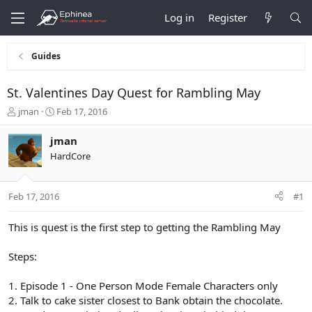
Log in
Register
Guides
St. Valentines Day Quest for Rambling May
T
S
jman
Feb 17, 2016
h
t
r
a
jman
e
r
HardCore
a
t
d
d
s
a
Feb 17, 2016
#1
t
t
a
e
r
This is quest is the first step to getting the Rambling May
t
e
Steps:
r
1. Episode 1 - One Person Mode Female Characters only
2. Talk to cake sister closest to Bank obtain the chocolate.