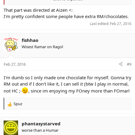
This sucks ass.
That part was directed at Aizen <:
B> Chocolate
I'm pretty confident some people have extra RM/chocolates.
Last edited:
Feb 27, 2016
(Hope to god somebody whored some chocs up like)
fishhao
Wisest Ramar on Ragol
Feb 27, 2016
#9
I'm dumb so I only made one chocolate for myself. Gonna try
RM out and if I don't like it, I can sell it (btw I play in normal,
not HC ;-
, since im enjoying my FOney more than FOmarl
Spuz
R
e
a
c
phantasystarved
t
worse than a Humar
i