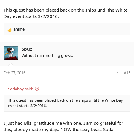
:
This quest has been placed back on the ships until the White
Day event starts 3/2/2016.
anime
R
e
a
c
Spuz
t
Without rain, nothing grows.
i
o
n
Feb 27, 2016
#15
s
:
Sodaboy said:
This quest has been placed back on the ships until the White Day
event starts 3/2/2016.
I just had Bliz, grattitude me with one, I am so grateful for
this, bloody made my day,. NOW the sexy beast Soda