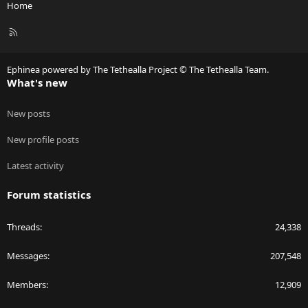
Home
R
S
S
Ephinea powered by The Tethealla Project © The Tethealla Team.
What's new
New posts
New profile posts
Latest activity
Forum statistics
Threads
24,338
Messages
207,548
Members
12,909