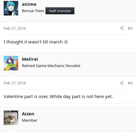
c
anime
t
Bonsai Trees
Staff member
i
o
n
Feb 27, 2016
#3
s
:
I thought it wasn't till march :0
Melirei
Retired Game Mechanic Novelist
Feb 27, 2016
#4
Valentine part is over, White day part is not here yet..
Aizen
Member