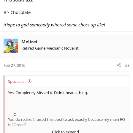
B> Chocolate
(Hope to god somebody whored some chocs up like)
Melirei
Retired Game Mechanic Novelist
Feb 27, 2016
#8
Spuz said:
Yes, Completely Missed it. Didn't hear a thing.
¬_¬;;
You do realize I raised this post to ask exactly because my main FO
is FOmarl?
Click to expand...