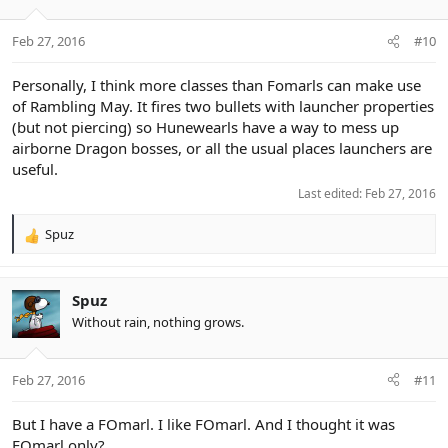
o
n
Feb 27, 2016
#10
s
:
Personally, I think more classes than Fomarls can make use
of Rambling May. It fires two bullets with launcher properties
(but not piercing) so Hunewearls have a way to mess up
airborne Dragon bosses, or all the usual places launchers are
useful.
Last edited:
Feb 27, 2016
Spuz
R
e
a
c
Spuz
t
Without rain, nothing grows.
i
o
n
Feb 27, 2016
#11
s
:
But I have a FOmarl. I like FOmarl. And I thought it was
FOmarl only?