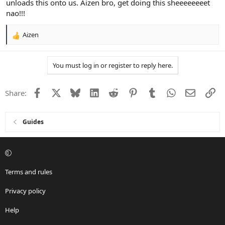
unloads this onto us. Aizen bro, get doing this sheeeeeeeet
nao!!!
Aizen
R
e
a
You must log in or register to reply here.
c
t
i
Facebook
X
Bluesky
LinkedIn
Reddit
Pinterest
Tumblr
WhatsApp
Email
Li
Share:
o
n
s
:
Guides
Terms and rules
Privacy policy
Help