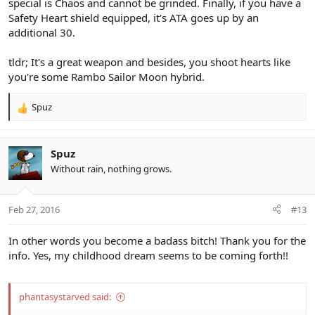
special is Chaos and cannot be grinded. Finally, if you have a
Safety Heart shield equipped, it's ATA goes up by an
additional 30.
tldr; It's a great weapon and besides, you shoot hearts like
you're some Rambo Sailor Moon hybrid.
Spuz
R
e
a
c
Spuz
t
Without rain, nothing grows.
i
o
n
Feb 27, 2016
#13
s
:
In other words you become a badass bitch! Thank you for the
info. Yes, my childhood dream seems to be coming forth!!
phantasystarved said: