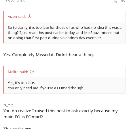
Feb 27, 2016
#7
Aizen said:
So to clarify, it is too late for those of us who had no idea this was a
thing? I just read this post earlier today, and like Spuz, missed out
on doing that first part during valentines day event. =/
Yes, Completely Missed it. Didn't hear a thing.
Melirei said:
Yes, it's too late.
You only need RM if you're a FOmarl though.
¬_¬;;
You do realize I raised this post to ask exactly because my
main FO is FOmarl?
This sucks ass.