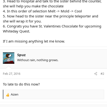
3. Head to Hospital and talk to the sister behind the counter,
she will help you make the chocolate
4. In this order of selection Melt -> Mold -> Cool
5. Now head to the sister near the principle teleporter and
she will wrap it for you.
6. Congrats you have St. Valentines Chocolate for upcoming
Whiteday Quest.
If I am missing anything let me know.
Spuz
Without rain, nothing grows.
Feb 27, 2016
#2
To late to do this now?
Aizen
R
e
a