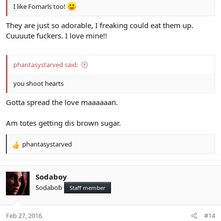
I like Fomarls too!
They are just so adorable, I freaking could eat them up.
Cuuuute fuckers. I love mine!!
phantasystarved said:
you shoot hearts
Gotta spread the love maaaaaan.
Am totes getting dis brown sugar.
phantasystarved
R
e
a
c
Sodaboy
t
Sodabob
Staff member
i
o
n
Feb 27, 2016
#14
s