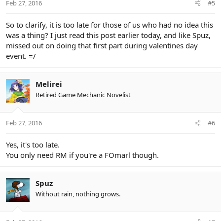
Feb 27, 2016
#5
So to clarify, it is too late for those of us who had no idea this
was a thing? I just read this post earlier today, and like Spuz,
missed out on doing that first part during valentines day
event. =/
Melirei
Retired Game Mechanic Novelist
Feb 27, 2016
#6
Yes, it's too late.
You only need RM if you're a FOmarl though.
Spuz
Without rain, nothing grows.