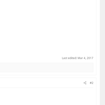
Last edited:
Mar 4, 2017
#2