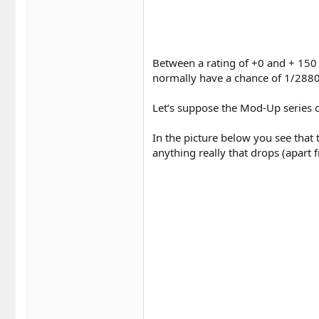
Between a rating of +0 and + 150 
normally have a chance of 1/2880
Let’s suppose the Mod-Up series o
In the picture below you see that
anything really that drops (apart f