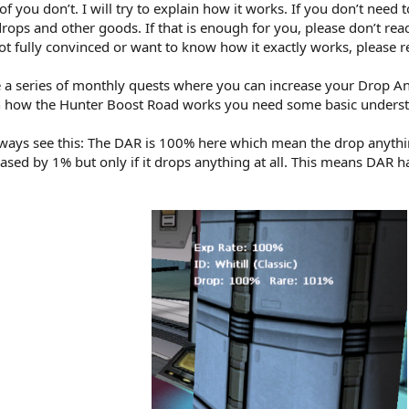
you don’t. I will try to explain how it works. If you don’t need to
rops and other goods. If that is enough for you, please don’t rea
t fully convinced or want to know how it exactly works, please r
 a series of monthly quests where you can increase your Drop An
ain how the Hunter Boost Road works you need some basic underst
always see this: The DAR is 100% here which mean the drop anyt
ased by 1% but only if it drops anything at all. This means DAR ha