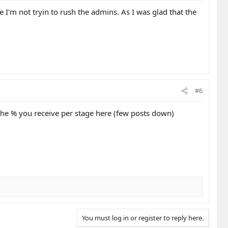
e I'm not tryin to rush the admins. As I was glad that the
#6
 the % you receive per stage here (few posts down)
You must log in or register to reply here.