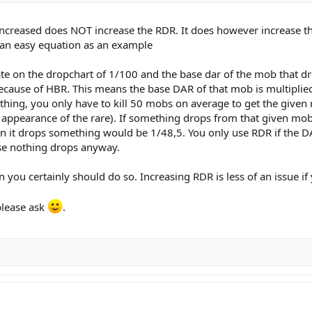
increased does NOT increase the RDR. It does however increase th
ke an easy equation as an example
ate on the dropchart of 1/100 and the base dar of the mob that dr
ecause of HBR. This means the base DAR of that mob is multiplie
ng, you only have to kill 50 mobs on average to get the given rar
 appearance of the rare). If something drops from that given mob,
 it drops something would be 1/48,5. You only use RDR if the D
se nothing drops anyway.
n you certainly should do so. Increasing RDR is less of an issue i
please ask
.