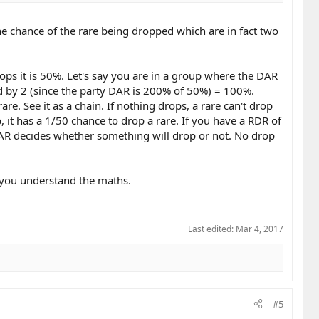
e chance of the rare being dropped which are in fact two
ops it is 50%. Let's say you are in a group where the DAR
d by 2 (since the party DAR is 200% of 50%) = 100%.
e. See it as a chain. If nothing drops, a rare can't drop
 it has a 1/50 chance to drop a rare. If you have a RDR of
AR decides whether something will drop or not. No drop
f you understand the maths.
Last edited:
Mar 4, 2017
#5