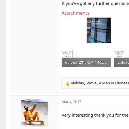
If you've got any further questio
Attachments
upload_2017-3-4_14-55-26.png
133.3 KB · Views: 55
133.3 K
viviolay
,
Shovel
,
A Man in Flames
a
R
e
a
c
Mar 4, 2017
t
i
Very interesting thank you for the
o
n
s