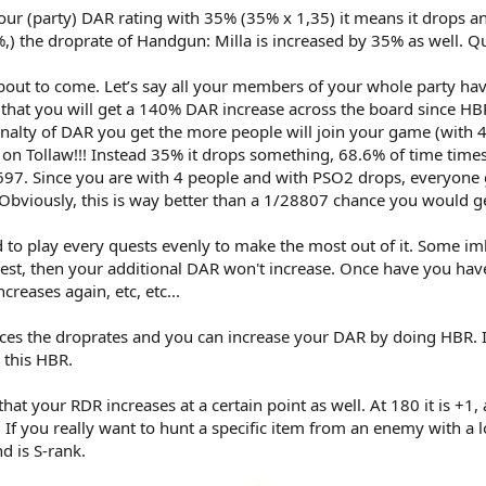
ur (party) DAR rating with 35% (35% x 1,35) it means it drops any
) the droprate of Handgun: Milla is increased by 35% as well. Qui
about to come. Let’s say all your members of your whole party h
that you will get a 140% DAR increase across the board since HB
penalty of DAR you get the more people will join your game (with 
n Tollaw!!! Instead 35% it drops something, 68.6% of time times 
697. Since you are with 4 people and with PSO2 drops, everyone g
Obviously, this is way better than a 1/28807 chance you would g
 to play every quests evenly to make the most out of it. Some i
uest, then your additional DAR won't increase. Once have you have
creases again, etc, etc...
es the droprates and you can increase your DAR by doing HBR. I’
 this HBR.
hat your RDR increases at a certain point as well. At 180 it is +1,
 If you really want to hunt a specific item from an enemy with a l
d is S-rank.