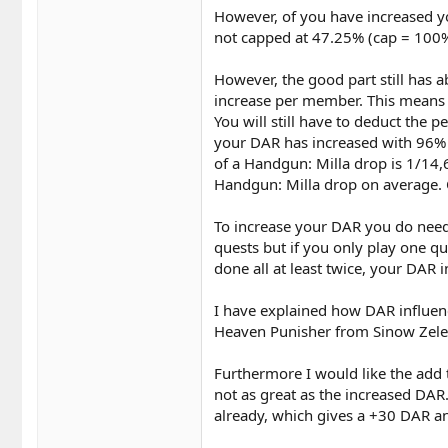
However, of you have increased yo
not capped at 47.25% (cap = 100%,
However, the good part still has 
increase per member. This means 
You will still have to deduct the 
your DAR has increased with 96% o
of a Handgun: Milla drop is 1/14,
Handgun: Milla drop on average. 
To increase your DAR you do need
quests but if you only play one q
done all at least twice, your DAR in
I have explained how DAR influenc
Heaven Punisher from Sinow Zele
Furthermore I would like the add t
not as great as the increased DAR.
already, which gives a +30 DAR an