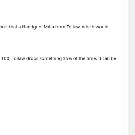
nce, that a Handgun: Milla from Tollaw, which would
 100, Tollaw drops something 35% of the time. It can be