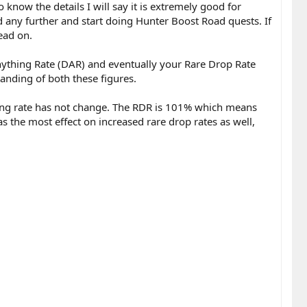
 know the details I will say it is extremely good for
d any further and start doing Hunter Boost Road quests. If
ead on.
ything Rate (DAR) and eventually your Rare Drop Rate
anding of both these figures.
hing rate has not change. The RDR is 101% which means
s the most effect on increased rare drop rates as well,