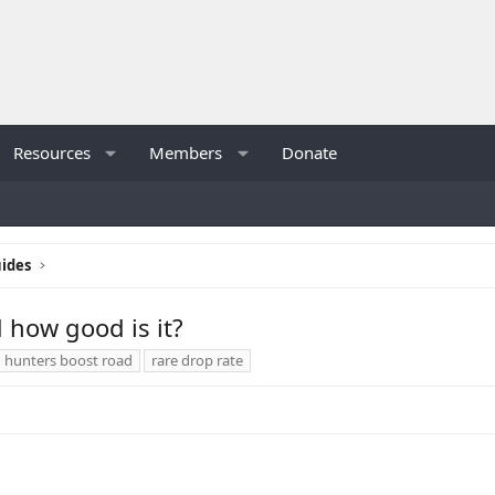
Resources
Members
Donate
ides
 how good is it?
hunters boost road
rare drop rate