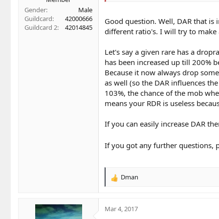
Gender
Male
Guildcard
42000666
Good question. Well, DAR that is 
Guildcard 2
42014845
different ratio's. I will try to ma
Let's say a given rare has a dropr
has been increased up till 200% b
Because it now always drop somethi
as well (so the DAR influences the
103%, the chance of the mob when
means your RDR is useless becau
If you can easily increase DAR the
If you got any further questions, 
Dman
R
e
a
c
Mar 4, 2017
t