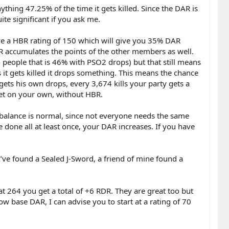
thing 47.25% of the time it gets killed. Since the DAR is
te significant if you ask me.
ave a HBR rating of 150 which will give you 35% DAR
R accumulates the points of the other members as well.
4 people that is 46% with PSO2 drops) but that still means
it gets killed it drops something. This means the chance
ets his own drops, every 3,674 kills your party gets a
et on your own, without HBR.
mbalance is normal, since not everyone needs the same
 done all at least once, your DAR increases. If you have
ve found a Sealed J-Sword, a friend of mine found a
 at 264 you get a total of +6 RDR. They are great too but
ow base DAR, I can advise you to start at a rating of 70