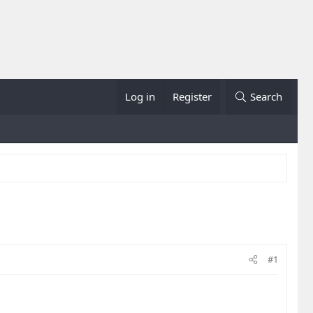
Log in
Register
Search
#1