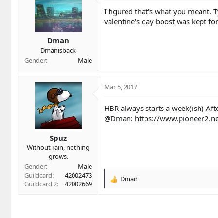
i
I figured that's what you meant. T
o
valentine's day boost was kept for
n
s
Dman
:
Dmanisback
Gender
Male
Mar 5, 2017
HBR always starts a week(ish) Afte
@Dman
:
https://www.pioneer2.n
Spuz
Without rain, nothing
grows.
Gender
Male
Guildcard
42002473
Dman
R
Guildcard 2
42002669
e
a
c
t