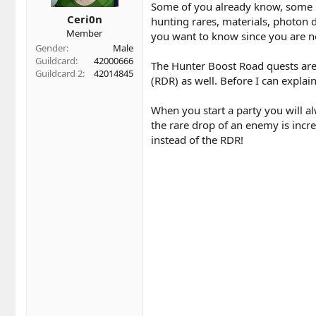
t
t
Some of you already know, some of 
a
e
Ceri0n
hunting rares, materials, photon d
r
Member
you want to know since you are no
t
Gender
Male
e
Guildcard
42000666
r
The Hunter Boost Road quests are
Guildcard 2
42014845
(RDR) as well. Before I can expl
When you start a party you will 
the rare drop of an enemy is incre
instead of the RDR!