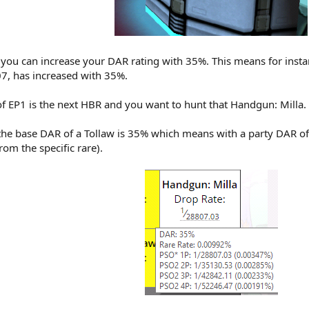
you can increase your DAR rating with 35%. This means for insta
7, has increased with 35%.
f EP1 is the next HBR and you want to hunt that Handgun: Milla.
 the base DAR of a Tollaw is 35% which means with a party DAR of
rom the specific rare).