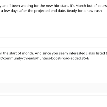
y and I been waiting for the new hbr start. It's March but of cours
 a few days after the projected end date. Ready for a new rush
r the start of month. And since you seem interested I also listed
et/community/threads/hunters-boost-road-added.854/