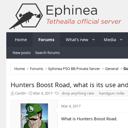
Home
Forums
What's new
Media
New posts
Search forums
Home
Forums
Ephinea PSO BB Private Server
General
Gu
Hunters Boost Road, what is its use and
T
S
T
Ceri0n
Mar 4, 2017
drop anything rate
handgun: milla
h
t
a
r
a
g
Mar 4, 2017
e
r
s
a
t
d
d
What is Hunters Boost Road.
s
a