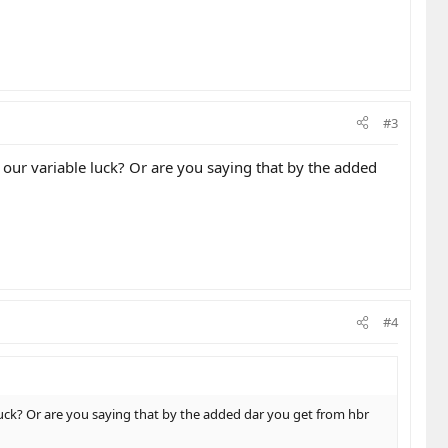
#3
o our variable luck? Or are you saying that by the added
#4
 luck? Or are you saying that by the added dar you get from hbr