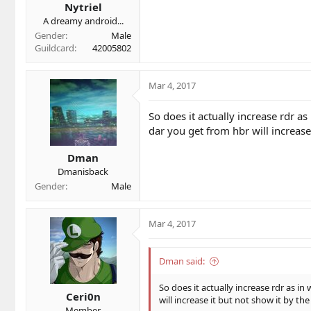
Nytriel
:
A dreamy android...
Gender
Male
Guildcard
42005802
Mar 4, 2017
So does it actually increase rdr a
dar you get from hbr will increas
Dman
Dmanisback
Gender
Male
Mar 4, 2017
Dman said:
So does it actually increase rdr as i
Ceri0n
will increase it but not show it by 
Member