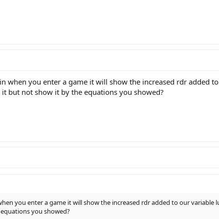
s in when you enter a game it will show the increased rdr added t
e it but not show it by the equations you showed?
n when you enter a game it will show the increased rdr added to our variable
the equations you showed?