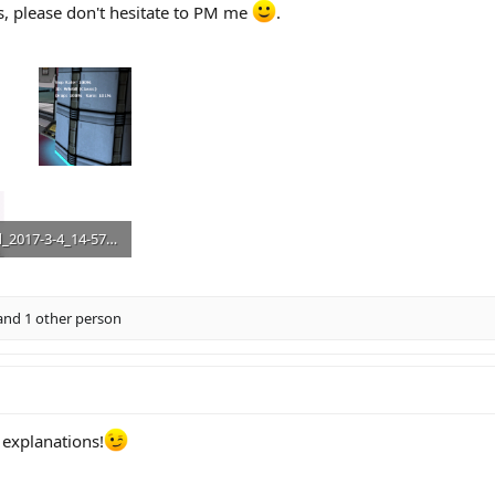
ns, please don't hesitate to PM me
.
upload_2017-3-4_14-57-15.png
B · Views: 58
nd 1 other person
 explanations!