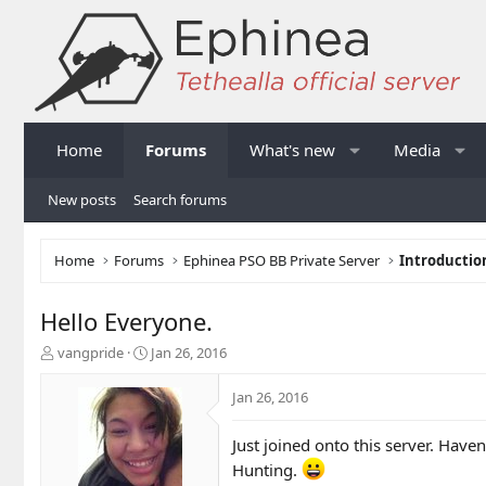
Home
Forums
What's new
Media
New posts
Search forums
Home
Forums
Ephinea PSO BB Private Server
Introductio
Hello Everyone.
T
S
vangpride
Jan 26, 2016
h
t
r
a
Jan 26, 2016
e
r
a
t
Just joined onto this server. Have
d
d
s
a
Hunting.