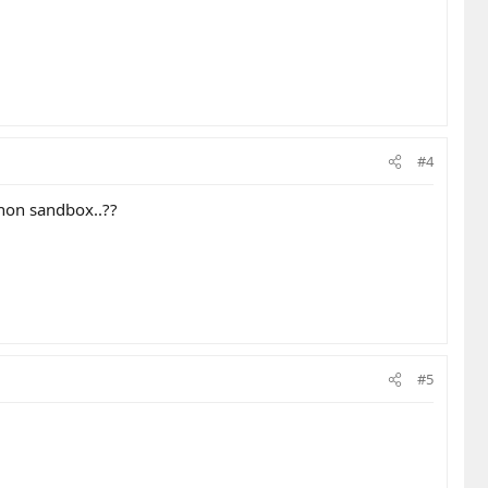
#4
non sandbox..??
#5