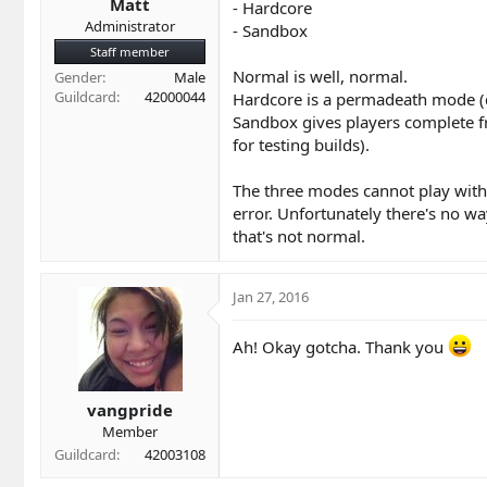
Matt
- Hardcore
Administrator
- Sandbox
Staff member
Normal is well, normal.
Gender
Male
Guildcard
42000044
Hardcore is a permadeath mode (d
Sandbox gives players complete fr
for testing builds).
The three modes cannot play with 
error. Unfortunately there's no wa
that's not normal.
Jan 27, 2016
Ah! Okay gotcha. Thank you
vangpride
Member
Guildcard
42003108