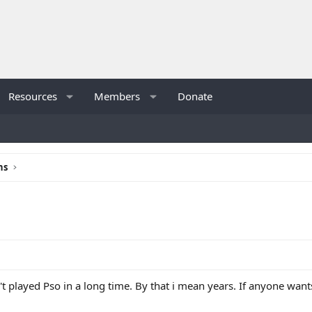
Resources
Members
Donate
ns
n't played Pso in a long time. By that i mean years. If anyone wa