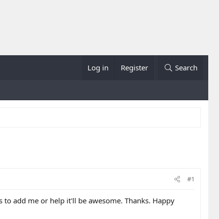
Log in
Register
Search
#1
nts to add me or help it'll be awesome. Thanks. Happy