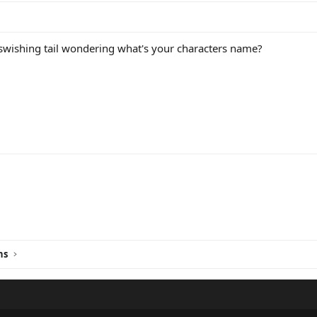
wishing tail wondering what's your characters name?
ink
ns