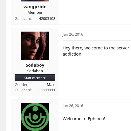
t
t
a
e
vangpride
r
Member
t
Guildcard
42003108
e
r
Jan 26, 2016
Hey there, welcome to the server.
addiction.
Sodaboy
Sodabob
Staff member
Gender
Male
Guildcard
11111111
Jan 26, 2016
Welcome to Ephinea!