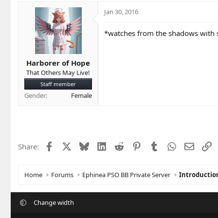
Jan 30, 2016
*watches from the shadows with s
Harborer of Hope
That Others May Live!
Staff member
Gender
Female
Facebook
X
Bluesky
LinkedIn
Reddit
Pinterest
Tumblr
WhatsApp
Email
L
Share:
Home
Forums
Ephinea PSO BB Private Server
Introductio
Change width