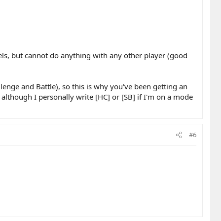
els, but cannot do anything with any other player (good
enge and Battle), so this is why you've been getting an
although I personally write [HC] or [SB] if I'm on a mode
#6