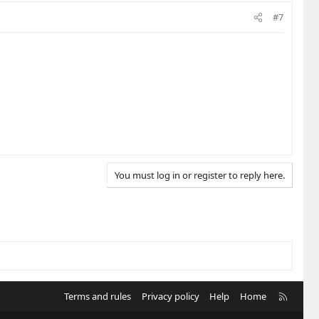
#7
You must log in or register to reply here.
R
Terms and rules
Privacy policy
Help
Home
S