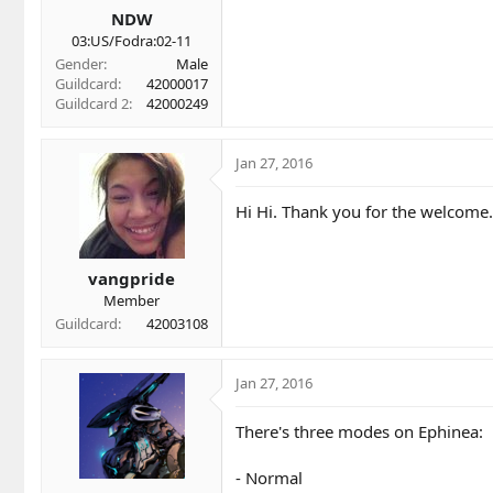
NDW
03:US/Fodra:02-11
Gender
Male
Guildcard
42000017
Guildcard 2
42000249
Jan 27, 2016
Hi Hi. Thank you for the welcome
vangpride
Member
Guildcard
42003108
Jan 27, 2016
There's three modes on Ephinea:
- Normal