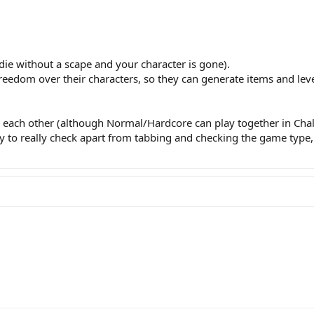
ie without a scape and your character is gone).
eedom over their characters, so they can generate items and lev
each other (although Normal/Hardcore can play together in Chall
y to really check apart from tabbing and checking the game type, 