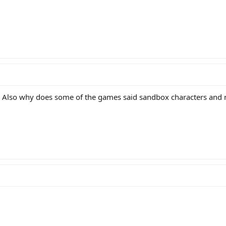
. Also why does some of the games said sandbox characters and 