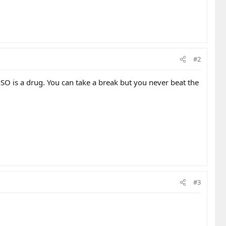
#2
PSO is a drug. You can take a break but you never beat the
#3