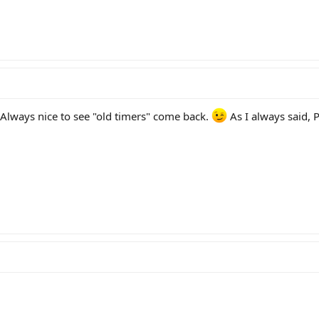
 Always nice to see "old timers" come back.
As I always said, 