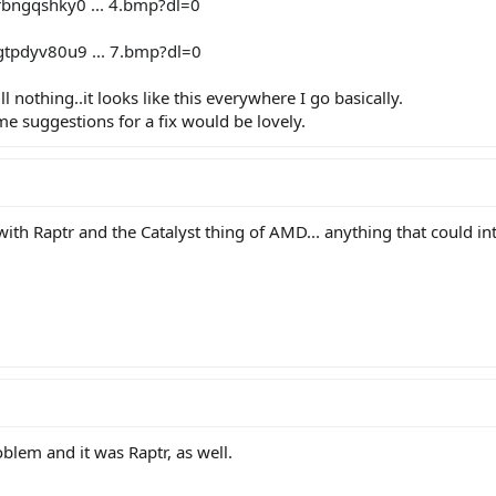
bngqshky0 ... 4.bmp?dl=0
tpdyv80u9 ... 7.bmp?dl=0
ill nothing..it looks like this everywhere I go basically.
me suggestions for a fix would be lovely.
ith Raptr and the Catalyst thing of AMD... anything that could in
blem and it was Raptr, as well.