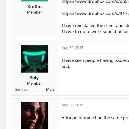
t
t
https://www.dropbox.com/s/dn5r
a
e
KinKin
r
Member
https://www.dropbox.com/s/317g
t
e
I have reinstalled the client and st
r
I have to go to work soon..but so
Aug 30, 2015
I have seen people having issues w
iirc).
Soly
Member
Gender
Male
Aug 30, 2015
A friend of mine had the same pro