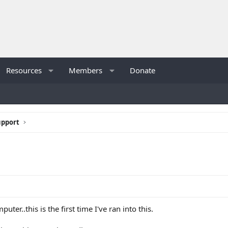
Resources
Members
Donate
upport
ter..this is the first time I've ran into this.