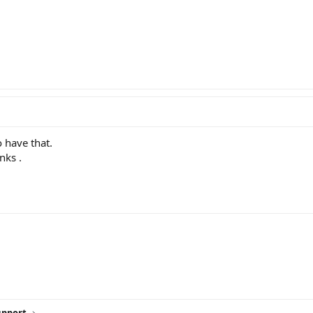
o have that.
nks .
ink