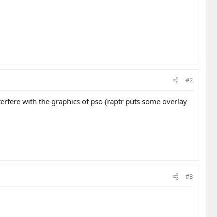
#2
terfere with the graphics of pso (raptr puts some overlay
#3