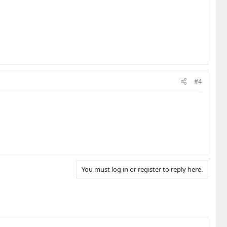
#4
You must log in or register to reply here.