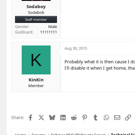
Sodaboy
Sodabob
Staff member
Gender
Male
Guildcard
11111111
Aug 30, 2015
K
Probably what it is then cause I d
I'll disable it when I get home, tha
KinKin
Member
Facebook
X
Bluesky
LinkedIn
Reddit
Pinterest
Tumblr
WhatsApp
Email
L
Share: