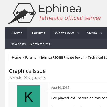
Home
Forums
What's new
Media
New posts
Search forums
Home
Forums
Ephinea PSO BB Private Server
Technical S
Graphics Issue
T
S
KinKin
Aug 30, 2015
h
t
r
a
Aug 30, 2015
e
r
K
a
t
I've played PSO before on this compu
d
d
s
a