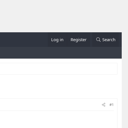
Log in
Register
Search
#1