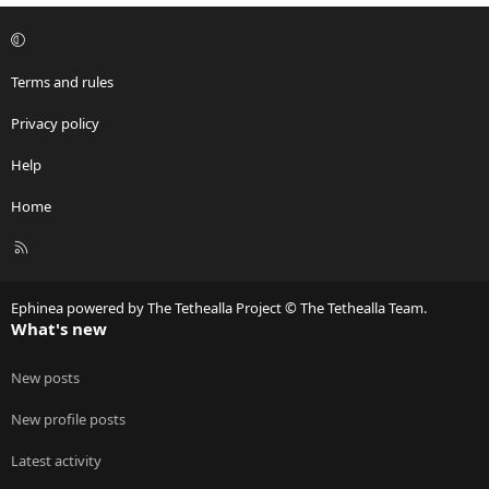
Terms and rules
Privacy policy
Help
Home
R
S
S
Ephinea powered by The Tethealla Project © The Tethealla Team.
What's new
New posts
New profile posts
Latest activity