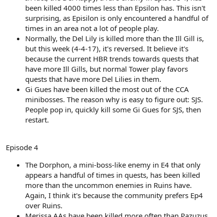
been killed 4000 times less than Epsilon has. This isn't
surprising, as Episilon is only encountered a handful of
times in an area not a lot of people play.
Normally, the Del Lily is killed more than the Ill Gill is,
but this week (4-4-17), it's reversed. It believe it's
because the current HBR trends towards quests that
have more Ill Gills, but normal Tower play favors
quests that have more Del Lilies in them.
Gi Gues have been killed the most out of the CCA
minibosses. The reason why is easy to figure out: SJS.
People pop in, quickly kill some Gi Gues for SJS, then
restart.
Episode 4
The Dorphon, a mini-boss-like enemy in E4 that only
appears a handful of times in quests, has been killed
more than the uncommon enemies in Ruins have.
Again, I think it's because the community prefers Ep4
over Ruins.
Merissa AAs have been killed more often than Pazuzus