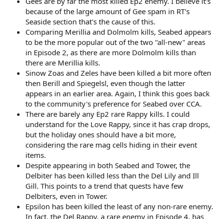
Gees are by far the most killed Ep2 enemy. I believe it's
because of the large amount of Gee spam in RT's
Seaside section that's the cause of this.
Comparing Merillia and Dolmolm kills, Seabed appears
to be the more popular out of the two "all-new" areas
in Episode 2, as there are more Dolmolm kills than
there are Merillia kills.
Sinow Zoas and Zeles have been killed a bit more often
then Berill and Spiegelsl, even though the latter
appears in an earlier area. Again, I think this goes back
to the community's preference for Seabed over CCA.
There are barely any Ep2 rare Rappy kills. I could
understand for the Love Rappy, since it has crap drops,
but the holiday ones should have a bit more,
considering the rare mag cells hiding in their event
items.
Despite appearing in both Seabed and Tower, the
Delbiter has been killed less than the Del Lily and Ill
Gill. This points to a trend that quests have few
Delbiters, even in Tower.
Epsilon has been killed the least of any non-rare enemy.
In fact, the Del Rappy, a rare enemy in Episode 4, has