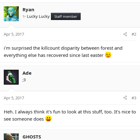
a
c
Ryan
t
✨ Lucky Lucky
Staff member
i
o
n
Apr 5, 2017
#2
s
:
i'm surprised the killcount disparity between forest and
everything else has recovered since last easter
Ade
;3
Apr 5, 2017
#3
Heh. I always think it's fun to look at this stuff, too. It's nice to
see someone does
GHOSTS