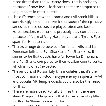
more times than the Al Rappy does. This is probably
because of how few Hildebears there are compared to
Rag Rappies in most quests.
The difference between Booma and Evil Shark kills is
surprisingly small. I believe it's because of the Ep1 MA4
series, as those quests are played often and lack a
Forest section. Booma kills probably stay competitive
because of Normal-Very Hard players and Tyrell's Ego
spam for Hildetorrs.
There's a huge drop between Dimenian kills and La
Dimenian kills and Evil Shark and Pal Shark kills. It
seems to be that quests have far fewer La Dimenians
and Pal Sharks compared to their weaker counterparts,
which isn't what I expected.
The amount of Poison Lily kills incidates that it's the
most common non-Booma-type enemy in quests. MA4
and popular VR Temple quests could also be the reason
for this.
There are more dead Pofiully Slimes than there are
Nano Dragons. My guess is that it's because of splitting
for Pouilly Slimes is causing this.
There's a 20k difference between Garanz kills and