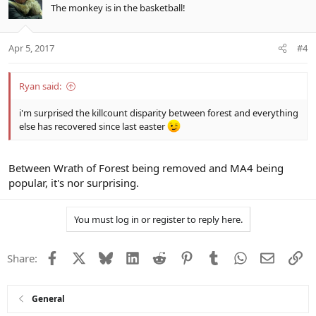
The monkey is in the basketball!
Apr 5, 2017
#4
Ryan said:
i'm surprised the killcount disparity between forest and everything
else has recovered since last easter
Between Wrath of Forest being removed and MA4 being
popular, it's nor surprising.
You must log in or register to reply here.
Facebook
X
Bluesky
LinkedIn
Reddit
Pinterest
Tumblr
WhatsApp
Email
Li
Share:
General