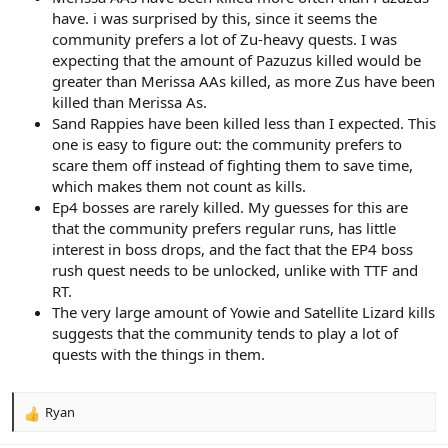
have. i was surprised by this, since it seems the
community prefers a lot of Zu-heavy quests. I was
expecting that the amount of Pazuzus killed would be
greater than Merissa AAs killed, as more Zus have been
killed than Merissa As.
Sand Rappies have been killed less than I expected. This
one is easy to figure out: the community prefers to
scare them off instead of fighting them to save time,
which makes them not count as kills.
Ep4 bosses are rarely killed. My guesses for this are
that the community prefers regular runs, has little
interest in boss drops, and the fact that the EP4 boss
rush quest needs to be unlocked, unlike with TTF and
RT.
The very large amount of Yowie and Satellite Lizard kills
suggests that the community tends to play a lot of
quests with the things in them.
Ryan
R
e