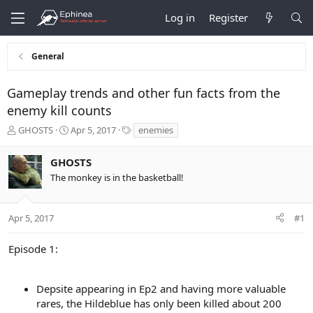
Log in
Register
General
Gameplay trends and other fun facts from the
enemy kill counts
T
S
T
GHOSTS
Apr 5, 2017
enemies
h
t
a
r
a
g
GHOSTS
e
r
s
The monkey is in the basketball!
a
t
d
d
s
a
t
t
Apr 5, 2017
#1
a
e
r
Episode 1:
t
e
r
Depsite appearing in Ep2 and having more valuable
rares, the Hildeblue has only been killed about 200