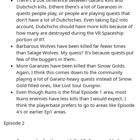
Dubchich kills. Eithere there's a lot of Garanzes in
quests people play, or people are playing quests that
don't have a lot of Dubchiches. Even taking Ep2 into
account, Dubchichs should have more kills because of
how many are destroyed during the VR Spaceship
portion of RT.
Barbarous Wolves have been killed far fewer times
than Salage Wolves. My quess? It's because quests put
few of the buggers in them.
More Garanzes have been killed than Sinow Golds.
Again, I think this comes down to the community
playing a lot of Garanz-heavy quests instead of Sinow
Gold-filled ones, like Lost Soul Gungnir.
Even though Ruins is the final Episode 1 area, most
Ruins enemies have less kills than I would expect. I
think the playerbase prefers to go to areas like Episode
4's or earlier Ep1 areas.
Episode 2