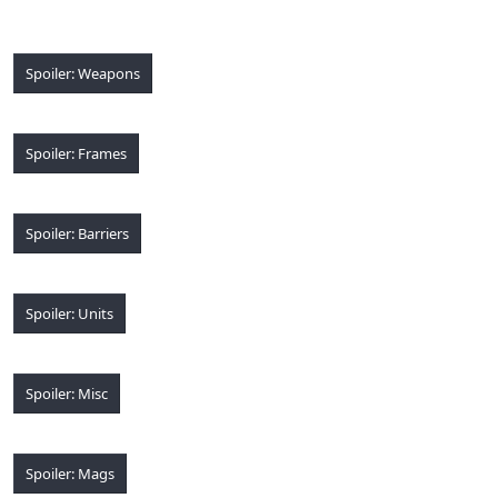
Spoiler:
Weapons
Spoiler:
Frames
Spoiler:
Barriers
Spoiler:
Units
Spoiler:
Misc
Spoiler:
Mags