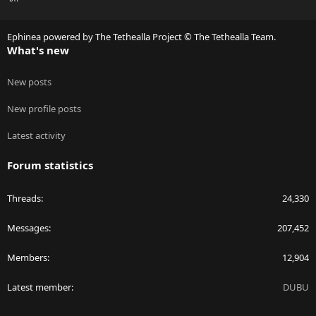
S
S
Ephinea powered by The Tethealla Project © The Tethealla Team.
What's new
New posts
New profile posts
Latest activity
Forum statistics
Threads
24,330
Messages
207,452
Members
12,904
Latest member
DUBU