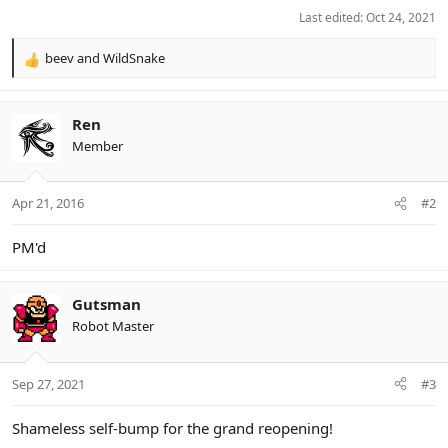
Last edited:
Oct 24, 2021
beev
and
WildSnake
R
e
a
c
Ren
t
Member
i
o
n
Apr 21, 2016
#2
s
:
PM'd
Gutsman
Robot Master
Sep 27, 2021
#3
Shameless self-bump for the grand reopening!