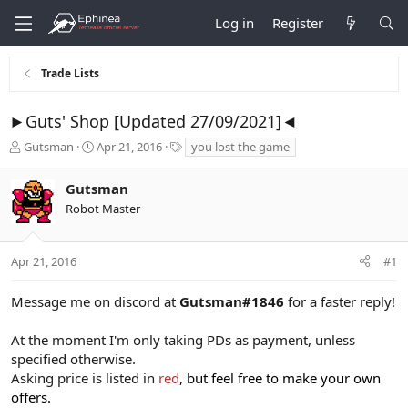
Log in
Register
Trade Lists
►Guts' Shop [Updated 27/09/2021]◄
T
S
T
Gutsman
Apr 21, 2016
you lost the game
h
t
a
r
a
g
Gutsman
e
r
s
Robot Master
a
t
d
d
s
a
t
t
Apr 21, 2016
#1
a
e
r
Message me on discord at
Gutsman#1846
for a faster reply!
t
e
At the moment I'm only taking PDs as payment, unless
r
specified otherwise.
Asking price is listed in
red
, but feel free to make your own
offers.