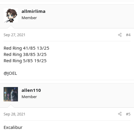
allmirlima
Member
Sep 27, 2021
#4
Red Ring 41/85 13/25
Red Ring 38/85 3/25
Red Ring 5/85 19/25
@JOEL
allen110
Member
Sep 28, 2021
#5
Excalibur