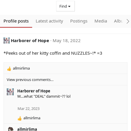
Find
Profile posts
Latest activity
Postings
Media
Albums
Harborer of Hope
May 18, 2022
*Peeks out of her kitty coffin and NUZZLES~!* =3
allmirlima
R
e
View previous comments…
a
c
Harborer of Hope
t
W....what "DEAL" dammit~?? lol
i
o
n
Mar 22, 2023
s
:
allmirlima
R
e
allmirlima
a