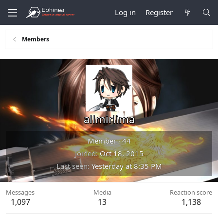
Log in
Register
Members
allmirlima
Member
·
44
Joined
Oct 18, 2015
Last seen
Yesterday at 8:35 PM
Messages
Media
Reaction score
1,097
13
1,138