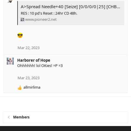
c
A>Spread Needle+40 [Seize] [0/0/0/0|25] [CHB 12] [Done]
t
RES : 10 pd's Reset : 24hr CD 48h.
i
www.pioneer2.net
o
n
s
:
Mar 22, 2023
Harborer of Hope
Ohhhhhh! lol OKies! =P =3
Mar 23, 2023
allmirlima
R
e
a
c
t
i
Members
o
n