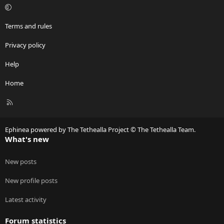
s
:
Terms and rules
Privacy policy
Help
Home
R
S
S
Ephinea powered by The Tethealla Project © The Tethealla Team.
What's new
New posts
New profile posts
Latest activity
Forum statistics