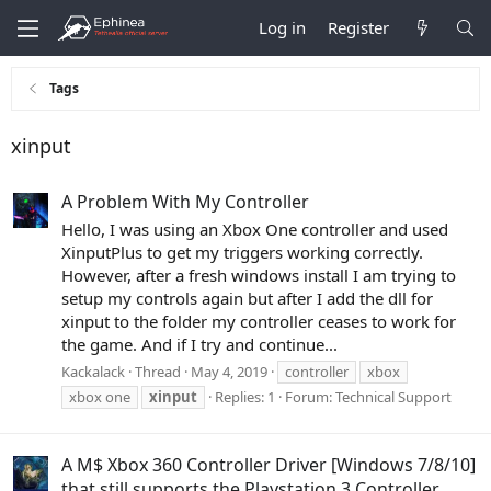
Log in
Register
Tags
xinput
A Problem With My Controller
Hello, I was using an Xbox One controller and used
XinputPlus to get my triggers working correctly.
However, after a fresh windows install I am trying to
setup my controls again but after I add the dll for
xinput to the folder my controller ceases to work for
the game. And if I try and continue...
Kackalack
Thread
May 4, 2019
controller
xbox
xbox one
xinput
Replies: 1
Forum:
Technical Support
A M$ Xbox 360 Controller Driver [Windows 7/8/10]
that still supports the Playstation 3 Controller