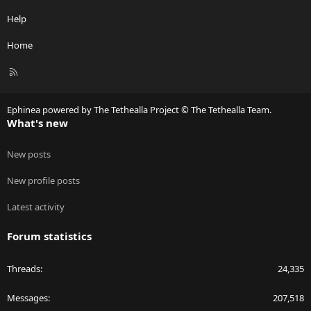
Help
Home
R
S
S
Ephinea powered by The Tethealla Project © The Tethealla Team.
What's new
New posts
New profile posts
Latest activity
Forum statistics
Threads
24,335
Messages
207,518