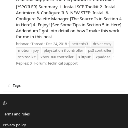
[/SPOILER] Summary 1. Install SCP Toolkit 2. Install
Antimicro & Configure It 3. NEW STEP: Install &
Configure Palette Manager [The Source Is in Section 4
in Here] 4. Enjoy! [See Some Tips in Section 5 in Here]
Addendum I got into detail on how I make this work
for me in this post.
brionac
Thread
Dec 24, 2018
betterds3
driver easy
motioninjoy
playstation 3 controller
ps3 controller
scp toolkit
xbox 360 controller
xinput
xpadder
Replies: 0
Forum:
Technical Support
Tags
Terms and rules
Privacy policy