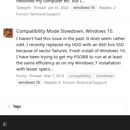
rebooted my computer etc. but I...
Taewyth
Thread
Jan 31, 2020
windows
10
Replies: 2
Forum:
Technical Support
Compatibility Mode Slowdown, Windows 10.
I haven't had this issue in the past. It does seem rather
odd. I recently replaced my HDD with an 860 Evo SSD
because of sector failures. Fresh install of Windows 10.
I have been trying to get my PSOBB to run at at least
the same efficiency as on my Windows 7 installation
with lesser specs...
hooty
Thread
Mar 7, 2019
compatibility
slowdown
windows
10
Replies: 8
Forum:
Technical Support
Tags