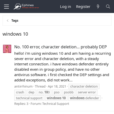
Log in
Register
Tags
windows 10
No. 100 error, character deletion... probably DEP
hello! i'm using windows 10 and am having a recurring
sever error and character deletion, with a steady
internet connection. i have windows defender entirely
disabled even in group policy, and have no other
antivirus software. i first checked the DEP settings and
added exceptions, did not work...
antirrhinum
Thread
Apr 18, 2021
character deletion
crash
dep
no.
10
0
pso
psobb
server error
technical support
windows
10
windows
defender
Replies: 3
Forum:
Technical Support