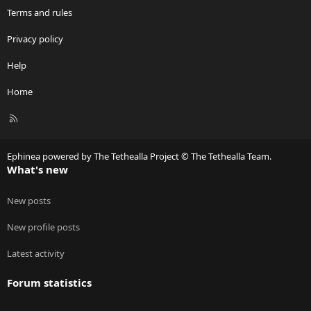
Terms and rules
Privacy policy
Help
Home
R
S
S
Ephinea powered by The Tethealla Project © The Tethealla Team.
What's new
New posts
New profile posts
Latest activity
Forum statistics