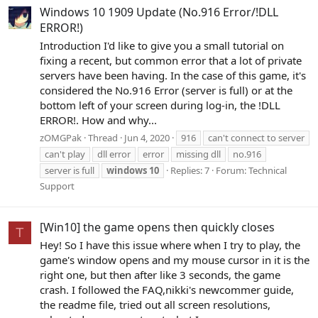
Windows 10 1909 Update (No.916 Error/!DLL
ERROR!)
Introduction I'd like to give you a small tutorial on
fixing a recent, but common error that a lot of private
servers have been having. In the case of this game, it's
considered the No.916 Error (server is full) or at the
bottom left of your screen during log-in, the !DLL
ERROR!. How and why...
zOMGPak
Thread
Jun 4, 2020
916
can't connect to server
can't play
dll error
error
missing dll
no.916
server is full
windows
10
Replies: 7
Forum:
Technical
Support
[Win10] the game opens then quickly closes
T
Hey! So I have this issue where when I try to play, the
game's window opens and my mouse cursor in it is the
right one, but then after like 3 seconds, the game
crash. I followed the FAQ,nikki's newcommer guide,
the readme file, tried out all screen resolutions,