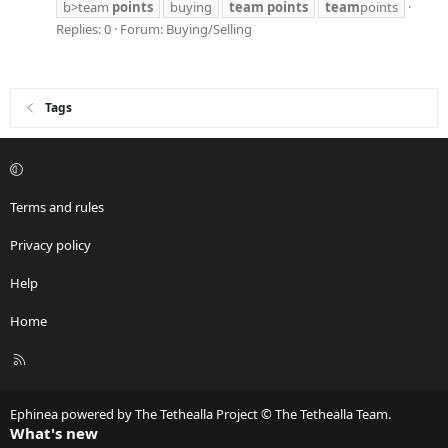
b>team
points
buying
team
points
team
points
Replies: 0
Forum:
Buying/Selling
Tags
Terms and rules
Privacy policy
Help
Home
R
S
S
Ephinea powered by The Tethealla Project © The Tethealla Team.
What's new