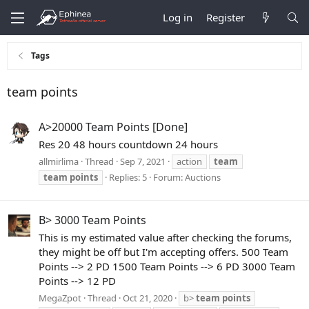
Log in
Register
Tags
team points
A>20000 Team Points [Done]
Res 20 48 hours countdown 24 hours
allmirlima
Thread
Sep 7, 2021
action
team
team
points
Replies: 5
Forum:
Auctions
B> 3000 Team Points
This is my estimated value after checking the forums,
they might be off but I'm accepting offers. 500 Team
Points --> 2 PD 1500 Team Points --> 6 PD 3000 Team
Points --> 12 PD
MegaZpot
Thread
Oct 21, 2020
b>
team
points