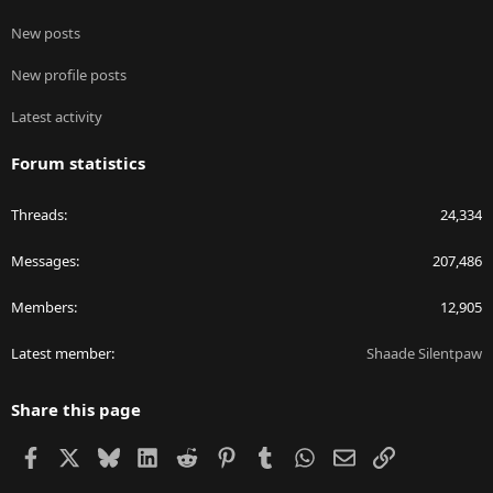
New posts
New profile posts
Latest activity
Forum statistics
Threads
24,334
Messages
207,486
Members
12,905
Latest member
Shaade Silentpaw
Share this page
Facebook
X
Bluesky
LinkedIn
Reddit
Pinterest
Tumblr
WhatsApp
Email
Link