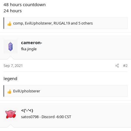
48 hours countdown
24 hours
comp
,
EvilUpholsterer
,
RUGAL19
and 5 others
R
e
a
c
cameron-
t
fka jingle
i
o
n
Sep 7, 2021
#2
s
:
legend
EvilUpholsterer
R
e
a
c
<('-'<)
t
satos0798 - Discord -6:00 CST
i
o
n