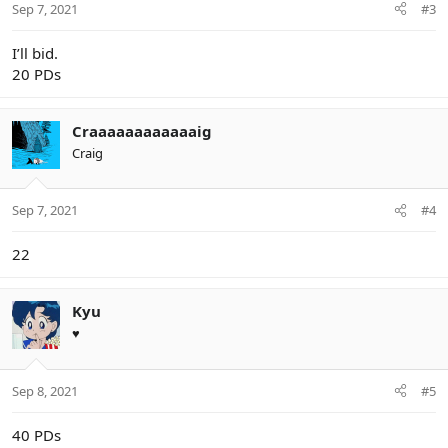
Sep 7, 2021
#3
s
:
I’ll bid.
20 PDs
Craaaaaaaaaaaaig
Craig
Sep 7, 2021
#4
22
Kyu
♥
Sep 8, 2021
#5
40 PDs