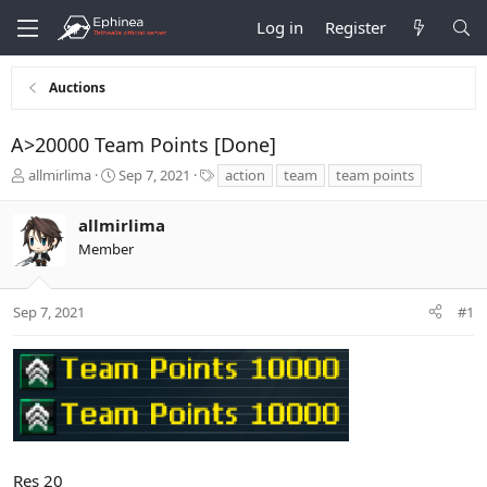
Log in
Register
Auctions
A>20000 Team Points [Done]
T
S
T
allmirlima
Sep 7, 2021
action
team
team points
h
t
a
r
a
g
allmirlima
e
r
s
Member
a
t
d
d
s
a
t
t
Sep 7, 2021
#1
a
e
r
t
e
r
Res 20