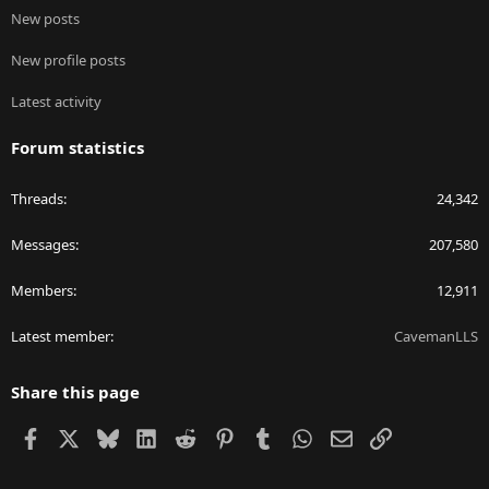
New posts
New profile posts
Latest activity
Forum statistics
Threads
24,342
Messages
207,580
Members
12,911
Latest member
CavemanLLS
Share this page
Facebook
X
Bluesky
LinkedIn
Reddit
Pinterest
Tumblr
WhatsApp
Email
Link