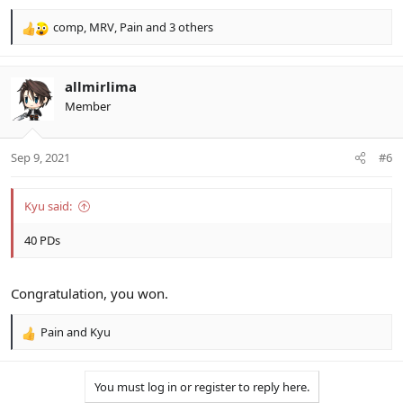
comp
,
MRV
,
Pain
and 3 others
R
e
a
c
allmirlima
t
Member
i
o
n
Sep 9, 2021
#6
s
:
Kyu said:
40 PDs
Congratulation, you won.
Pain
and
Kyu
R
e
a
You must log in or register to reply here.
c