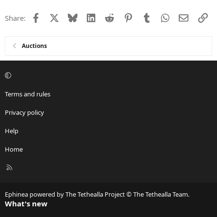
t
i
Facebook
X
Bluesky
LinkedIn
Reddit
Pinterest
Tumblr
WhatsApp
Email
Li
Share:
o
n
s
:
Auctions
Terms and rules
Privacy policy
Help
Home
R
S
S
Ephinea powered by The Tethealla Project © The Tethealla Team.
What's new