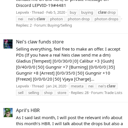
Discord LEPVID-19#4481
Lepvelx
Thread
Feb 5, 2020
buy
buying
claw
drop
nei
nei's
claw
photon
photon drop
photon drops
Replies: 2
Forum:
Buying/Selling
Nei's claw funds store
Selling everything, feel free to make an offer. I accept
PDs (If you have a real Neis claw send me a dm)
Gladius [Tempest] [0/0/30/0|0] Calibur +3 [Gush]
[0/40/0/0|50] Gungnir +7 [Burning] [0/0/0/0|35]
Gungnir +8 [Arrest] [0/0/35/0|50] Gungnir +10
[Freeze] [0/0/0/20|50] Vjaya [Charge]...
Lepvelx
Thread
Jan 24, 2020
meseta
nei
nei's
claw
sell
selling
shop
store
Replies: 28
Forum:
Trade Lists
April's HBR
As I said last month, I will post the relevant info about
this month’s HBR. I will talk about the drops but also a