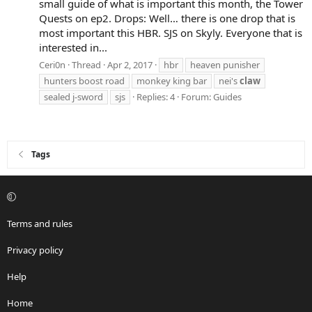
small guide of what is important this month, the Tower
Quests on ep2. Drops: Well… there is one drop that is
most important this HBR. SJS on Skyly. Everyone that is
interested in...
Ceri0n
Thread
Apr 2, 2017
hbr
heaven punisher
hunters boost road
monkey king bar
nei's
claw
sealed j-sword
sjs
Replies: 4
Forum:
Guides
Tags
Terms and rules
Privacy policy
Help
Home