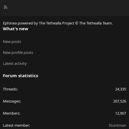
R
S
S
Ephinea powered by The Tethealla Project © The Tethealla Team.
What's new
New posts
New profile posts
Latest activity
Forum statistics
Threads
24,335
Messages
207,526
Members
12,907
Latest member
Stuntman