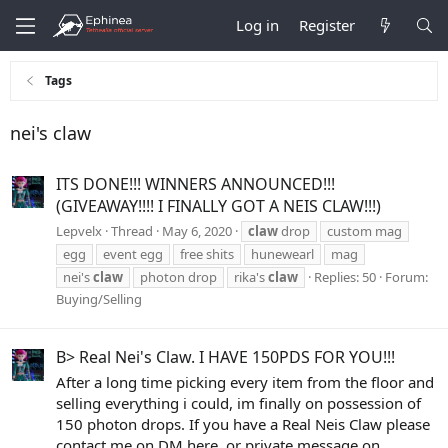
Log in
Register
Tags
nei's claw
ITS DONE!!! WINNERS ANNOUNCED!!!
(GIVEAWAY!!!! I FINALLY GOT A NEIS CLAW!!!)
Lepvelx
Thread
May 6, 2020
claw
drop
custom mag
egg
event egg
free shits
hunewearl
mag
nei's
claw
photon drop
rika's
claw
Replies: 50
Forum:
Buying/Selling
B> Real Nei's Claw. I HAVE 150PDS FOR YOU!!!
After a long time picking every item from the floor and
selling everything i could, im finally on possession of
150 photon drops. If you have a Real Neis Claw please
contact me on DM here, or private message on