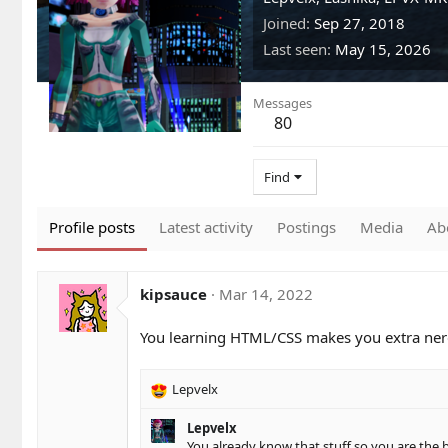
Joined
Sep 27, 2018
Last seen
May 15, 2026
Messages
80
Find
Profile posts
Latest activity
Postings
Media
Ab
kipsauce
Mar 14, 2022
You learning HTML/CSS makes you extra nerd
Lepvelx
R
e
Lepvelx
a
You already know that stuff so you are the