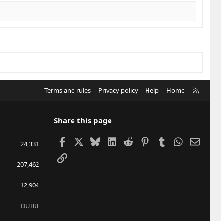
R
Terms and rules
Privacy policy
Help
Home
S
S
Share this page
Facebook
X
Bluesky
LinkedIn
Reddit
Pinterest
Tumblr
WhatsApp
Email
24,331
Link
207,462
12,904
DUBU