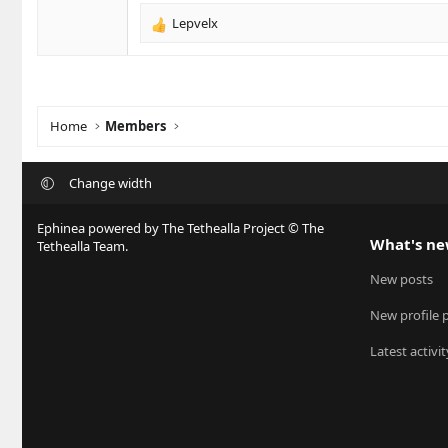
s
Lepvelx
R
:
e
a
c
t
i
Home
Members
o
n
s
Change width
:
Ephinea powered by The Tethealla Project © The
What's n
Tethealla Team.
New posts
New profile 
Latest activit