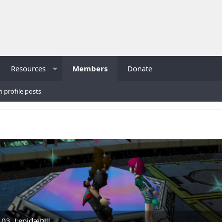
Resources
Members
Donate
h profile posts
.03, LepidæÞ!!!