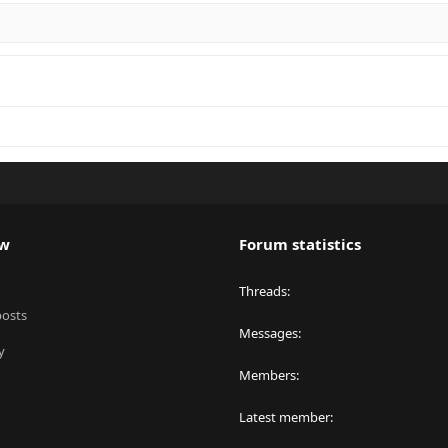
ew
Forum statistics
Threads
posts
Messages
y
Members
Latest member