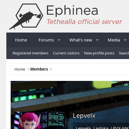
Home
Forums
What's new
Media
Registered members
Current visitors
New profile posts
Searc
Home
Members
Lepvelx
Lepvelx, Lashikä, LPVX-MK