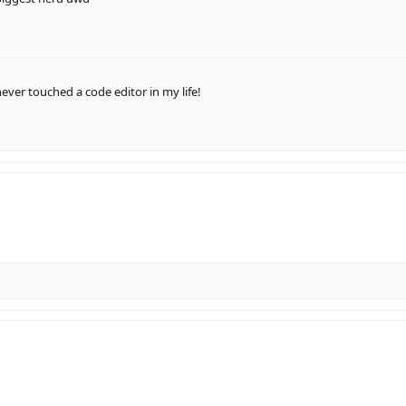
ever touched a code editor in my life!