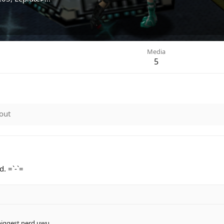
Media
5
out
. =`-`=
 biggest nerd uwu