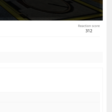
Reaction score
312