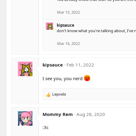
c
t
i
Mar 15, 2022
o
n
kipsauce
s
don't know what you're talking about, I've n
:
Mar 16, 2022
kipsauce
Feb 11, 2022
I see you, you nerd
Lepvelx
R
e
a
c
Mommy Rem
Aug 28, 2020
t
i
:3c
o
n