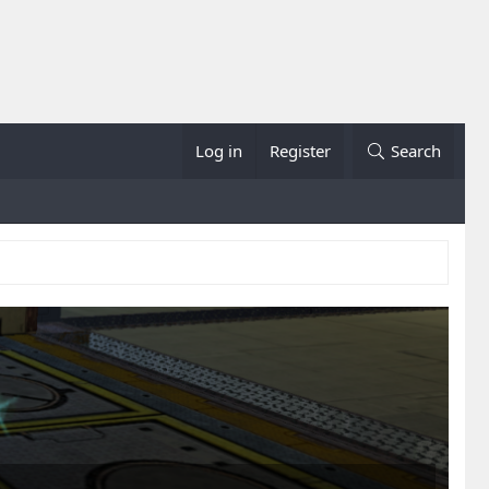
Log in
Register
Search