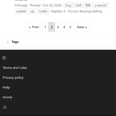
Firkraag
Thread
Oct 20, 2020
buy
hell
hit
j-sword
sealed
sjs
trade
Replies: 0
Forum:
Buying/Selling
Prev
1
2
3
4
5
Next
Tags
Terms and rules
Privacy policy
Help
Home
R
S