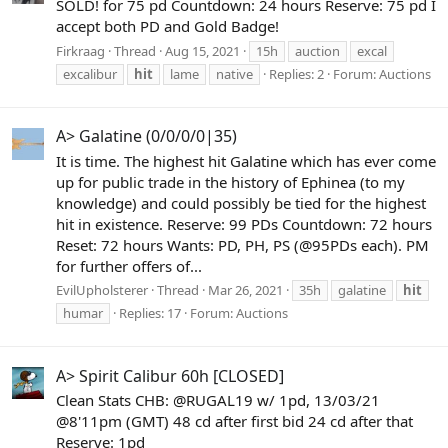
SOLD! for 75 pd Countdown: 24 hours Reserve: 75 pd I
accept both PD and Gold Badge!
Firkraag
Thread
Aug 15, 2021
15h
auction
excal
excalibur
hit
lame
native
Replies: 2
Forum:
Auctions
A> Galatine (0/0/0/0|35)
It is time. The highest hit Galatine which has ever come
up for public trade in the history of Ephinea (to my
knowledge) and could possibly be tied for the highest
hit in existence. Reserve: 99 PDs Countdown: 72 hours
Reset: 72 hours Wants: PD, PH, PS (@95PDs each). PM
for further offers of...
EvilUpholsterer
Thread
Mar 26, 2021
35h
galatine
hit
humar
Replies: 17
Forum:
Auctions
A> Spirit Calibur 60h [CLOSED]
Clean Stats CHB: @RUGAL19 w/ 1pd, 13/03/21
@8'11pm (GMT) 48 cd after first bid 24 cd after that
Reserve: 1pd