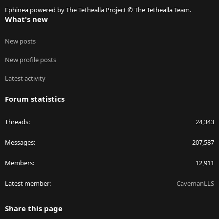
S
Ephinea powered by The Tethealla Project © The Tethealla Team.
What's new
New posts
New profile posts
Latest activity
Forum statistics
Threads
24,343
Messages
207,587
Members
12,911
Latest member
CavemanLLS
Share this page