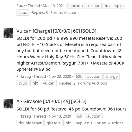
Spuz
Thread
Mar 13, 2021
auction
calibur
hit
spirit
spuz
Replies: 3
Forum:
Auctions
Vulcan [Charge] [0/0/0/0|60] [SOLD]
SOLD! for 200 pd + 9 999 990 meseta! Reserve: 200
pd NOTE! +10 Stacks of Meseta is a required part of
any bid but need not be mentioned. Countdown: 48
Hours Wants: Holy Ray 50H+ Clio Clean, hit% valued
higher Arrest/Demon Raygun 70H+ +Meseta @ 400K:1
Spheres @ 99 pd
Firkraag
Thread
Nov 22, 2020
60h
auction
charge
cvulc
hit
vulcan
Replies: 2
Forum:
Auctions
A> Girasole [0/0/0/0|45] [SOLD]
SOLD! for 50 pd Reserve: 45 pd Countdown: 36 Hours
Firkraag
Thread
Nov 13, 2020
45h
auction
double saber
girasole
hit
Replies: 3
Forum:
Auctions