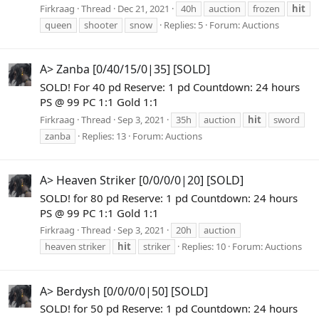
Firkraag
Thread
Dec 21, 2021
40h
auction
frozen
hit
queen
shooter
snow
Replies: 5
Forum:
Auctions
A> Zanba [0/40/15/0|35] [SOLD]
SOLD! For 40 pd Reserve: 1 pd Countdown: 24 hours
PS @ 99 PC 1:1 Gold 1:1
Firkraag
Thread
Sep 3, 2021
35h
auction
hit
sword
zanba
Replies: 13
Forum:
Auctions
A> Heaven Striker [0/0/0/0|20] [SOLD]
SOLD! for 80 pd Reserve: 1 pd Countdown: 24 hours
PS @ 99 PC 1:1 Gold 1:1
Firkraag
Thread
Sep 3, 2021
20h
auction
heaven striker
hit
striker
Replies: 10
Forum:
Auctions
A> Berdysh [0/0/0/0|50] [SOLD]
SOLD! for 50 pd Reserve: 1 pd Countdown: 24 hours