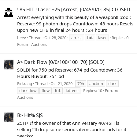
! 85 HIT ! Laser +25 [Arrest] [0/45/0/0|85] CLOSED
Arrest everything with this beauty of a weapon!! :cool:
Reserve: 99 photon drops Countdown: 48 hours Resets
upon new CHB in final 24 hours : 24 hours
beev
Thread
Oct 28, 2020
arrest
hit
laser
Replies: 0
Forum:
Auctions
A> Dark Flow [0/0/100/100|70] [SOLD]
SOLD! for 750 pd Reserve: 674 pd Countdown: 36
Hours Buyout: 751 pd
Firkraag
Thread
Oct 21, 2020
70h
auction
dark
dark flow
flow
hit
kittens
Replies: 10
Forum:
Auctions
B> Hit% SJS
25H+ If the owner of that Anniversary 40/45H is
selling I'll drop some serious items and/or pds for it
:wacko: