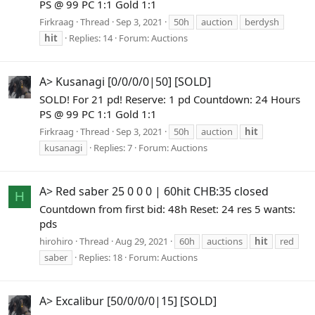
PS @ 99 PC 1:1 Gold 1:1
Firkraag
Thread
Sep 3, 2021
50h
auction
berdysh
hit
Replies: 14
Forum:
Auctions
A> Kusanagi [0/0/0/0|50] [SOLD]
SOLD! For 21 pd! Reserve: 1 pd Countdown: 24 Hours
PS @ 99 PC 1:1 Gold 1:1
Firkraag
Thread
Sep 3, 2021
50h
auction
hit
kusanagi
Replies: 7
Forum:
Auctions
A> Red saber 25 0 0 0 | 60hit CHB:35 closed
H
Countdown from first bid: 48h Reset: 24 res 5 wants:
pds
hirohiro
Thread
Aug 29, 2021
60h
auctions
hit
red
saber
Replies: 18
Forum:
Auctions
A> Excalibur [50/0/0/0|15] [SOLD]