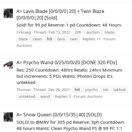
A> Lavis Blade [0/0/0/0|20] + Twin Blaze
[0/0/0/0|20] [Sold]
Sold! for 99 pd Reserve: 1 pd Countdown: 48 Hours
Firkraag
Thread
Feb 13, 2022
20h
auction
blade
blaze
clean
hit
lavis
twin
Replies: 11
Forum:
Auctions
A> Psycho Wand 0/25/0/0/20 [DONE 320 PDs]
Res: 250 Countdown: 48hrs Resets: 24hrs Minimum
bid increments: 5 PDs Wants: Photon Drops It's
untekked
Thomas
Thread
Dec 26, 2021
hit
psycho
tek
tekked
untekked
wand
Replies: 5
Forum:
Auctions
A> Snow Queen [0/0/15/35|40] [SOLD]
SOLD! to @MRV for 305 pd Reserve: 3ph Countdown:
48 hours Wants: Clean Psycho Wand PS @ 99 PC 1:1