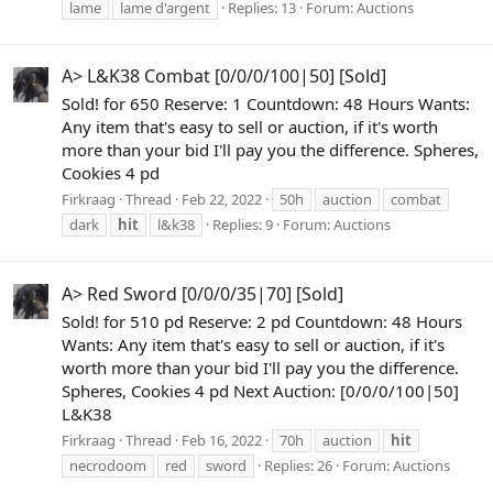
lame
lame d'argent
Replies: 13
Forum:
Auctions
A> L&K38 Combat [0/0/0/100|50] [Sold]
Sold! for 650 Reserve: 1 Countdown: 48 Hours Wants:
Any item that's easy to sell or auction, if it's worth
more than your bid I'll pay you the difference. Spheres,
Cookies 4 pd
Firkraag
Thread
Feb 22, 2022
50h
auction
combat
dark
hit
l&k38
Replies: 9
Forum:
Auctions
A> Red Sword [0/0/0/35|70] [Sold]
Sold! for 510 pd Reserve: 2 pd Countdown: 48 Hours
Wants: Any item that's easy to sell or auction, if it's
worth more than your bid I'll pay you the difference.
Spheres, Cookies 4 pd Next Auction: [0/0/0/100|50]
L&K38
Firkraag
Thread
Feb 16, 2022
70h
auction
hit
necrodoom
red
sword
Replies: 26
Forum:
Auctions