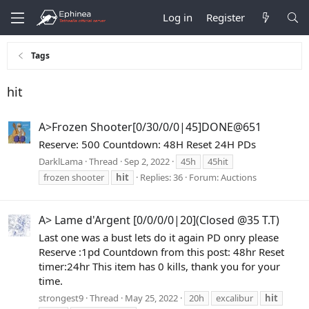
Log in
Register
Tags
hit
A>Frozen Shooter[0/30/0/0|45]DONE@651
Reserve: 500 Countdown: 48H Reset 24H PDs
DarklLama
Thread
Sep 2, 2022
45h
45hit
frozen shooter
hit
Replies: 36
Forum:
Auctions
A> Lame d'Argent [0/0/0/0|20](Closed @35 T.T)
Last one was a bust lets do it again PD onry please
Reserve :1pd Countdown from this post: 48hr Reset
timer:24hr This item has 0 kills, thank you for your
time.
strongest9
Thread
May 25, 2022
20h
excalibur
hit