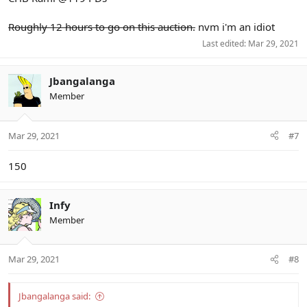
Roughly 12 hours to go on this auction.
nvm i'm an idiot
Last edited:
Mar 29, 2021
Jbangalanga
Member
Mar 29, 2021
#7
150
Infy
Member
Mar 29, 2021
#8
Jbangalanga said: