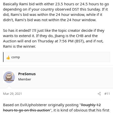
Basically Rami bid with either 23.5 hours or 24.5 hours to go
depending on if your country observed DST this Sunday. If it
did, Rami's bid was within the 24 hour window, while if it
didn't, Rami's bid was not within the 24 hour window.
So has it ended? I'll just like the topic creator decide if they
wants to extend it. If they do, Jbang is the CHB and the
Auction will end on Thursday at 7:56 PM (BST), and if not,
Rami is the winner.
comp
R
e
a
c
PreSonus
t
Member
i
o
n
Mar 29, 2021
#11
s
:
Based on EvilUpholsterer originally posting "
Roughly 12
hours to go on this auction
", it is kind of obvious that his first