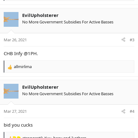
e
a
c
EvilUpholsterer
t
No More Government Subsidies For Active Basses
i
o
n
Mar 26, 2021
#3
s
:
CHB Infy @1PH.
allmirlima
R
e
a
c
EvilUpholsterer
t
No More Government Subsidies For Active Basses
i
o
n
Mar 27, 2021
#4
s
:
bid you cucks