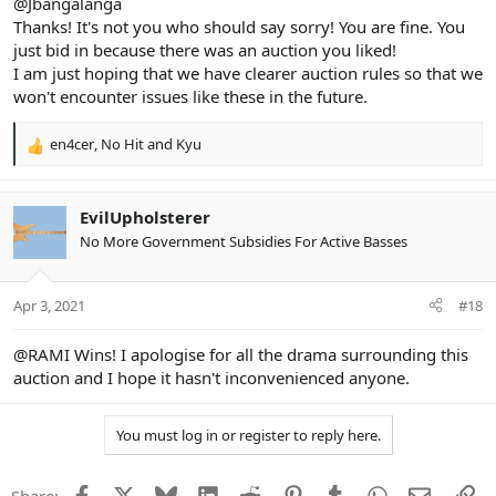
@Jbangalanga
Thanks! It's not you who should say sorry! You are fine. You
just bid in because there was an auction you liked!
I am just hoping that we have clearer auction rules so that we
won't encounter issues like these in the future.
en4cer
,
No Hit
and
Kyu
R
e
a
c
EvilUpholsterer
t
No More Government Subsidies For Active Basses
i
o
n
Apr 3, 2021
#18
s
:
@RAMI
Wins! I apologise for all the drama surrounding this
auction and I hope it hasn't inconvenienced anyone.
You must log in or register to reply here.
Facebook
X
Bluesky
LinkedIn
Reddit
Pinterest
Tumblr
WhatsApp
Email
Li
Share: