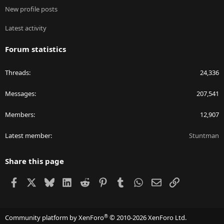
New profile posts
Latest activity
Forum statistics
Threads
24,336
Messages
207,541
Members
12,907
Latest member
Stuntman
Share this page
Facebook
X
Bluesky
LinkedIn
Reddit
Pinterest
Tumblr
WhatsApp
Email
Link
®
Community platform by XenForo
© 2010-2026 XenForo Ltd.