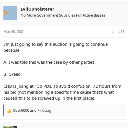
EvilUpholsterer
No More Government Subsidies For Active Basses
Mar 30, 2021
#13
I'm just going to say this auction is going to continue
because:
A. I was told this was the case by other parties
B. Greed.
CHB is Jbang at 150 PDs. To avoid confusion, 72 hours from
his bid (not mentioning a specific time cause that's what
caused this to be screwed up in the first place).
Over9000
and
Firkraag
R
e
a
c