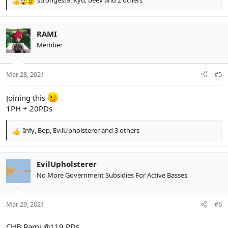
strongest9
,
Kyu
,
beev
and 2 others
R
e
a
c
RAMI
t
Member
i
o
n
Mar 28, 2021
#5
s
:
Joining this
1PH + 20PDs
Infy
,
Bop
,
EvilUpholsterer
and 3 others
R
e
a
c
EvilUpholsterer
t
No More Government Subsidies For Active Basses
i
o
n
Mar 29, 2021
#6
s
:
CHB Rami @119 PDs