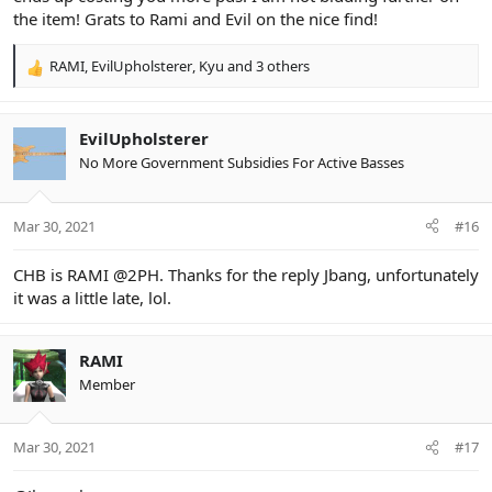
the item! Grats to Rami and Evil on the nice find!
RAMI
,
EvilUpholsterer
,
Kyu
and 3 others
R
e
a
c
EvilUpholsterer
t
No More Government Subsidies For Active Basses
i
o
n
Mar 30, 2021
#16
s
:
CHB is RAMI @2PH. Thanks for the reply Jbang, unfortunately
it was a little late, lol.
RAMI
Member
Mar 30, 2021
#17