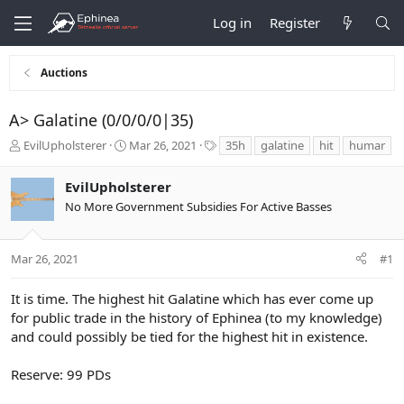
Log in
Register
Auctions
A> Galatine (0/0/0/0|35)
T
S
T
EvilUpholsterer
Mar 26, 2021
35h
galatine
hit
humar
h
t
a
r
a
g
EvilUpholsterer
e
r
s
No More Government Subsidies For Active Basses
a
t
d
d
s
a
t
t
Mar 26, 2021
#1
a
e
r
It is time. The highest hit Galatine which has ever come up
t
for public trade in the history of Ephinea (to my knowledge)
e
and could possibly be tied for the highest hit in existence.
r
Reserve: 99 PDs