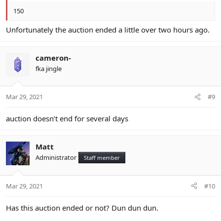
150
Unfortunately the auction ended a little over two hours ago.
cameron-
fka jingle
Mar 29, 2021
#9
auction doesn’t end for several days
Matt
Administrator
Staff member
Mar 29, 2021
#10
Has this auction ended or not? Dun dun dun.