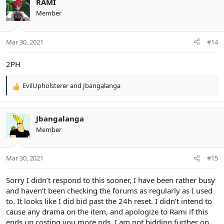
RAMI
t
Member
i
o
n
Mar 30, 2021
#14
s
:
2PH
EvilUpholsterer
and
Jbangalanga
R
e
a
c
Jbangalanga
t
Member
i
o
n
Mar 30, 2021
#15
s
:
Sorry I didn’t respond to this sooner, I have been rather busy
and haven’t been checking the forums as regularly as I used
to. It looks like I did bid past the 24h reset. I didn’t intend to
cause any drama on the item, and apologize to Rami if this
ends up costing you more pds. I am not bidding further on