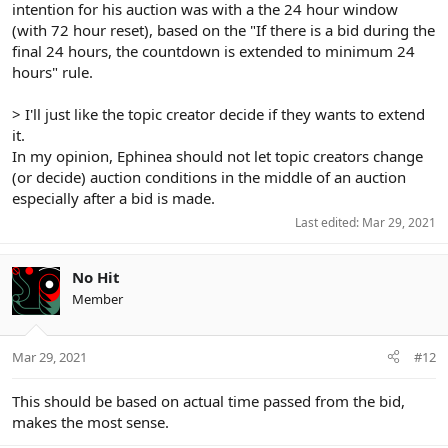
intention for his auction was with a the 24 hour window
(with 72 hour reset), based on the "If there is a bid during the
final 24 hours, the countdown is extended to minimum 24
hours" rule.
> I'll just like the topic creator decide if they wants to extend
it.
In my opinion, Ephinea should not let topic creators change
(or decide) auction conditions in the middle of an auction
especially after a bid is made.
Last edited:
Mar 29, 2021
No Hit
Member
Mar 29, 2021
#12
This should be based on actual time passed from the bid,
makes the most sense.