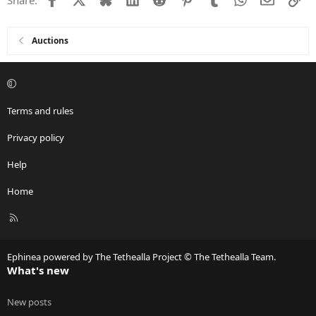
Auctions
Terms and rules
Privacy policy
Help
Home
R
S
S
Ephinea powered by The Tethealla Project © The Tethealla Team.
What's new
New posts