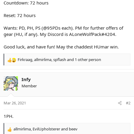
Countdown: 72 hours
Reset: 72 hours
Wants: PD, PH, PS (@95PDs each). PM for further offers of
gear (HU, if any). My Discord is ALoneWolfPack#4204.
Good luck, and have fun! May the chaddest HUmar win.
Firkraag
,
allmirlima
,
spflash
and 1 other person
R
e
a
c
Infy
t
Member
i
o
n
Mar 26, 2021
#2
s
:
1PH.
allmirlima
,
EvilUpholsterer
and
beev
R